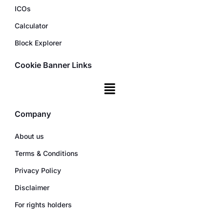
ICOs
Calculator
Block Explorer
Cookie Banner Links
Company
About us
Terms & Conditions
Privacy Policy
Disclaimer
For rights holders