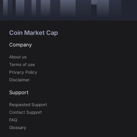
Coin Market Cap
Company
About us
Terms of use
Privacy Policy
Disclaimer
Support
Requested Support
Contact Support
FAQ
Glossary