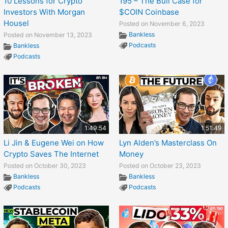
10 Lessons for Crypto
195 – The Bull Case for
Investors With Morgan
$COIN Coinbase
Housel
Posted on November 6, 2023
Bankless
Posted on November 13, 2023
Podcasts
Bankless
Podcasts
1:49:54
1:51:49
Li Jin & Eugene Wei on How
Lyn Alden’s Masterclass On
Crypto Saves The Internet
Money
Posted on October 30, 2023
Posted on October 23, 2023
Bankless
Bankless
Podcasts
Podcasts