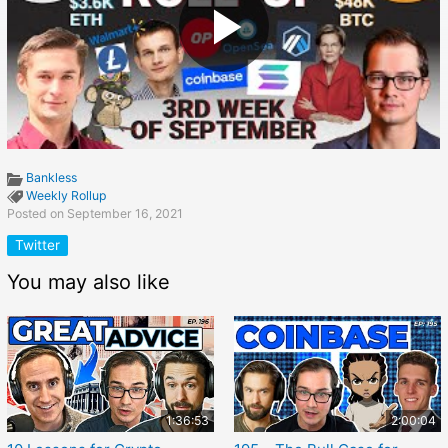
Bankless
Weekly Rollup
Posted on September 16, 2021
Twitter
You may also like
1:36:53
2:00:04