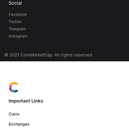
Social
Facebook
Twitter
Telegram
Instagram
© 2021 CoinMarketCap. All rights reserved
Important Links
Coins
Exchanges