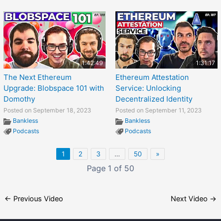
1:42:49
1:31:17
The Next Ethereum
Ethereum Attestation
Upgrade: Blobspace 101 with
Service: Unlocking
Domothy
Decentralized Identity
Posted on September 18, 2023
Posted on September 11, 2023
Bankless
Bankless
Podcasts
Podcasts
1
2
3
…
50
»
Page 1 of 50
←
Previous Video
Next Video
→