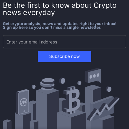
Be the first to know about
Crypto
news everyday
Get crypto analysis, news and updates right to your inbox!
Sign up here so you don't miss a single newsletter.
Subscribe now