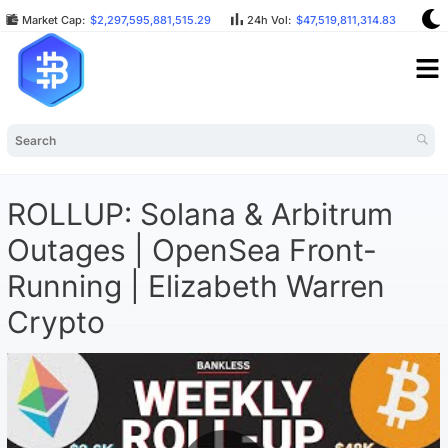
Market Cap:
$2,297,595,881,515.29
24h Vol:
$47,519,811,314.83
BT
ROLLUP: Solana & Arbitrum
Outages | OpenSea Front-
Running | Elizabeth Warren
Crypto