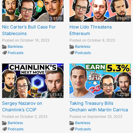
1:31:15
1:33:40
Nic Carter’s Bull Case For
How Lido Threatens
Stablecoins
Ethereum
Posted on October 16, 2023
Posted on October 9, 2023
Bankless
Bankless
Podcasts
Podcasts
1:45:43
1:22:38
Sergey Nazarov on
Taking Treasury Bills
Chainlink’s CCIP
Onchain with Martin Carrica
Posted on October 2, 2023
Posted on September 25, 2023
Bankless
Bankless
Podcasts
Podcasts