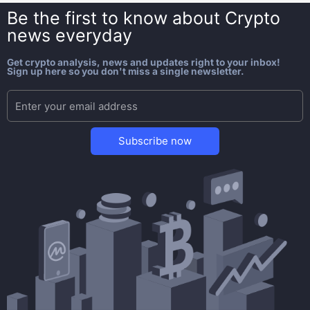
Be the first to know about
Crypto
news everyday
Get crypto analysis, news and updates right to your inbox!
Sign up here so you don't miss a single newsletter.
Subscribe now