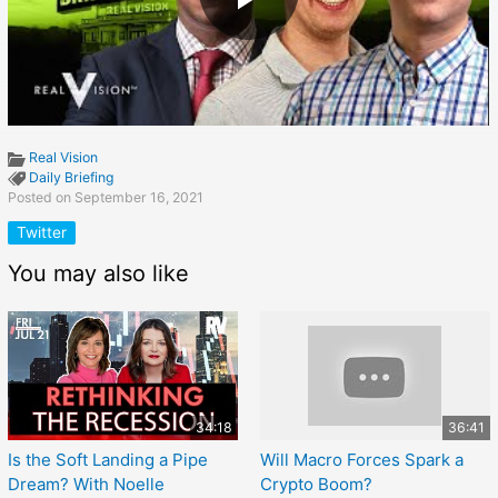
Real Vision
Daily Briefing
Posted on September 16, 2021
Twitter
You may also like
34:18
36:41
Is the Soft Landing a Pipe
Will Macro Forces Spark a
Dream? With Noelle
Crypto Boom?