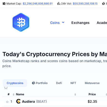
Market Cap:
$2,296,046,606,666.61
24h Vol:
$50,590,295,108.15
Coins
Exchanges
Acad
Today's Cryptocurrency Prices by M
Coins Marketcap ranks and scores coins based on marketcap, tr
ges
Bad Actors And ‘block Storms’ — Bitco
May 4, 2024
price.
Cryptocoins
Portfolio
Defi
NFT
Metaverse
#
Name
Price
1
audiera
(BEAT)
$2.35