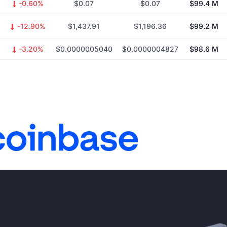
-0.60%
$0.07
$0.07
$99.4 M
-12.90%
$1,437.91
$1,196.36
$99.2 M
-3.20%
$0.0000005040
$0.0000004827
$98.6 M