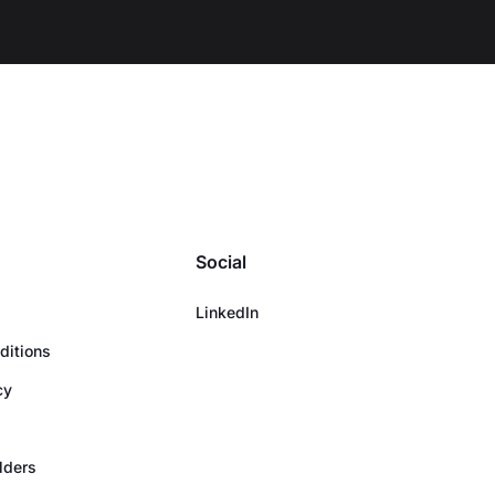
Social
LinkedIn
ditions
cy
olders