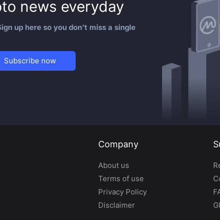
to news everyday
ign up here so you don't miss a single
Subscribe now
Company
S
About us
R
Terms of use
C
Privacy Policy
F
Disclaimer
G