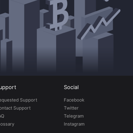
upport
Social
equested Support
Facebook
ontact Support
Twitter
AQ
Telegram
lossary
Instagram