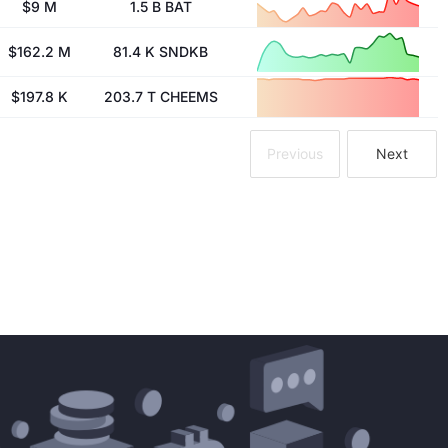
$9 M
1.5 B BAT
$162.2 M
81.4 K SNDKB
$197.8 K
203.7 T CHEEMS
Previous
Next