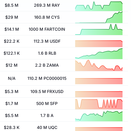
$8.5 M
269.3 M RAY
$29 M
160.8 M CYS
$14.1 M
1000 M FARTCOIN
$22.2 K
112.3 M USDF
$122.1 K
1.6 B RLB
$12 M
2.2 B ZAMA
N/A
110.2 M PC0000015
$5.3 M
109.5 M FRXUSD
$1.7 M
500 M SFP
$5.5 M
1.7 B A
$28.3 K
40 M UQC