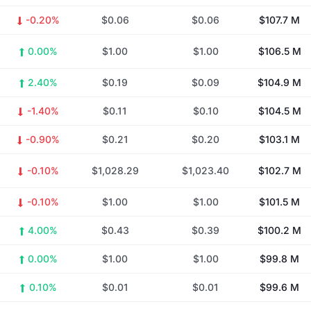
-0.20%
$0.06
$0.06
$107.7 M
0.00%
$1.00
$1.00
$106.5 M
2.40%
$0.19
$0.09
$104.9 M
-1.40%
$0.11
$0.10
$104.5 M
-0.90%
$0.21
$0.20
$103.1 M
-0.10%
$1,028.29
$1,023.40
$102.7 M
-0.10%
$1.00
$1.00
$101.5 M
4.00%
$0.43
$0.39
$100.2 M
0.00%
$1.00
$1.00
$99.8 M
0.10%
$0.01
$0.01
$99.6 M