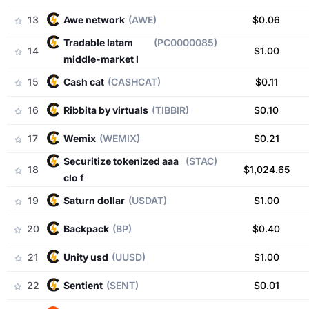
13
awe network
(AWE)
$0.06
tradable latam
(PC0000085)
14
$1.00
middle-market l
15
cash cat
(CASHCAT)
$0.11
16
ribbita by virtuals
(TIBBIR)
$0.10
17
wemix
(WEMIX)
$0.21
securitize tokenized aaa
(STAC)
18
$1,024.65
clo f
19
saturn dollar
(USDAT)
$1.00
20
backpack
(BP)
$0.40
21
unity usd
(UUSD)
$1.00
22
sentient
(SENT)
$0.01