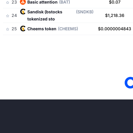
23
basic attention
(BAT)
$0.07
sandisk (bstocks
(SNDKB)
24
$1,218.36
tokenized sto
25
cheems token
(CHEEMS)
$0.0000004843