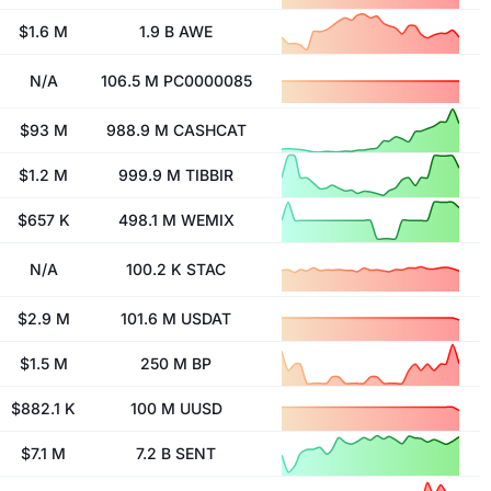
$1.6 M
1.9 B AWE
N/A
106.5 M PC0000085
$93 M
988.9 M CASHCAT
$1.2 M
999.9 M TIBBIR
$657 K
498.1 M WEMIX
N/A
100.2 K STAC
$2.9 M
101.6 M USDAT
$1.5 M
250 M BP
$882.1 K
100 M UUSD
$7.1 M
7.2 B SENT