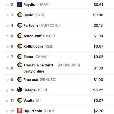
2
raydium
(RAY)
$0.61
3
cysic
(CYS)
$0.88
4
fartcoin
(FARTCOIN)
$0.13
5
aster usdf
(USDF)
$1.00
6
rollbit coin
(RLB)
$0.07
7
zama
(ZAMA)
$0.05
tradable na third
(PC0000015)
8
$1.00
party online
9
frax usd
(FRXUSD)
$1.00
10
safepal
(SFP)
$0.22
11
vaulta
(A)
$0.07
12
uquid coin
(UQC)
$2.70