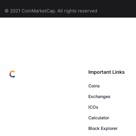
© 2021 CoinMarketCap. All rights reserved
Important Links
Coins
Exchanges
ICOs
Calculator
Block Explorer