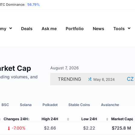
BTC Dominance:
56.79%
emy
Deals
Ask me
Portfolio
News
Tools
arket Cap
August 7, 2026
ading volumes, and
in Dev Calls For Testnet Reboot
CZ Gets J
TRENDING
May 6, 2024
BSC
Solana
Polkadot
Stable Coins
Avalanche
Changes
24H
High
24H
Low
24H
Market Cap
-7.00%
$2.66
$2.22
$725.8 M