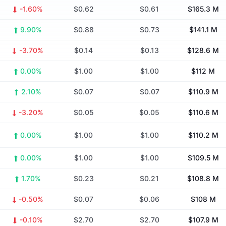
-1.60%
$0.62
$0.61
$165.3 M
9.90%
$0.88
$0.73
$141.1 M
-3.70%
$0.14
$0.13
$128.6 M
0.00%
$1.00
$1.00
$112 M
2.10%
$0.07
$0.07
$110.9 M
-3.20%
$0.05
$0.05
$110.6 M
0.00%
$1.00
$1.00
$110.2 M
0.00%
$1.00
$1.00
$109.5 M
1.70%
$0.23
$0.21
$108.8 M
-0.50%
$0.07
$0.06
$108 M
-0.10%
$2.70
$2.70
$107.9 M