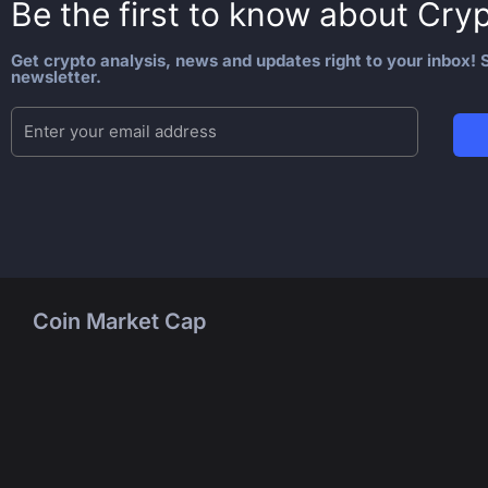
Be the first to know about
Cryp
Get crypto analysis, news and updates right to your inbox! S
newsletter.
Coin Market Cap