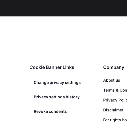
Cookie Banner Links
Company
About us
Change privacy settings
Terms & Con
Privacy settings history
Privacy Poli
Disclaimer
Revoke consents
For rights h