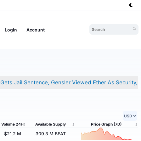
Login
Account
ail Sentence, Gensler Viewed Ether As Security, And FBI
Volume
24H
Available Supply
Price Graph
(7D)
$21.2 M
309.3 M BEAT