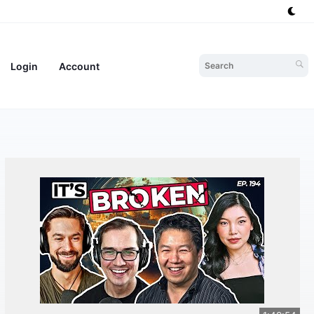
Login
Account