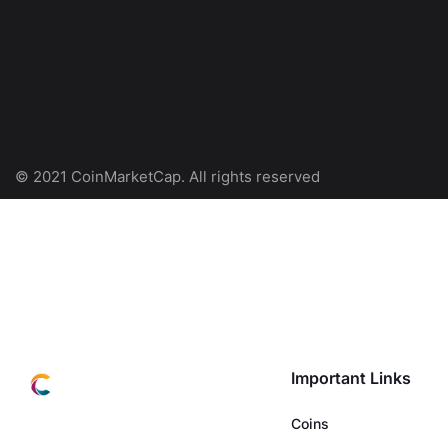
© 2021 CoinMarketCap. All rights reserved
Important Links
Coins