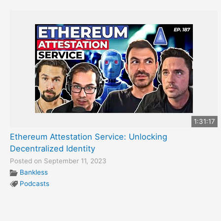
1:31:17
Ethereum Attestation Service: Unlocking
Decentralized Identity
Posted on September 11, 2023
Bankless
Podcasts