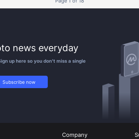
Page 1 of 18
to news everyday
ign up here so you don't miss a single
Subscribe now
Company
S