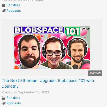
Bankless
Podcasts
1:42:49
The Next Ethereum Upgrade: Blobspace 101 with
Domothy
Posted on September 18, 2023
Bankless
Podcasts