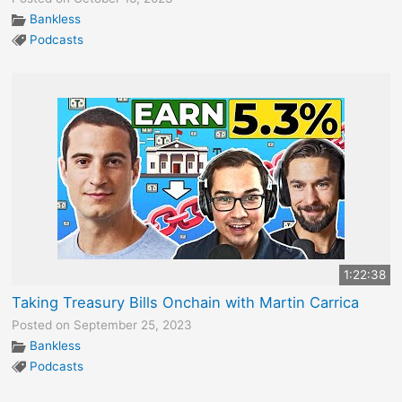
Bankless
Podcasts
1:22:38
Taking Treasury Bills Onchain with Martin Carrica
Posted on September 25, 2023
Bankless
Podcasts