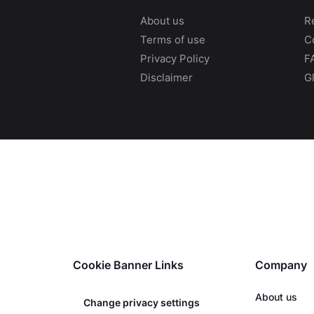
About us
R
Terms of use
C
Privacy Policy
F
Disclaimer
G
Cookie Banner Links
Company
About us
Change privacy settings