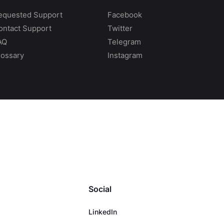
equested Support
Facebook
ontact Support
Twitter
AQ
Telegram
lossary
Instagram
Social
LinkedIn