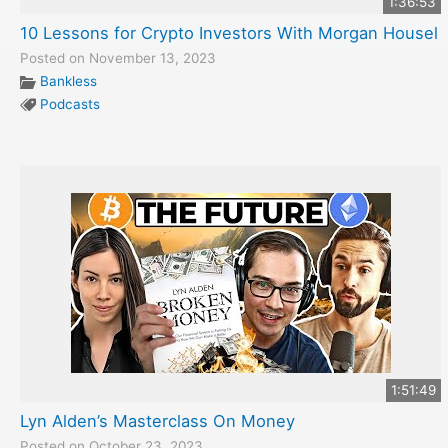
1:36:53
10 Lessons for Crypto Investors With Morgan Housel
Posted on November 13, 2023
Bankless
Podcasts
1:51:49
Lyn Alden’s Masterclass On Money
Posted on October 23, 2023