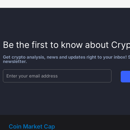
Be the first to know about
Cryp
Get crypto analysis, news and updates right to your inbox! S
newsletter.
Coin Market Cap