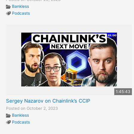
Bankless
Podcasts
1:45:43
Sergey Nazarov on Chainlink’s CCIP
Posted on October 2, 2023
Bankless
Podcasts