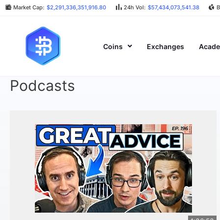
Market Cap:
$2,291,336,351,916.80
24h Vol:
$57,434,073,541.38
B
Coins
Exchanges
Acad
Podcasts