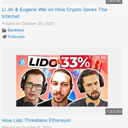
1:49:54
Li Jin & Eugene Wei on How Crypto Saves The
Internet
Posted on October 30, 2023
Bankless
Podcasts
1:33:40
How Lido Threatens Ethereum
Posted on October 9, 2023