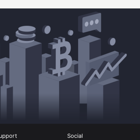
upport
Social