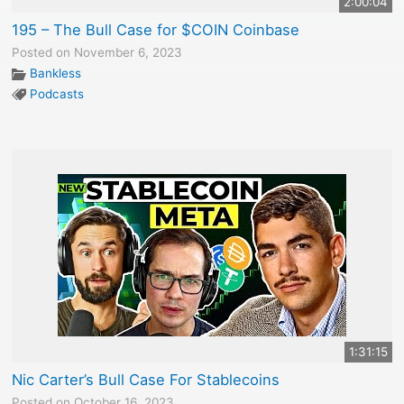
2:00:04
195 – The Bull Case for $COIN Coinbase
Posted on November 6, 2023
Bankless
Podcasts
1:31:15
Nic Carter’s Bull Case For Stablecoins
Posted on October 16, 2023