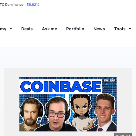
TC Dominance:
56.62%
emy
Deals
Ask me
Portfolio
News
Tools