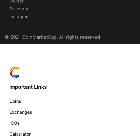
Twitter
Telegram
Instagram
© 2021 CoinMarketCap. All rights reserved
Important Links
Coins
Exchanges
ICOs
Calculator