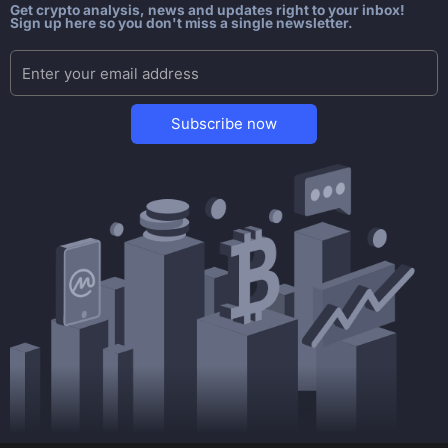
Get crypto analysis, news and updates right to your inbox!
Sign up here so you don't miss a single newsletter.
Subscribe now