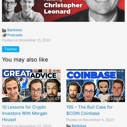
Bankless
Podcasts
Posted on November 21, 2022
Twitter
You may also like
1:36:53
2:00:04
10 Lessons for Crypto
195 – The Bull Case for
Investors With Morgan
$COIN Coinbase
Housel
Posted on November 6, 2023
Bankless
Posted on November 13, 2023