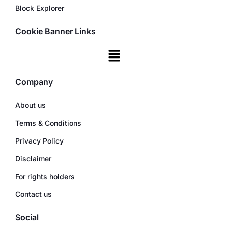
Block Explorer
Cookie Banner Links
Company
About us
Terms & Conditions
Privacy Policy
Disclaimer
For rights holders
Contact us
Social