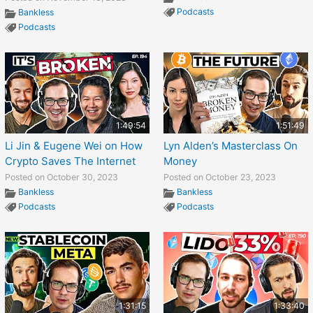
Podcasts
Bankless
Podcasts
1:49:54
1:51:49
Li Jin & Eugene Wei on How
Lyn Alden’s Masterclass On
Crypto Saves The Internet
Money
Posted on October 30, 2023
Posted on October 23, 2023
Bankless
Bankless
Podcasts
Podcasts
1:31:15
1:33:40