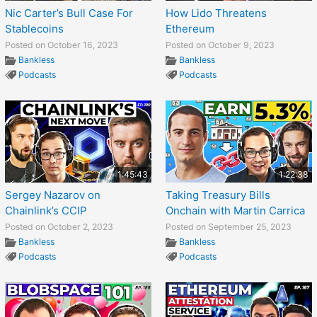
Nic Carter’s Bull Case For
How Lido Threatens
Stablecoins
Ethereum
Posted on October 16, 2023
Posted on October 9, 2023
Bankless
Bankless
Podcasts
Podcasts
1:45:43
1:22:38
Sergey Nazarov on
Taking Treasury Bills
Chainlink’s CCIP
Onchain with Martin Carrica
Posted on October 2, 2023
Posted on September 25, 2023
Bankless
Bankless
Podcasts
Podcasts