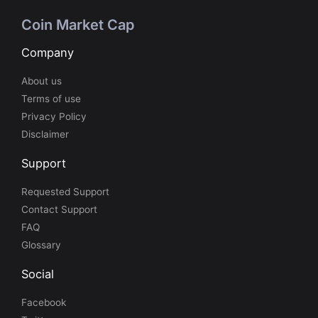
Coin Market Cap
Company
About us
Terms of use
Privacy Policy
Disclaimer
Support
Requested Support
Contact Support
FAQ
Glossary
Social
Facebook