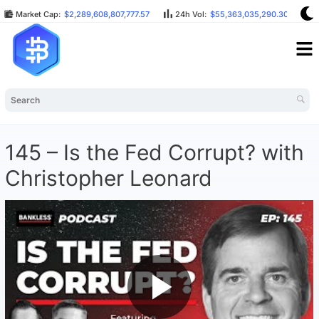
Market Cap:
$2,289,608,807,777.57
24h Vol:
$55,363,035,290.30
B
145 – Is the Fed Corrupt? with
Christopher Leonard