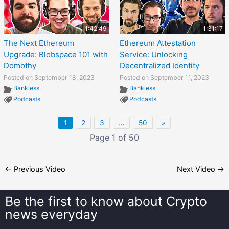
1:42:49
1:31:17
The Next Ethereum
Ethereum Attestation
Upgrade: Blobspace 101 with
Service: Unlocking
Domothy
Decentralized Identity
Posted on September 18, 2023
Posted on September 11, 2023
Bankless
Bankless
Podcasts
Podcasts
1
2
3
…
50
»
Page 1 of 50
←
Previous Video
Next Video
→
Be the first to know about
Crypto
news everyday