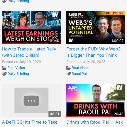
Daily Briefing
31:40
1:00:07
How to Trade a Hated Rally
Forget the FUD: Why Web3
(wIth Jared Dillian)
is Bigger Than You Think
Posted on July 20, 2023
Posted on July 20, 2023
Real Vision
Real Vision
Daily Briefing
Raoul Pal
48:31
26:48
A DeFi OG: It’s Time to Take
Drinks with Raoul Pal — Ask