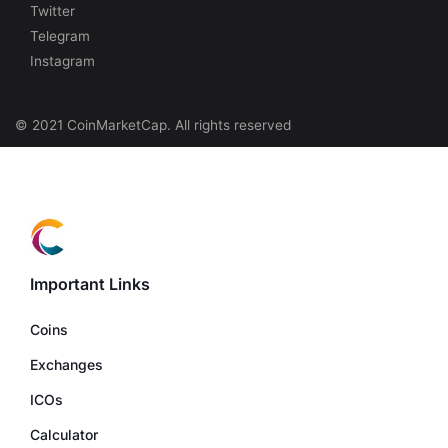
Twitter
Telegram
Instagram
© 2021 CoinMarketCap. All rights reserved
Important Links
Coins
Exchanges
ICOs
Calculator