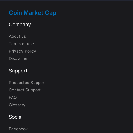
Coin Market Cap
Company
About us
Terms of use
Privacy Policy
Disclaimer
Support
Requested Support
Contact Support
FAQ
Glossary
Social
Facebook