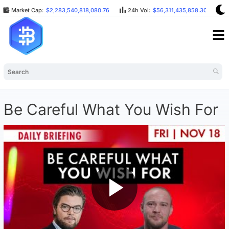
Market Cap:
$2,283,540,818,080.76
24h Vol:
$56,311,435,858.30
B
Be Careful What You Wish For