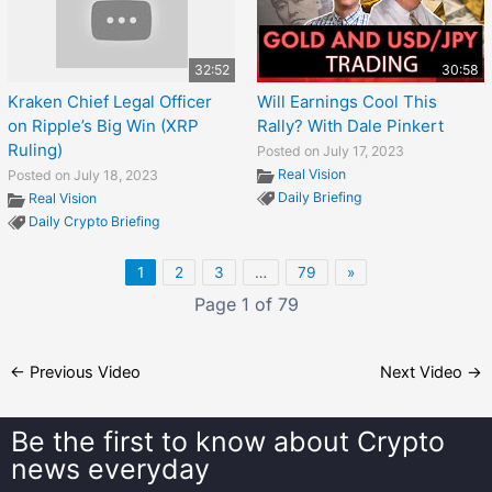
32:52
30:58
Kraken Chief Legal Officer
Will Earnings Cool This
on Ripple’s Big Win (XRP
Rally? With Dale Pinkert
Ruling)
Posted on July 17, 2023
Real Vision
Posted on July 18, 2023
Daily Briefing
Real Vision
Daily Crypto Briefing
1
2
3
…
79
»
Page 1 of 79
←
Previous Video
Next Video
→
Be the first to know about
Crypto
news everyday