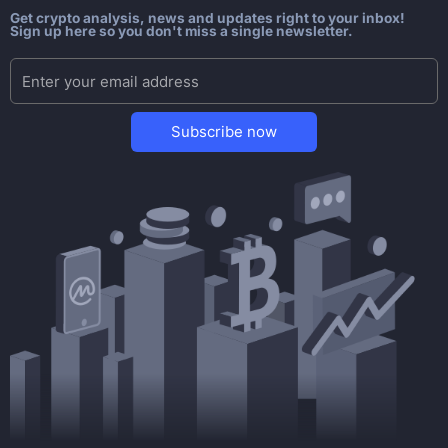
Get crypto analysis, news and updates right to your inbox!
Sign up here so you don't miss a single newsletter.
Subscribe now