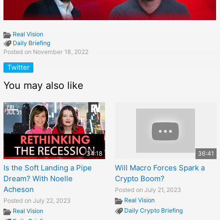
Real Vision
Daily Briefing
Posted on November 18, 2022
Twitter
You may also like
34:18
36:41
Is the Soft Landing a Pipe
Will Macro Forces Spark a
Dream? With Noelle
Crypto Boom?
Acheson
Posted on July 21, 2023
Real Vision
Posted on July 22, 2023
Daily Crypto Briefing
Real Vision