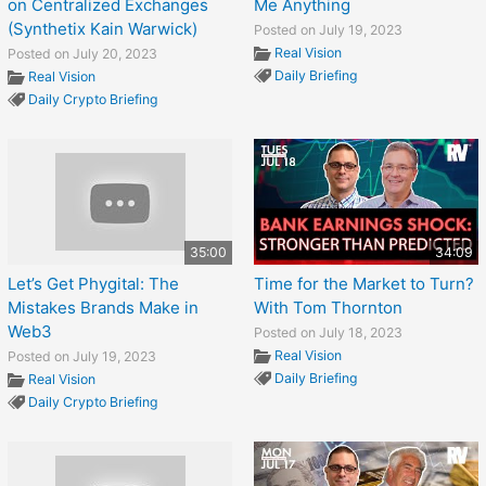
on Centralized Exchanges
Me Anything
(Synthetix Kain Warwick)
Posted on July 19, 2023
Real Vision
Posted on July 20, 2023
Daily Briefing
Real Vision
Daily Crypto Briefing
35:00
34:09
Let’s Get Phygital: The
Time for the Market to Turn?
Mistakes Brands Make in
With Tom Thornton
Web3
Posted on July 18, 2023
Real Vision
Posted on July 19, 2023
Daily Briefing
Real Vision
Daily Crypto Briefing