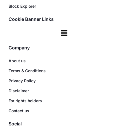
Block Explorer
Cookie Banner Links
Company
About us
Terms & Conditions
Privacy Policy
Disclaimer
For rights holders
Contact us
Social