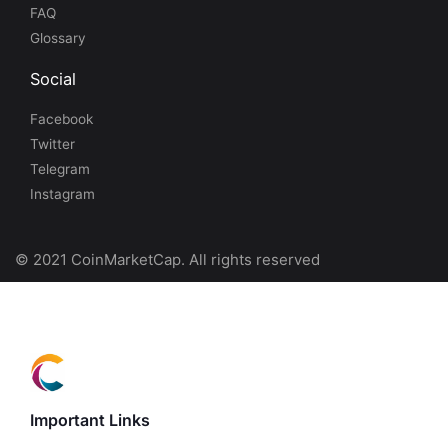
FAQ
Glossary
Social
Facebook
Twitter
Telegram
Instagram
© 2021 CoinMarketCap. All rights reserved
Important Links