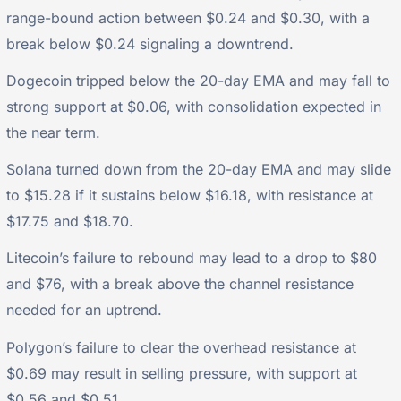
range-bound action between $0.24 and $0.30, with a
break below $0.24 signaling a downtrend.
Dogecoin tripped below the 20-day EMA and may fall to
strong support at $0.06, with consolidation expected in
the near term.
Solana turned down from the 20-day EMA and may slide
to $15.28 if it sustains below $16.18, with resistance at
$17.75 and $18.70.
Litecoin’s failure to rebound may lead to a drop to $80
and $76, with a break above the channel resistance
needed for an uptrend.
Polygon’s failure to clear the overhead resistance at
$0.69 may result in selling pressure, with support at
$0.56 and $0.51.