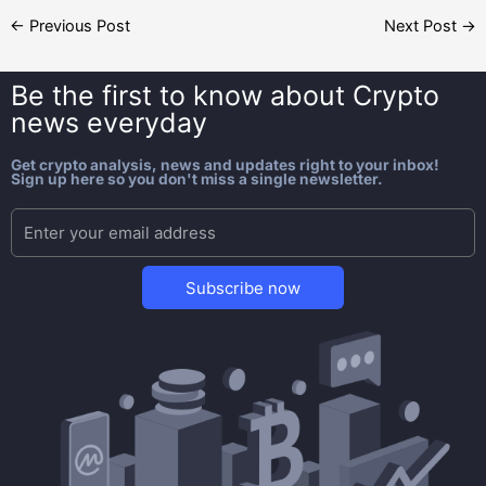
←
Previous Post
Next Post
→
Be the first to know about
Crypto
news everyday
Get crypto analysis, news and updates right to your inbox!
Sign up here so you don't miss a single newsletter.
Subscribe now