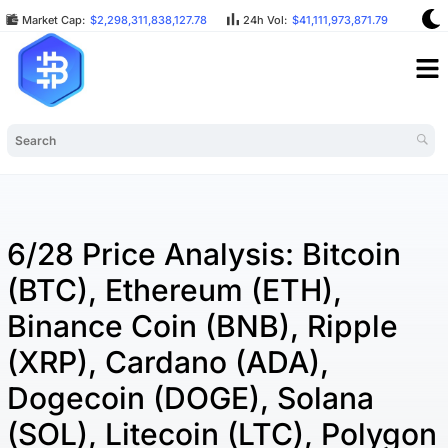
Market Cap:
$2,298,311,838,127.78
24h Vol:
$41,111,973,871.79
BTC
6/28 Price Analysis: Bitcoin
(BTC), Ethereum (ETH),
Binance Coin (BNB), Ripple
(XRP), Cardano (ADA),
Dogecoin (DOGE), Solana
(SOL), Litecoin (LTC), Polygon