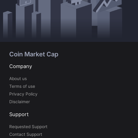
Coin Market Cap
Company
About us
Terms of use
Privacy Policy
Disclaimer
Support
Requested Support
Contact Support