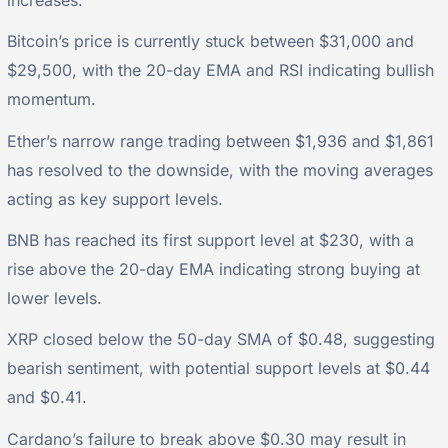
increases.
Bitcoin’s price is currently stuck between $31,000 and
$29,500, with the 20-day EMA and RSI indicating bullish
momentum.
Ether’s narrow range trading between $1,936 and $1,861
has resolved to the downside, with the moving averages
acting as key support levels.
BNB has reached its first support level at $230, with a
rise above the 20-day EMA indicating strong buying at
lower levels.
XRP closed below the 50-day SMA of $0.48, suggesting
bearish sentiment, with potential support levels at $0.44
and $0.41.
Cardano’s failure to break above $0.30 may result in