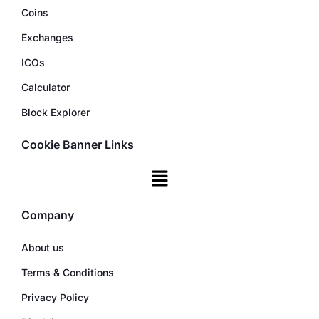
Coins
Exchanges
ICOs
Calculator
Block Explorer
Cookie Banner Links
Company
About us
Terms & Conditions
Privacy Policy