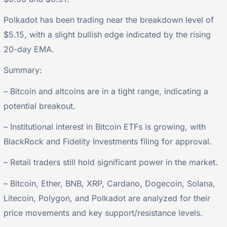
Polkadot has been trading near the breakdown level of
$5.15, with a slight bullish edge indicated by the rising
20-day EMA.
Summary:
– Bitcoin and altcoins are in a tight range, indicating a
potential breakout.
– Institutional interest in Bitcoin ETFs is growing, with
BlackRock and Fidelity Investments filing for approval.
– Retail traders still hold significant power in the market.
– Bitcoin, Ether, BNB, XRP, Cardano, Dogecoin, Solana,
Litecoin, Polygon, and Polkadot are analyzed for their
price movements and key support/resistance levels.