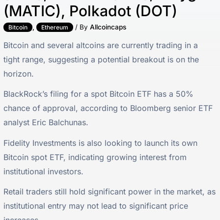
(MATIC), Polkadot (DOT)
,
/ By
Allcoincaps
Bitcoin
Ethereum
Bitcoin and several altcoins are currently trading in a
tight range, suggesting a potential breakout is on the
horizon.
BlackRock’s filing for a spot Bitcoin ETF has a 50%
chance of approval, according to Bloomberg senior ETF
analyst Eric Balchunas.
Fidelity Investments is also looking to launch its own
Bitcoin spot ETF, indicating growing interest from
institutional investors.
Retail traders still hold significant power in the market, as
institutional entry may not lead to significant price