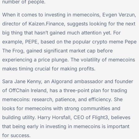
number of people.
When it comes to investing in memecoins, Evgen Verzun,
director of Kaizen.Finance, suggests looking for the next
big thing that hasn’t gained much attention yet. For
example, PEPE, based on the popular crypto meme Pepe
The Frog, gained significant market cap before
experiencing a price plunge. The volatility of memecoins
makes timing crucial for making profits.
Sara Jane Kenny, an Algorand ambassador and founder
of OffChain Ireland, has a three-point plan for trading
memecoins: research, patience, and efficiency. She
looks for memecoins with strong communities and
building utility. Harry Horsfall, CEO of Flight3, believes
that being early in investing in memecoins is important
for success.