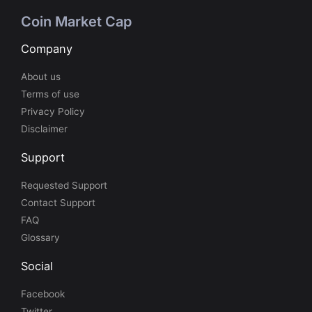
Coin Market Cap
Company
About us
Terms of use
Privacy Policy
Disclaimer
Support
Requested Support
Contact Support
FAQ
Glossary
Social
Facebook
Twitter