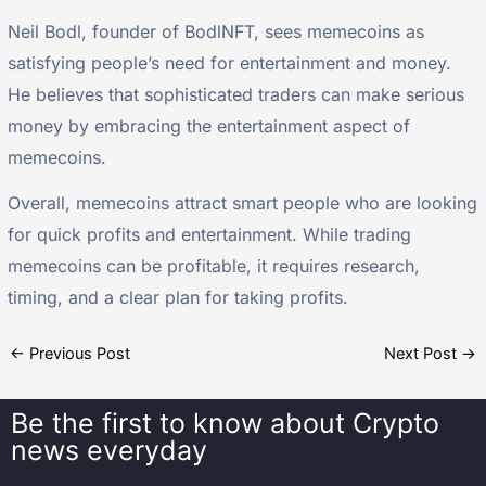
Neil Bodl, founder of BodlNFT, sees memecoins as
satisfying people’s need for entertainment and money.
He believes that sophisticated traders can make serious
money by embracing the entertainment aspect of
memecoins.
Overall, memecoins attract smart people who are looking
for quick profits and entertainment. While trading
memecoins can be profitable, it requires research,
timing, and a clear plan for taking profits.
←
Previous Post
Next Post
→
Be the first to know about
Crypto
news everyday