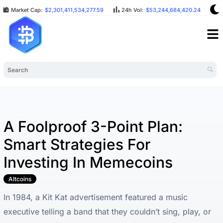
Market Cap:
$2,301,411,534,277.59
24h Vol:
$53,244,684,420.24
B
A Foolproof 3-Point Plan:
Smart Strategies For
Investing In Memecoins
Altcoins
In 1984, a Kit Kat advertisement featured a music
executive telling a band that they couldn’t sing, play, or