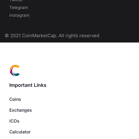
Telegram
Instagram
© 2021 CoinMarketCap. All rights reserved
Important Links
Coins
Exchanges
ICOs
Calculator