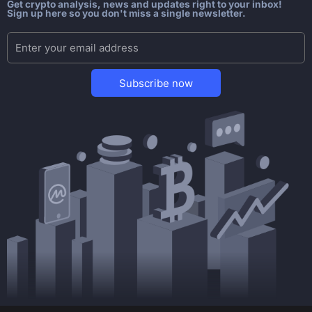
Get crypto analysis, news and updates right to your inbox!
Sign up here so you don't miss a single newsletter.
Subscribe now