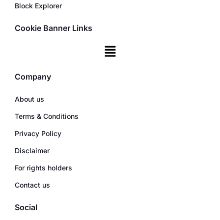
Block Explorer
Cookie Banner Links
Company
About us
Terms & Conditions
Privacy Policy
Disclaimer
For rights holders
Contact us
Social