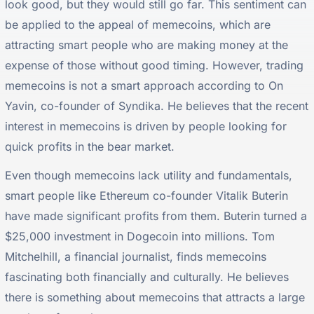
look good, but they would still go far. This sentiment can
be applied to the appeal of memecoins, which are
attracting smart people who are making money at the
expense of those without good timing. However, trading
memecoins is not a smart approach according to On
Yavin, co-founder of Syndika. He believes that the recent
interest in memecoins is driven by people looking for
quick profits in the bear market.
Even though memecoins lack utility and fundamentals,
smart people like Ethereum co-founder Vitalik Buterin
have made significant profits from them. Buterin turned a
$25,000 investment in Dogecoin into millions. Tom
Mitchelhill, a financial journalist, finds memecoins
fascinating both financially and culturally. He believes
there is something about memecoins that attracts a large