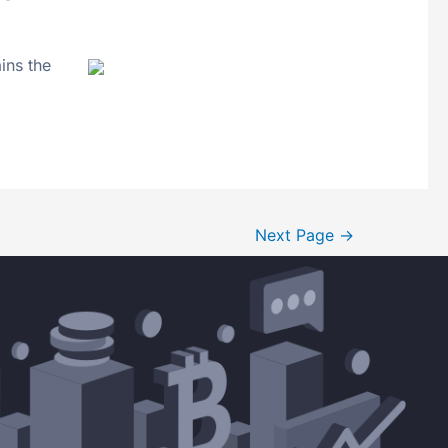
ins the
Next Page
→