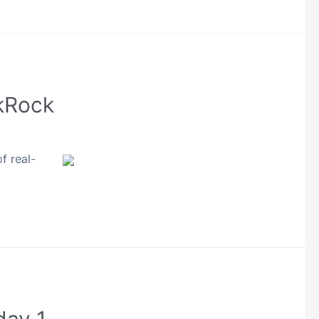
ckRock
f real-