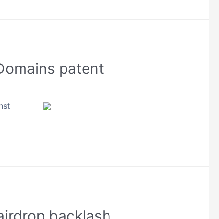
 Domains patent
nst
airdrop backlash