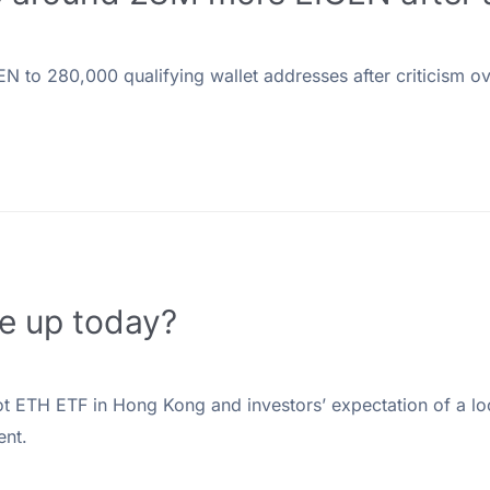
 to 280,000 qualifying wallet addresses after criticism over
ce up today?
spot ETH ETF in Hong Kong and investors’ expectation of a lo
ent.