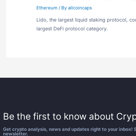
Ethereum
/ By
allcoincaps
Lido, the largest liquid staking protocol, c
largest DeFi protocol category.
Be the first to know about
Cryp
Get crypto analysis, news and updates right to your inbox! S
newsletter.