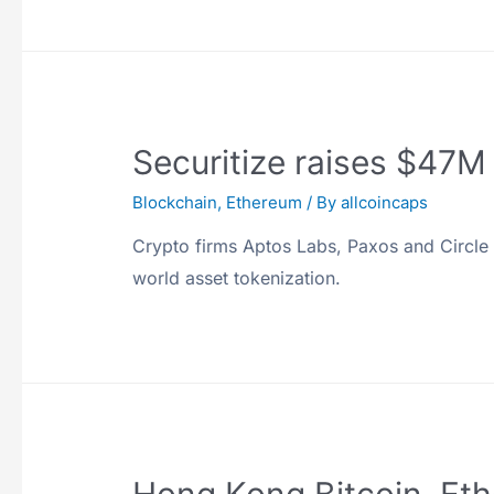
Securitize raises $47M 
Blockchain
,
Ethereum
/ By
allcoincaps
Crypto firms Aptos Labs, Paxos and Circle al
world asset tokenization.