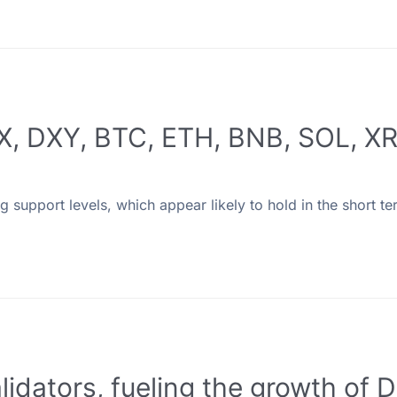
SPX, DXY, BTC, ETH, BNB, SOL, 
ng support levels, which appear likely to hold in the short te
lidators, fueling the growth of D