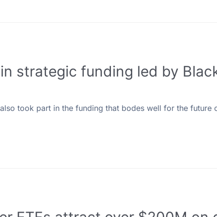
in strategic funding led by Bla
so took part in the funding that bodes well for the future o