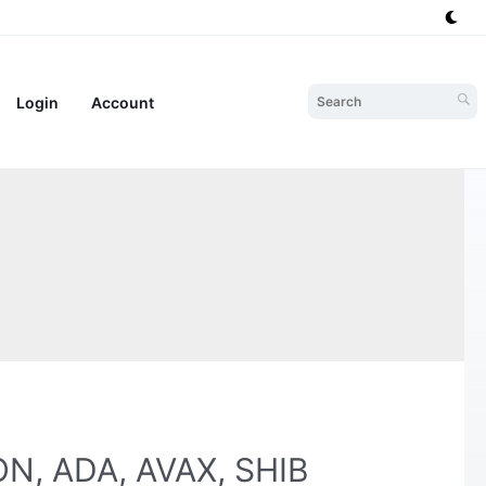
Login
Account
TON, ADA, AVAX, SHIB