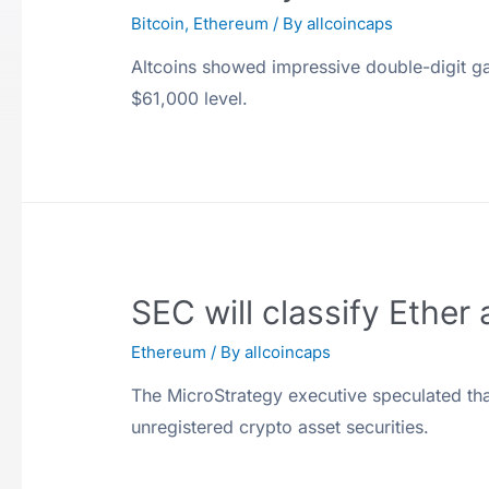
Bitcoin
,
Ethereum
/ By
allcoincaps
Altcoins showed impressive double-digit gai
$61,000 level.
SEC will classify Ether
Ethereum
/ By
allcoincaps
The MicroStrategy executive speculated th
unregistered crypto asset securities.