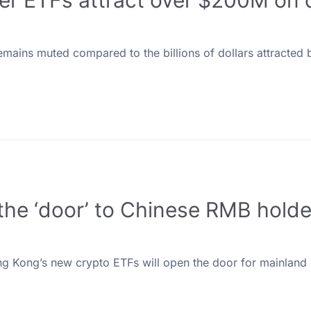
er ETFs attract over $200M on 
ains muted compared to the billions of dollars attracted 
e ‘door’ to Chinese RMB holder
ng Kong’s new crypto ETFs will open the door for mainland