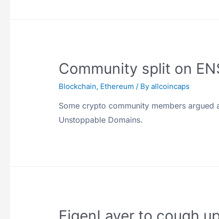
Community split on EN
Blockchain
,
Ethereum
/ By
allcoincaps
Some crypto community members argued aga
Unstoppable Domains.
EigenLayer to cough u