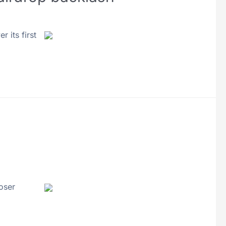
 its first
oser