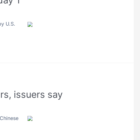
day 1
by U.S.
s, issuers say
 Chinese