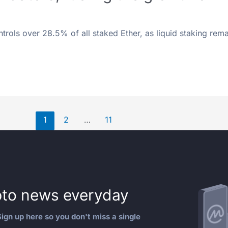
ontrols over 28.5% of all staked Ether, as liquid staking rema
1
2
…
11
to news everyday
ign up here so you don't miss a single