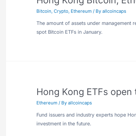
Hong Kong Bitcoin, Eth
Bitcoin
,
Crypto
,
Ethereum
/ By
allcoincaps
The amount of assets under management rem
spot Bitcoin ETFs in January.
Hong Kong ETFs open th
Ethereum
/ By
allcoincaps
Fund issuers and industry experts hope Ho
investment in the future.