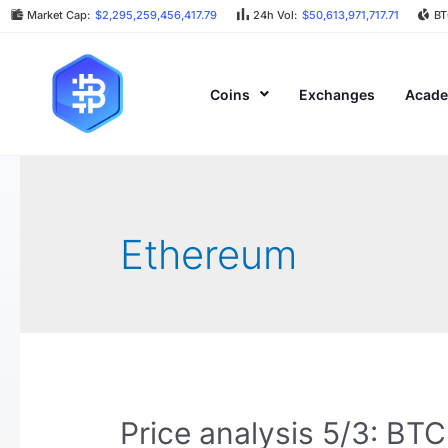
Market Cap:
$2,295,259,456,417.79
24h Vol:
$50,613,971,717.71
BT
Coins
Exchanges
Acad
Ethereum
Price analysis 5/3: B