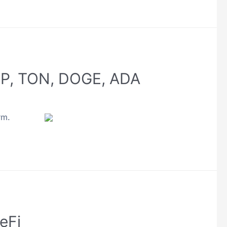
XRP, TON, DOGE, ADA
rm.
eFi