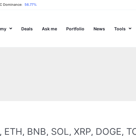
C Dominance:
56.77%
emy
Deals
Ask me
Portfolio
News
Tools
TC, ETH, BNB, SOL, XRP, DOGE, 