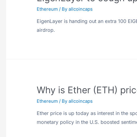
Ethereum
/ By
allcoincaps
EigenLayer is handing out an extra 100 EIGEN
airdrop.
Why is Ether (ETH) pri
Ethereum
/ By
allcoincaps
Ether price is up today as interest in the 
monetary policy in the U.S. boosted sentim