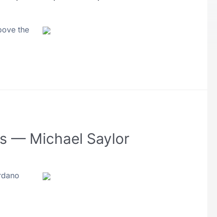
bove the
Fs — Michael Saylor
ardano