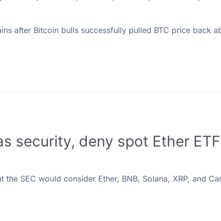
ns after Bitcoin bulls successfully pulled BTC price back a
 as security, deny spot Ether ET
at the SEC would consider Ether, BNB, Solana, XRP, and C