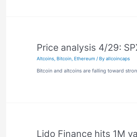
Price analysis 4/29: 
Altcoins
,
Bitcoin
,
Ethereum
/ By
allcoincaps
Bitcoin and altcoins are falling toward stro
Lido Finance hits 1M va