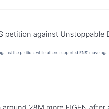
S petition against Unstoppable
inst the petition, while others supported ENS’ move agai
p around 28M more EIGEN after 