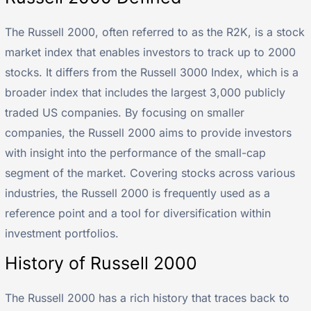
The Russell 2000, often referred to as the R2K, is a stock
market index that enables investors to track up to 2000
stocks. It differs from the Russell 3000 Index, which is a
broader index that includes the largest 3,000 publicly
traded US companies. By focusing on smaller
companies, the Russell 2000 aims to provide investors
with insight into the performance of the small-cap
segment of the market. Covering stocks across various
industries, the Russell 2000 is frequently used as a
reference point and a tool for diversification within
investment portfolios.
History of Russell 2000
The Russell 2000 has a rich history that traces back to