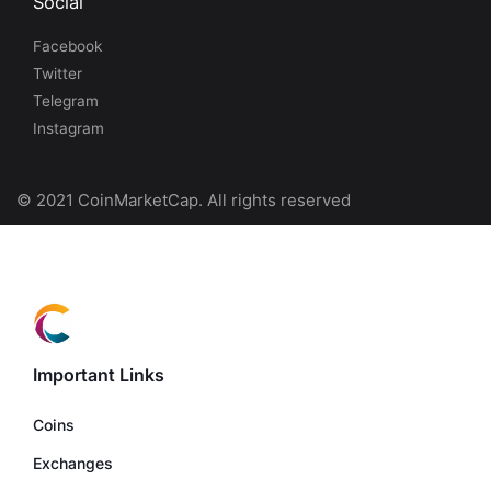
Social
Facebook
Twitter
Telegram
Instagram
© 2021 CoinMarketCap. All rights reserved
Important Links
Coins
Exchanges