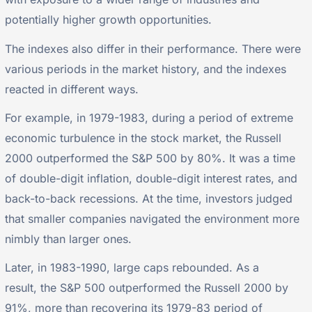
potentially higher growth opportunities.
The indexes also differ in their performance. There were
various periods in the market history, and the indexes
reacted in different ways.
For example, in 1979-1983, during a period of extreme
economic turbulence in the stock market, the Russell
2000 outperformed the S&P 500 by 80%. It was a time
of double-digit inflation, double-digit interest rates, and
back-to-back recessions. At the time, investors judged
that smaller companies navigated the environment more
nimbly than larger ones.
Later, in 1983-1990, large caps rebounded. As a
result, the S&P 500 outperformed the Russell 2000 by
91%, more than recovering its 1979-83 period of