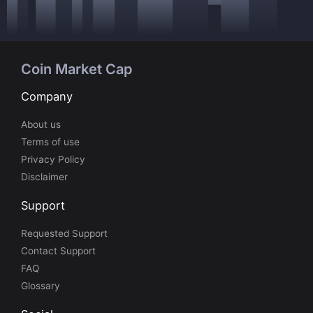
Coin Market Cap
Company
About us
Terms of use
Privacy Policy
Disclaimer
Support
Requested Support
Contact Support
FAQ
Glossary