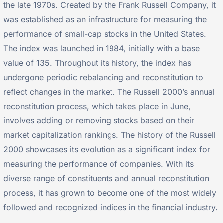
the late 1970s. Created by the Frank Russell Company, it
was established as an infrastructure for measuring the
performance of small-cap stocks in the United States.
The index was launched in 1984, initially with a base
value of 135. Throughout its history, the index has
undergone periodic rebalancing and reconstitution to
reflect changes in the market. The Russell 2000’s annual
reconstitution process, which takes place in June,
involves adding or removing stocks based on their
market capitalization rankings. The history of the Russell
2000 showcases its evolution as a significant index for
measuring the performance of companies. With its
diverse range of constituents and annual reconstitution
process, it has grown to become one of the most widely
followed and recognized indices in the financial industry.