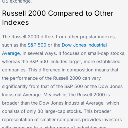
US exchange.
Russell 2000 Compared to Other
Indexes
The Russell 2000 differs from other popular indexes,
such as the
S&P 500
or the
Dow Jones Industrial
Average
, in several ways. It focuses on small-cap stocks,
whereas the S&P 500 includes larger, more established
companies. This difference in composition means that
the performance of the Russell 2000 can vary
significantly from that of the S&P 500 or the Dow Jones
Industrial Average. Meanwhile, the Russell 2000 is
broader than the Dow Jones Industrial Average, which
consists of only 30 large-cap stocks. This broader
representation of smaller companies provides investors
with exposure to a wider range of industries and