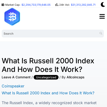
Market Cap:
$2,294,733,179,646.05
24h Vol:
$31,313,282,845.71
BT
What Is Russell 2000 Index
And How Does It Work?
Leave A Comment
/
/ By
Allcoincaps
Uncategorized
Coinspeaker
What Is Russell 2000 Index and How Does It Work?
The Russell Index, a widely recognized stock market