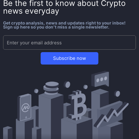
Be the first to know about
Crypto
news everyday
Get crypto analysis, news and updates right to your inbox!
Sign up here so you don't miss a single newsletter.
Subscribe now