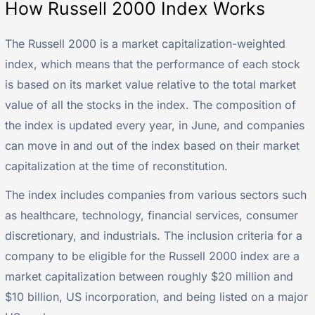
How Russell 2000 Index Works
The Russell 2000 is a market capitalization-weighted
index, which means that the performance of each stock
is based on its market value relative to the total market
value of all the stocks in the index. The composition of
the index is updated every year, in June, and companies
can move in and out of the index based on their market
capitalization at the time of reconstitution.
The index includes companies from various sectors such
as healthcare, technology, financial services, consumer
discretionary, and industrials. The inclusion criteria for a
company to be eligible for the Russell 2000 index are a
market capitalization between roughly $20 million and
$10 billion, US incorporation, and being listed on a major