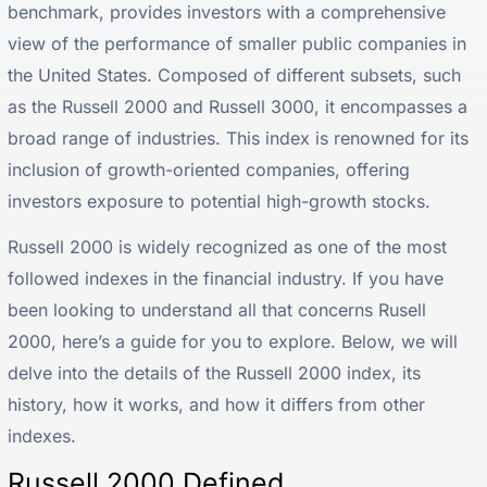
benchmark, provides investors with a comprehensive
view of the performance of smaller public companies in
the United States. Composed of different subsets, such
as the Russell 2000 and Russell 3000, it encompasses a
broad range of industries. This index is renowned for its
inclusion of growth-oriented companies, offering
investors exposure to potential high-growth stocks.
Russell 2000 is widely recognized as one of the most
followed indexes in the financial industry. If you have
been looking to understand all that concerns Rusell
2000, here’s a guide for you to explore. Below, we will
delve into the details of the Russell 2000 index, its
history, how it works, and how it differs from other
indexes.
Russell 2000 Defined