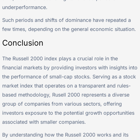
underperformance.
Such periods and shifts of dominance have repeated a
few times, depending on the general economic situation.
Conclusion
The Russell 2000 index plays a crucial role in the
financial markets by providing investors with insights into
the performance of small-cap stocks. Serving as a stock
market index that operates on a transparent and rules-
based methodology, Rusell 2000 represents a diverse
group of companies from various sectors, offering
investors exposure to the potential growth opportunities
associated with smaller companies.
By understanding how the Russell 2000 works and its