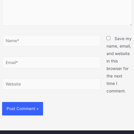
Save my
name, email,
and website
in this
browser for
the next
time I
comment.