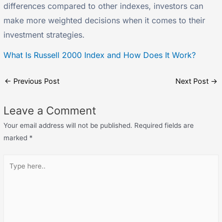
differences compared to other indexes, investors can
make more weighted decisions when it comes to their
investment strategies.
What Is Russell 2000 Index and How Does It Work?
←
Previous Post
Next Post
→
Leave a Comment
Your email address will not be published.
Required fields are
marked
*