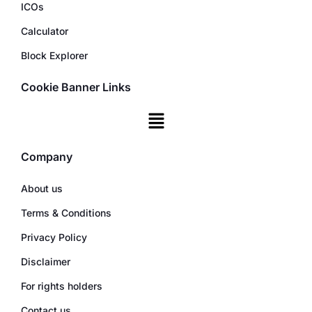
ICOs
Calculator
Block Explorer
Cookie Banner Links
Company
About us
Terms & Conditions
Privacy Policy
Disclaimer
For rights holders
Contact us