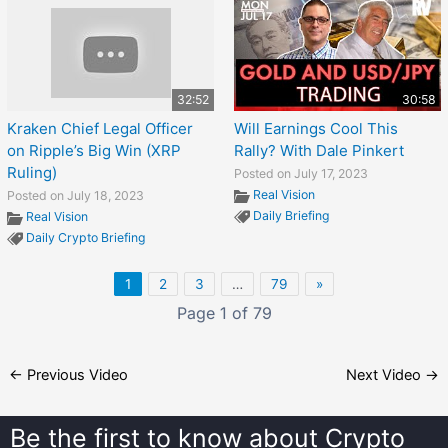
32:52
30:58
Kraken Chief Legal Officer
Will Earnings Cool This
on Ripple’s Big Win (XRP
Rally? With Dale Pinkert
Ruling)
Posted on July 17, 2023
Real Vision
Posted on July 18, 2023
Daily Briefing
Real Vision
Daily Crypto Briefing
1
2
3
…
79
»
Page 1 of 79
←
Previous Video
Next Video
→
Be the first to know about
Crypto