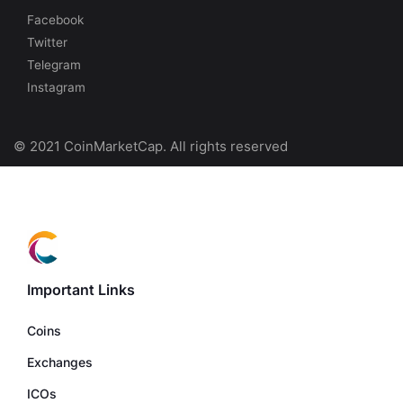
Facebook
Twitter
Telegram
Instagram
© 2021 CoinMarketCap. All rights reserved
Important Links
Coins
Exchanges
ICOs