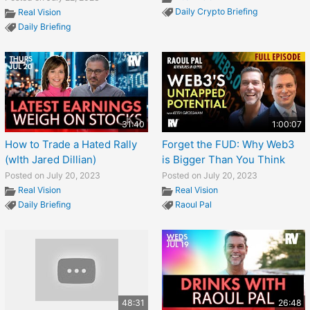
Daily Crypto Briefing
Real Vision
Daily Briefing
31:40
1:00:07
How to Trade a Hated Rally
Forget the FUD: Why Web3
(wIth Jared Dillian)
is Bigger Than You Think
Posted on July 20, 2023
Posted on July 20, 2023
Real Vision
Real Vision
Daily Briefing
Raoul Pal
48:31
26:48