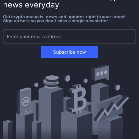
news everyday
Get crypto analysis, news and updates right to your inbox!
Sign up here so you don't miss a single newsletter.
Subscribe now