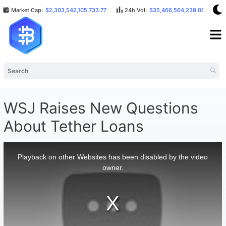
Market Cap:
$2,303,542,105,733.77
24h Vol:
$35,466,564,238.06
B
WSJ Raises New Questions
About Tether Loans