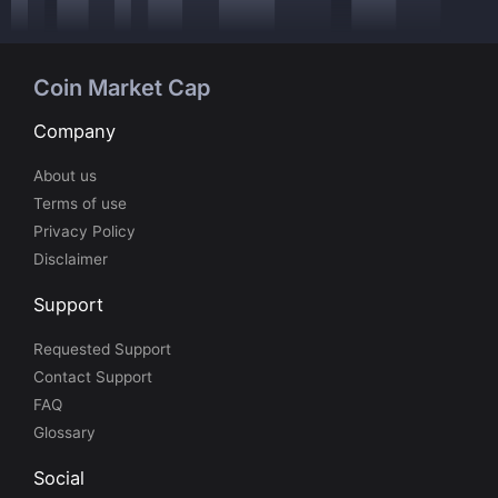
Coin Market Cap
Company
About us
Terms of use
Privacy Policy
Disclaimer
Support
Requested Support
Contact Support
FAQ
Glossary
Social