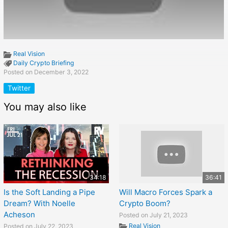
Real Vision
Daily Crypto Briefing
Posted on December 3, 2022
Twitter
You may also like
34:18
36:41
Is the Soft Landing a Pipe
Will Macro Forces Spark a
Dream? With Noelle
Crypto Boom?
Acheson
Posted on July 21, 2023
Real Vision
Posted on July 22, 2023