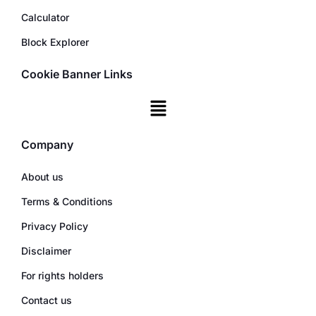
Calculator
Block Explorer
Cookie Banner Links
Company
About us
Terms & Conditions
Privacy Policy
Disclaimer
For rights holders
Contact us