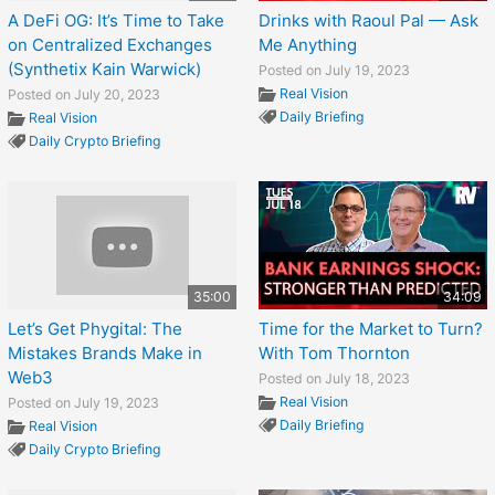
A DeFi OG: It’s Time to Take
Drinks with Raoul Pal — Ask
on Centralized Exchanges
Me Anything
(Synthetix Kain Warwick)
Posted on July 19, 2023
Real Vision
Posted on July 20, 2023
Daily Briefing
Real Vision
Daily Crypto Briefing
35:00
34:09
Let’s Get Phygital: The
Time for the Market to Turn?
Mistakes Brands Make in
With Tom Thornton
Web3
Posted on July 18, 2023
Real Vision
Posted on July 19, 2023
Daily Briefing
Real Vision
Daily Crypto Briefing