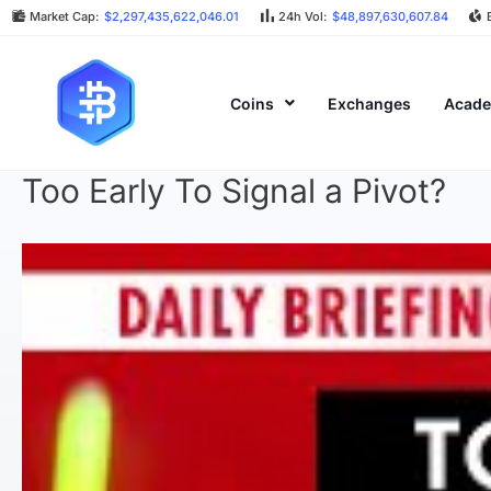
Market Cap:
$2,297,435,622,046.01
24h Vol:
$48,897,630,607.84
Coins
Exchanges
Acad
Too Early To Signal a Pivot?