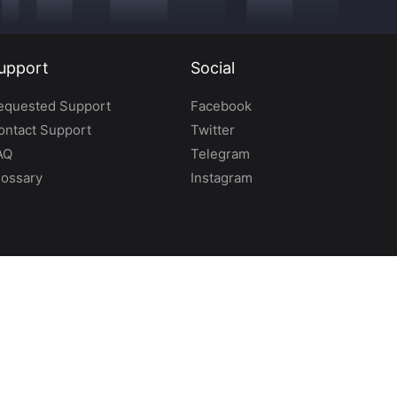
upport
Social
equested Support
Facebook
ontact Support
Twitter
AQ
Telegram
lossary
Instagram