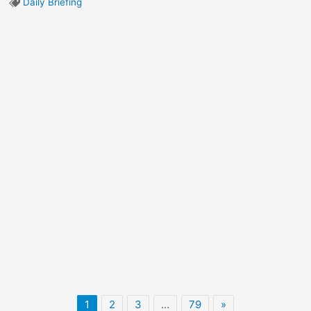
Daily Briefing
1
2
3
…
79
»