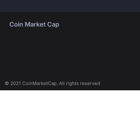
Coin Market Cap
© 2021 CoinMarketCap. All rights reserved