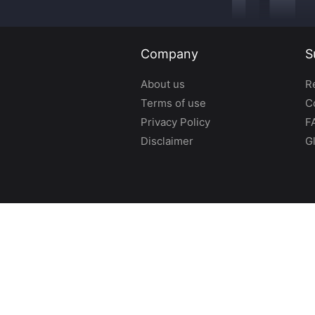
Company
S
About us
R
Terms of use
C
Privacy Policy
F
Disclaimer
G