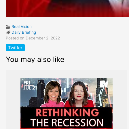
Real Vision
Daily Briefing
Posted on December 2, 2022
Twitter
You may also like