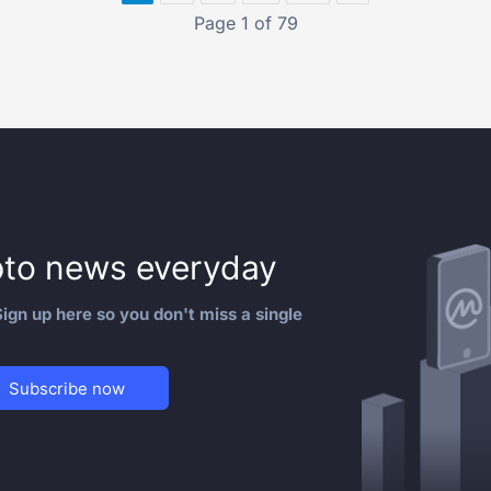
Page 1 of 79
to news everyday
ign up here so you don't miss a single
Subscribe now