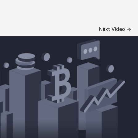
Next Video
→