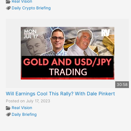
Real Vision
Daily Crypto Briefing
30:58
Will Earnings Cool This Rally? With Dale Pinkert
Posted on July 17, 2023
Real Vision
Daily Briefing