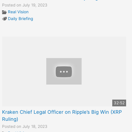
Posted on July 19, 2023
Real Vision
Daily Briefing
32:52
Kraken Chief Legal Officer on Ripple’s Big Win (XRP
Ruling)
Posted on July 18, 2023