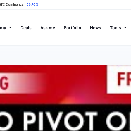
BTC Dominance:
56.76%
emy
Deals
Ask me
Portfolio
News
Tools