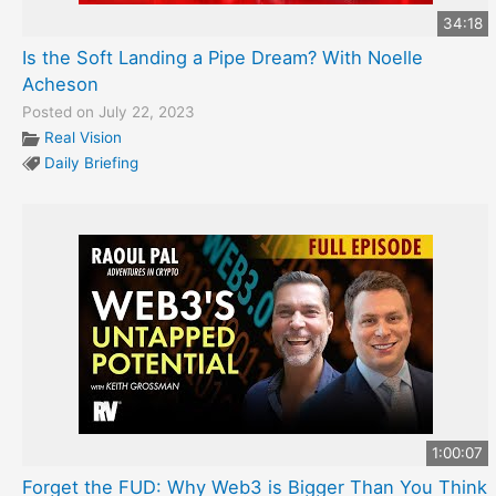
34:18
Is the Soft Landing a Pipe Dream? With Noelle
Acheson
Posted on July 22, 2023
Real Vision
Daily Briefing
1:00:07
Forget the FUD: Why Web3 is Bigger Than You Think