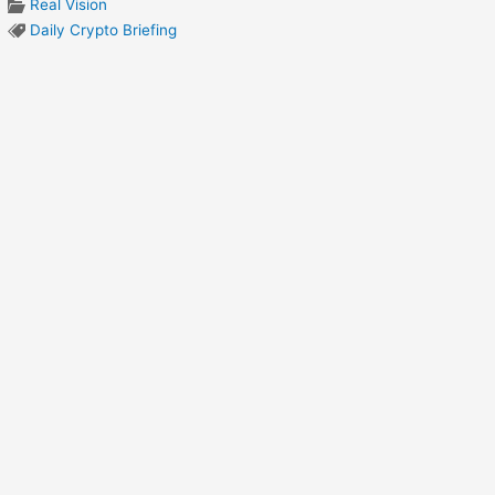
Real Vision
Daily Crypto Briefing