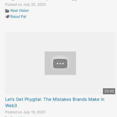
Posted on July 20, 2023
Real Vision
Raoul Pal
35:00
Let’s Get Phygital: The Mistakes Brands Make in
Web3
Posted on July 19, 2023