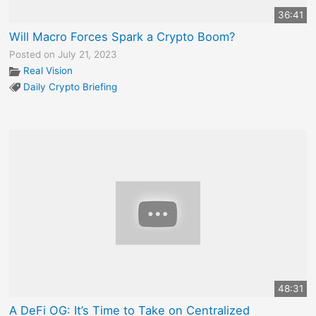
36:41
Will Macro Forces Spark a Crypto Boom?
Posted on July 21, 2023
Real Vision
Daily Crypto Briefing
48:31
A DeFi OG: It’s Time to Take on Centralized