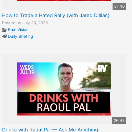
31:40
How to Trade a Hated Rally (wIth Jared Dillian)
Posted on July 20, 2023
Real Vision
Daily Briefing
26:48
Drinks with Raoul Pal — Ask Me Anything