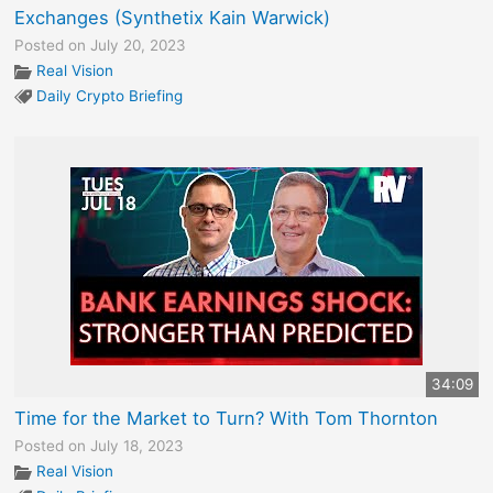
Exchanges (Synthetix Kain Warwick)
Posted on July 20, 2023
Real Vision
Daily Crypto Briefing
34:09
Time for the Market to Turn? With Tom Thornton
Posted on July 18, 2023
Real Vision