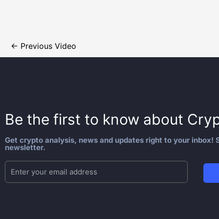
←
Previous Video
Be the first to know about
Cryp
Get crypto analysis, news and updates right to your inbox! S
newsletter.