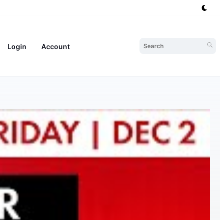
Login
Account