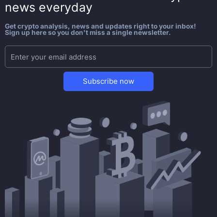
news everyday
Get crypto analysis, news and updates right to your inbox!
Sign up here so you don't miss a single newsletter.
Subscribe now