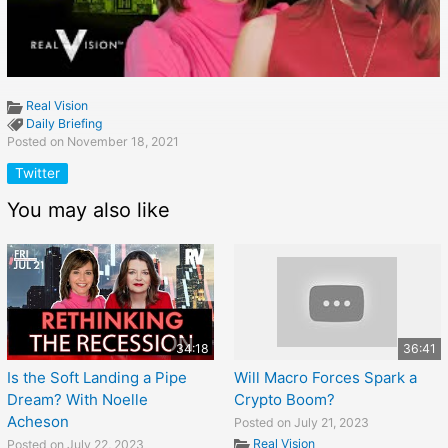
Real Vision
Daily Briefing
Posted on November 18, 2021
Twitter
You may also like
34:18
36:41
Is the Soft Landing a Pipe
Will Macro Forces Spark a
Dream? With Noelle
Crypto Boom?
Acheson
Posted on July 21, 2023
Real Vision
Posted on July 22, 2023