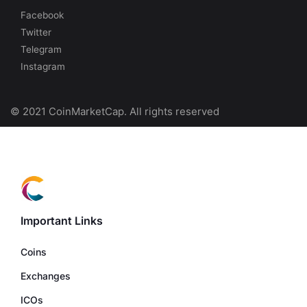
Facebook
Twitter
Telegram
Instagram
© 2021 CoinMarketCap. All rights reserved
Important Links
Coins
Exchanges
ICOs