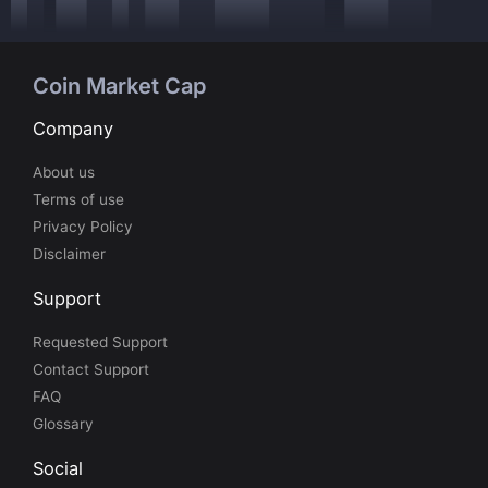
Coin Market Cap
Company
About us
Terms of use
Privacy Policy
Disclaimer
Support
Requested Support
Contact Support
FAQ
Glossary
Social