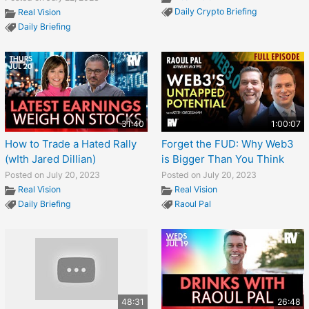
Daily Crypto Briefing
Real Vision
Daily Briefing
31:40
1:00:07
How to Trade a Hated Rally
Forget the FUD: Why Web3
(wIth Jared Dillian)
is Bigger Than You Think
Posted on July 20, 2023
Posted on July 20, 2023
Real Vision
Real Vision
Daily Briefing
Raoul Pal
48:31
26:48