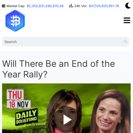
Market Cap:
$2,302,831,260,970.28
24h Vol:
$37,120,820,951.78
B
Will There Be an End of the
Year Rally?