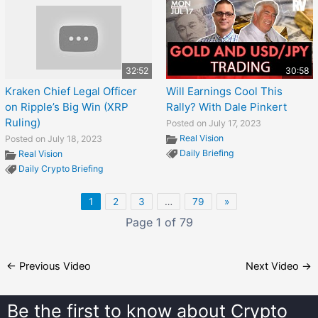
32:52
30:58
Kraken Chief Legal Officer
Will Earnings Cool This
on Ripple’s Big Win (XRP
Rally? With Dale Pinkert
Ruling)
Posted on July 17, 2023
Real Vision
Posted on July 18, 2023
Daily Briefing
Real Vision
Daily Crypto Briefing
1
2
3
…
79
»
Page 1 of 79
←
Previous Video
Next Video
→
Be the first to know about
Crypto