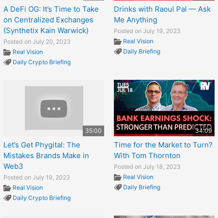
A DeFi OG: It’s Time to Take
Drinks with Raoul Pal — Ask
on Centralized Exchanges
Me Anything
(Synthetix Kain Warwick)
Posted on July 19, 2023
Real Vision
Posted on July 20, 2023
Daily Briefing
Real Vision
Daily Crypto Briefing
35:00
34:09
Let’s Get Phygital: The
Time for the Market to Turn?
Mistakes Brands Make in
With Tom Thornton
Web3
Posted on July 18, 2023
Real Vision
Posted on July 19, 2023
Daily Briefing
Real Vision
Daily Crypto Briefing