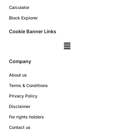
Calculator
Block Explorer
Cookie Banner Links
Company
About us
Terms & Conditions
Privacy Policy
Disclaimer
For rights holders
Contact us