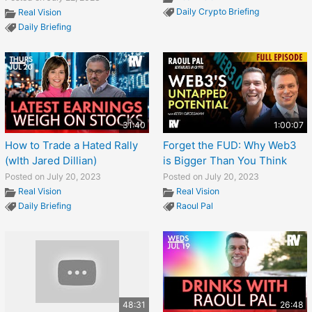
Daily Crypto Briefing
Real Vision
Daily Briefing
31:40
1:00:07
How to Trade a Hated Rally
Forget the FUD: Why Web3
(wIth Jared Dillian)
is Bigger Than You Think
Posted on July 20, 2023
Posted on July 20, 2023
Real Vision
Real Vision
Daily Briefing
Raoul Pal
48:31
26:48