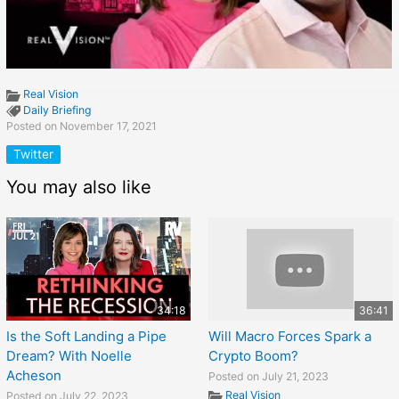
Real Vision
Daily Briefing
Posted on November 17, 2021
Twitter
You may also like
34:18
36:41
Is the Soft Landing a Pipe
Will Macro Forces Spark a
Dream? With Noelle
Crypto Boom?
Acheson
Posted on July 21, 2023
Real Vision
Posted on July 22, 2023