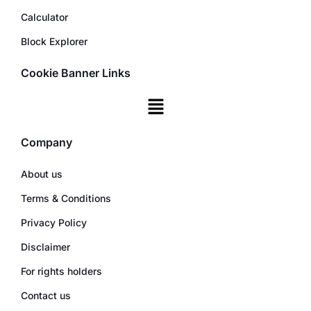
Calculator
Block Explorer
Cookie Banner Links
Company
About us
Terms & Conditions
Privacy Policy
Disclaimer
For rights holders
Contact us