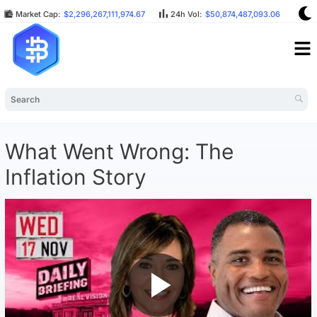
Market Cap:
$2,296,267,111,974.67
24h Vol:
$50,874,487,093.06
BT
What Went Wrong: The
Inflation Story