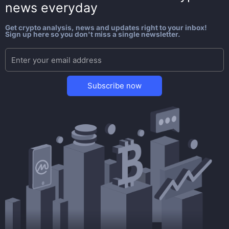
news everyday
Get crypto analysis, news and updates right to your inbox!
Sign up here so you don't miss a single newsletter.
Subscribe now