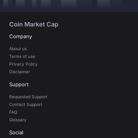
Coin Market Cap
Company
About us
Terms of use
Privacy Policy
Disclaimer
Support
Requested Support
Contact Support
FAQ
Glossary
Social