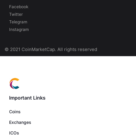
Facebook
Twitter
Telegram
Instagram
© 2021 CoinMarketCap. All rights reserved
Important Links
Coins
Exchanges
ICOs