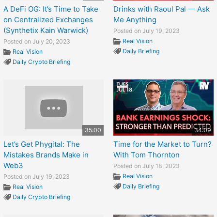
A DeFi OG: It’s Time to Take
Drinks with Raoul Pal — Ask
on Centralized Exchanges
Me Anything
(Synthetix Kain Warwick)
Posted on July 19, 2023
Real Vision
Posted on July 20, 2023
Daily Briefing
Real Vision
Daily Crypto Briefing
35:00
34:09
Let’s Get Phygital: The
Time for the Market to Turn?
Mistakes Brands Make in
With Tom Thornton
Web3
Posted on July 18, 2023
Real Vision
Posted on July 19, 2023
Daily Briefing
Real Vision
Daily Crypto Briefing