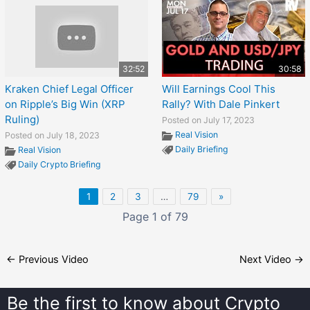
32:52
30:58
Kraken Chief Legal Officer
Will Earnings Cool This
on Ripple’s Big Win (XRP
Rally? With Dale Pinkert
Ruling)
Posted on July 17, 2023
Real Vision
Posted on July 18, 2023
Daily Briefing
Real Vision
Daily Crypto Briefing
1
2
3
…
79
»
Page 1 of 79
←
Previous Video
Next Video
→
Be the first to know about
Crypto