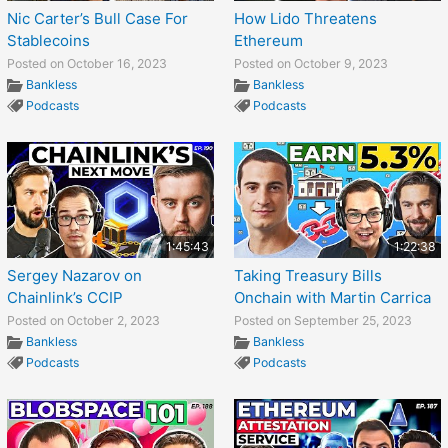
Nic Carter’s Bull Case For
How Lido Threatens
Stablecoins
Ethereum
Posted on October 16, 2023
Posted on October 9, 2023
Bankless
Bankless
Podcasts
Podcasts
1:45:43
1:22:38
Sergey Nazarov on
Taking Treasury Bills
Chainlink’s CCIP
Onchain with Martin Carrica
Posted on October 2, 2023
Posted on September 25, 2023
Bankless
Bankless
Podcasts
Podcasts