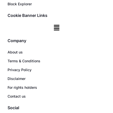
Block Explorer
Cookie Banner Links
Company
About us
Terms & Conditions
Privacy Policy
Disclaimer
For rights holders
Contact us
Social