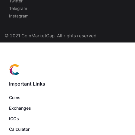
Twitter
Telegram
Instagram
© 2021 CoinMarketCap. All rights reserved
Important Links
Coins
Exchanges
ICOs
Calculator