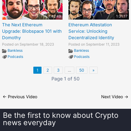
1:42:49
1:31:17
The Next Ethereum
Ethereum Attestation
Upgrade: Blobspace 101 with
Service: Unlocking
Domothy
Decentralized Identity
Posted on September 18, 2023
Posted on September 11, 2023
Bankless
Bankless
Podcasts
Podcasts
1
2
3
…
50
»
Page 1 of 50
←
Previous Video
Next Video
→
Be the first to know about
Crypto
news everyday