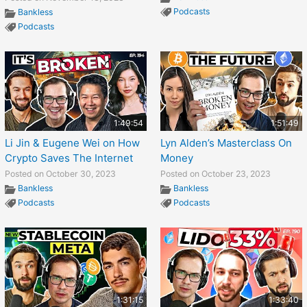
Podcasts
Bankless
Podcasts
1:49:54
1:51:49
Li Jin & Eugene Wei on How
Lyn Alden’s Masterclass On
Crypto Saves The Internet
Money
Posted on October 30, 2023
Posted on October 23, 2023
Bankless
Bankless
Podcasts
Podcasts
1:31:15
1:33:40