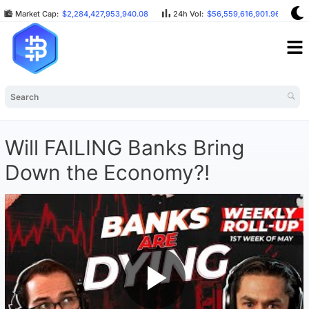
Market Cap:
$2,284,427,953,940.08
24h Vol:
$56,559,616,901.96
B
Will FAILING Banks Bring
Down the Economy?!