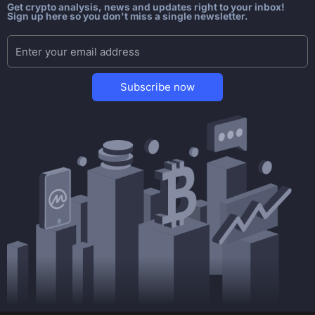
Get crypto analysis, news and updates right to your inbox!
Sign up here so you don't miss a single newsletter.
Subscribe now