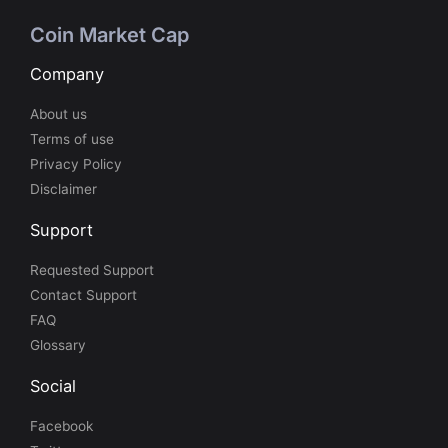
Coin Market Cap
Company
About us
Terms of use
Privacy Policy
Disclaimer
Support
Requested Support
Contact Support
FAQ
Glossary
Social
Facebook