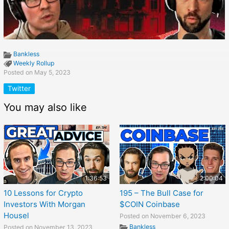
Bankless
Weekly Rollup
Posted on May 5, 2023
Twitter
You may also like
1:36:53
2:00:04
10 Lessons for Crypto
195 – The Bull Case for
Investors With Morgan
$COIN Coinbase
Housel
Posted on November 6, 2023
Bankless
Posted on November 13, 2023