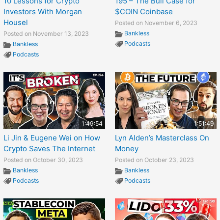
10 Lessons for Crypto
195 – The Bull Case for
Investors With Morgan
$COIN Coinbase
Housel
Posted on November 6, 2023
Bankless
Posted on November 13, 2023
Podcasts
Bankless
Podcasts
1:49:54
1:51:49
Li Jin & Eugene Wei on How
Lyn Alden’s Masterclass On
Crypto Saves The Internet
Money
Posted on October 30, 2023
Posted on October 23, 2023
Bankless
Bankless
Podcasts
Podcasts