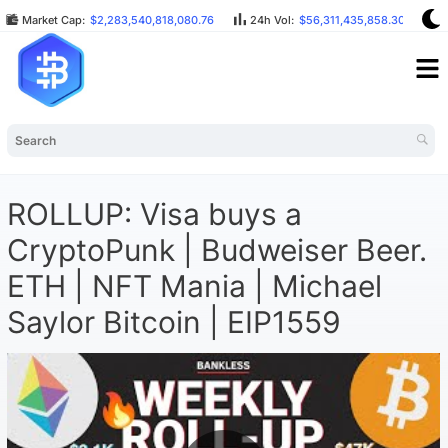
Market Cap:
$2,283,540,818,080.76
24h Vol:
$56,311,435,858.30
B
ROLLUP: Visa buys a
CryptoPunk | Budweiser Beer.
ETH | NFT Mania | Michael
Saylor Bitcoin | EIP1559