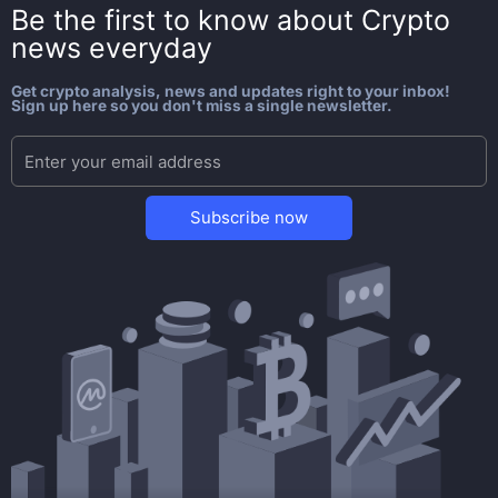
Be the first to know about
Crypto
news everyday
Get crypto analysis, news and updates right to your inbox!
Sign up here so you don't miss a single newsletter.
Subscribe now