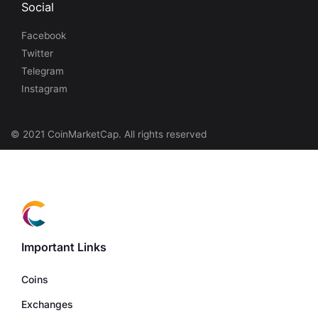
Social
Facebook
Twitter
Telegram
Instagram
© 2021 CoinMarketCap. All rights reserved
Important Links
Coins
Exchanges