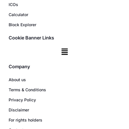
ICOs
Calculator
Block Explorer
Cookie Banner Links
Company
About us
Terms & Conditions
Privacy Policy
Disclaimer
For rights holders