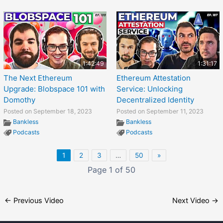
1:42:49
1:31:17
The Next Ethereum
Ethereum Attestation
Upgrade: Blobspace 101 with
Service: Unlocking
Domothy
Decentralized Identity
Posted on September 18, 2023
Posted on September 11, 2023
Bankless
Bankless
Podcasts
Podcasts
1
2
3
…
50
»
Page 1 of 50
←
Previous Video
Next Video
→