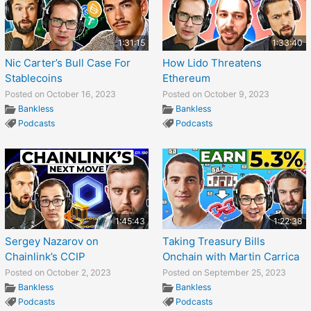
1:31:15
1:33:40
Nic Carter’s Bull Case For
How Lido Threatens
Stablecoins
Ethereum
Posted on October 16, 2023
Posted on October 9, 2023
Bankless
Bankless
Podcasts
Podcasts
1:45:43
1:22:38
Sergey Nazarov on
Taking Treasury Bills
Chainlink’s CCIP
Onchain with Martin Carrica
Posted on October 2, 2023
Posted on September 25, 2023
Bankless
Bankless
Podcasts
Podcasts