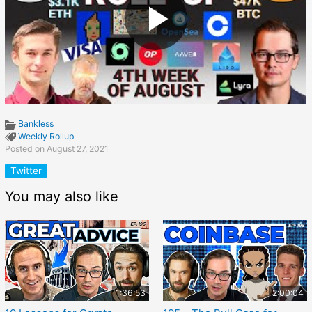
Bankless
Weekly Rollup
Posted on August 27, 2021
Twitter
You may also like
1:36:53
2:00:04