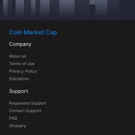
Coin Market Cap
Company
About us
Terms of use
Privacy Policy
Disclaimer
Support
Requested Support
Contact Support
FAQ
Glossary