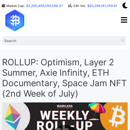
Market Cap:
$2,295,409,594,596.37
24h Vol:
$50,299,167,359.61
B
ROLLUP: Optimism, Layer 2
Summer, Axie Infinity, ETH
Documentary, Space Jam NFT
(2nd Week of July)