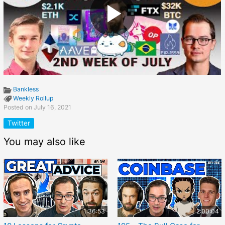
Bankless
Weekly Rollup
Posted on July 16, 2021
Twitter
You may also like
1:36:53
2:00:04