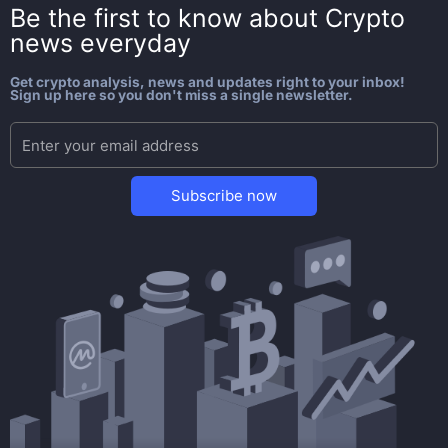
Be the first to know about
Crypto
news everyday
Get crypto analysis, news and updates right to your inbox!
Sign up here so you don't miss a single newsletter.
Subscribe now