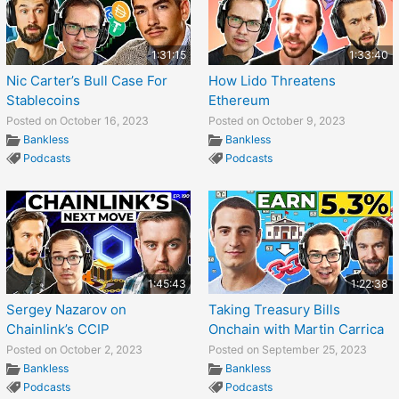
1:31:15
1:33:40
Nic Carter’s Bull Case For
How Lido Threatens
Stablecoins
Ethereum
Posted on October 16, 2023
Posted on October 9, 2023
Bankless
Bankless
Podcasts
Podcasts
1:45:43
1:22:38
Sergey Nazarov on
Taking Treasury Bills
Chainlink’s CCIP
Onchain with Martin Carrica
Posted on October 2, 2023
Posted on September 25, 2023
Bankless
Bankless
Podcasts
Podcasts