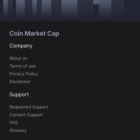
Coin Market Cap
Company
About us
Terms of use
Privacy Policy
Disclaimer
Support
Requested Support
Contact Support
FAQ
Glossary