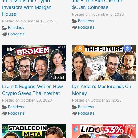
10 Lessons for Crypto
195 – The Bull Case for
Investors With Morgan
$COIN Coinbase
Housel
Posted on November 6, 2023
Bankless
Posted on November 13, 2023
Podcasts
Bankless
Podcasts
1:49:54
1:51:49
Li Jin & Eugene Wei on How
Lyn Alden’s Masterclass On
Crypto Saves The Internet
Money
Posted on October 30, 2023
Posted on October 23, 2023
Bankless
Bankless
Podcasts
Podcasts