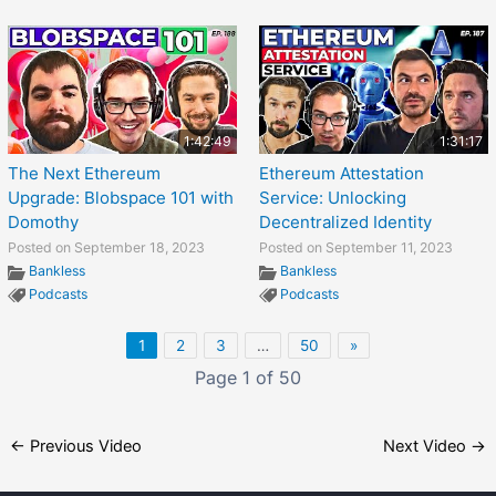
1:42:49
1:31:17
The Next Ethereum
Ethereum Attestation
Upgrade: Blobspace 101 with
Service: Unlocking
Domothy
Decentralized Identity
Posted on September 18, 2023
Posted on September 11, 2023
Bankless
Bankless
Podcasts
Podcasts
1
2
3
…
50
»
Page 1 of 50
←
Previous Video
Next Video
→