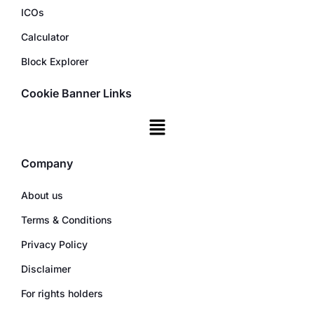
ICOs
Calculator
Block Explorer
Cookie Banner Links
Company
About us
Terms & Conditions
Privacy Policy
Disclaimer
For rights holders