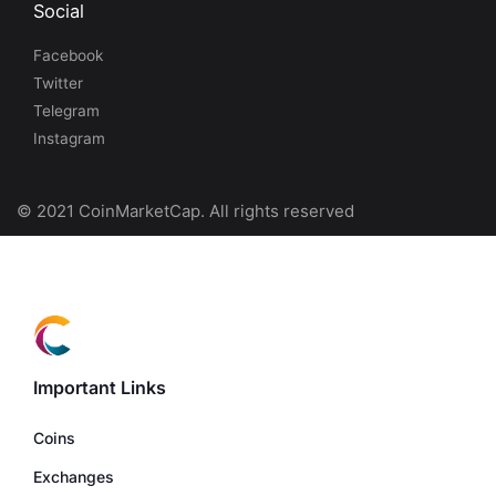
Social
Facebook
Twitter
Telegram
Instagram
© 2021 CoinMarketCap. All rights reserved
Important Links
Coins
Exchanges