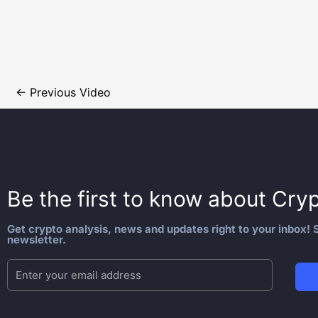
←
Previous Video
Be the first to know about
Cryp
Get crypto analysis, news and updates right to your inbox! S
newsletter.