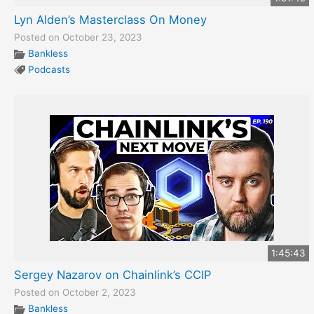
Lyn Alden’s Masterclass On Money
Posted on October 23, 2023
Bankless
Podcasts
1:45:43
Sergey Nazarov on Chainlink’s CCIP
Posted on October 2, 2023
Bankless