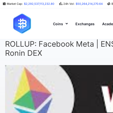
Market Cap:
$2,292,537,113,232.80
24h Vol:
$50,264,214,270.64
Coins
Exchanges
Acad
ROLLUP: Facebook Meta | ENS A
Ronin DEX