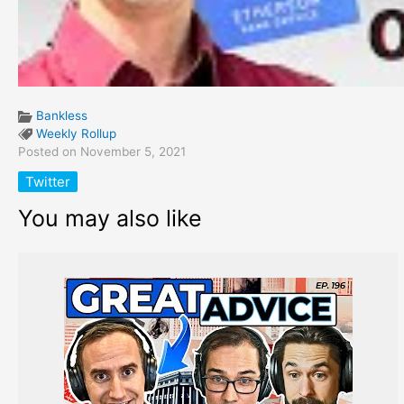
Bankless
Weekly Rollup
Posted on November 5, 2021
Twitter
You may also like