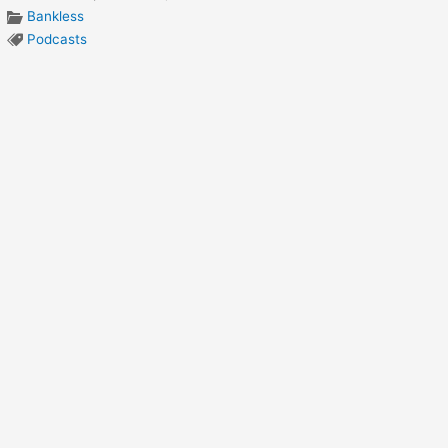
Bankless
Podcasts