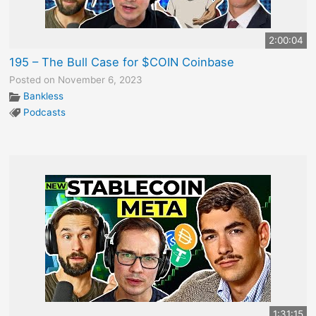
2:00:04
195 – The Bull Case for $COIN Coinbase
Posted on November 6, 2023
Bankless
Podcasts
1:31:15