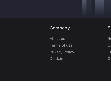
Company
S
About us
R
Terms of use
C
Privacy Policy
F
Disclaimer
G