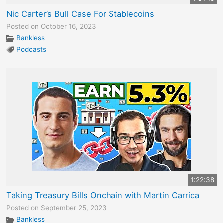
Nic Carter’s Bull Case For Stablecoins
Posted on October 16, 2023
Bankless
Podcasts
1:22:38
Taking Treasury Bills Onchain with Martin Carrica
Posted on September 25, 2023
Bankless