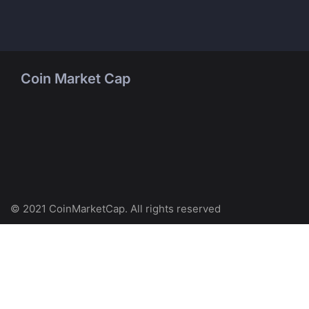
Coin Market Cap
© 2021 CoinMarketCap. All rights reserved