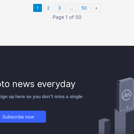
1
2
3
…
50
»
Page 1 of 50
to news everyday
ign up here so you don't miss a single
Subscribe now