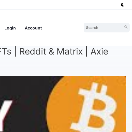
Login
Account
s | Reddit & Matrix | Axie