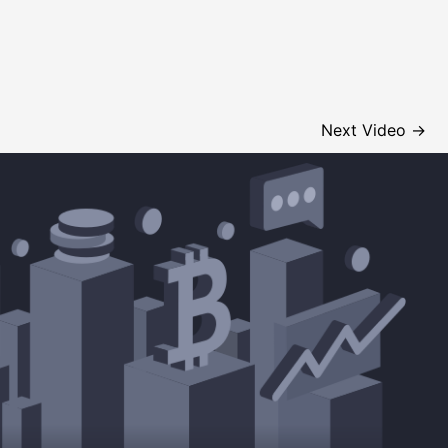
Next Video
→