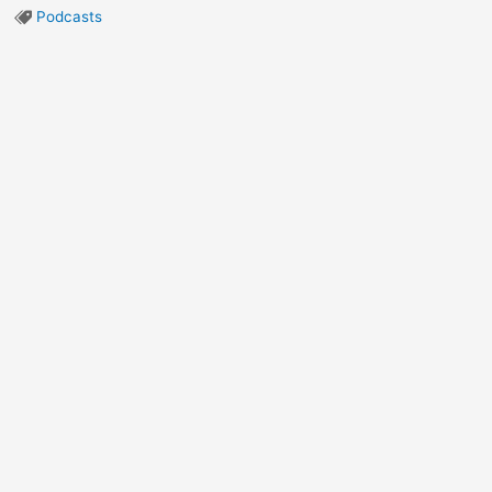
Podcasts