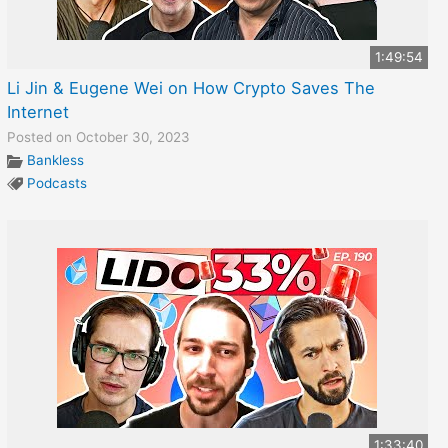
1:49:54
Li Jin & Eugene Wei on How Crypto Saves The
Internet
Posted on October 30, 2023
Bankless
Podcasts
1:33:40