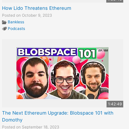
How Lido Threatens Ethereum
Posted on October 9, 2023
Bankless
Podcasts
1:42:49
The Next Ethereum Upgrade: Blobspace 101 with
Domothy
Posted on September 18, 2023