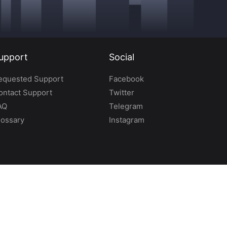
upport
Social
equested Support
Facebook
ontact Support
Twitter
AQ
Telegram
lossary
Instagram