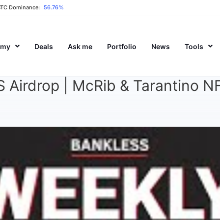
BTC Dominance:
56.76%
emy
Deals
Ask me
Portfolio
News
Tools
irdrop | McRib & Tarantino NFT