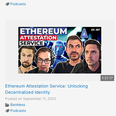
Podcasts
1:31:17
Ethereum Attestation Service: Unlocking
Decentralized Identity
Posted on September 11, 2023
Bankless
Podcasts