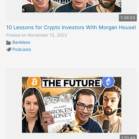
1:36:53
10 Lessons for Crypto Investors With Morgan Housel
Posted on November 13, 2023
Bankless
Podcasts
1:51:49