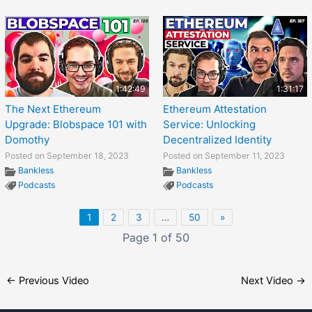
1:42:49
1:31:17
The Next Ethereum
Ethereum Attestation
Upgrade: Blobspace 101 with
Service: Unlocking
Domothy
Decentralized Identity
Posted on September 18, 2023
Posted on September 11, 2023
Bankless
Bankless
Podcasts
Podcasts
1
2
3
…
50
»
Page 1 of 50
←
Previous Video
Next Video
→