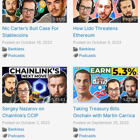
1:31:15
1:33:40
Nic Carter’s Bull Case For
How Lido Threatens
Stablecoins
Ethereum
Posted on October 16, 2023
Posted on October 9, 2023
Bankless
Bankless
Podcasts
Podcasts
1:45:43
1:22:38
Sergey Nazarov on
Taking Treasury Bills
Chainlink’s CCIP
Onchain with Martin Carrica
Posted on October 2, 2023
Posted on September 25, 2023
Bankless
Bankless
Podcasts
Podcasts