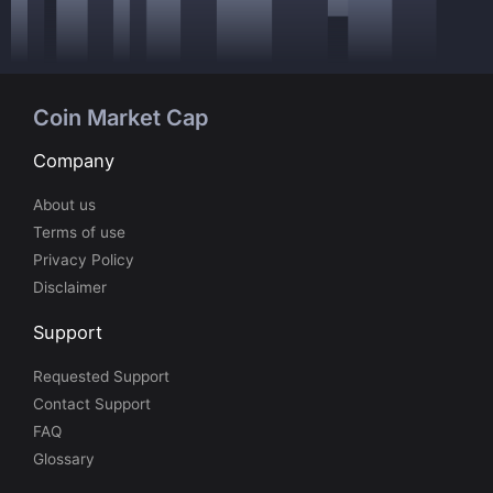
Coin Market Cap
Company
About us
Terms of use
Privacy Policy
Disclaimer
Support
Requested Support
Contact Support
FAQ
Glossary