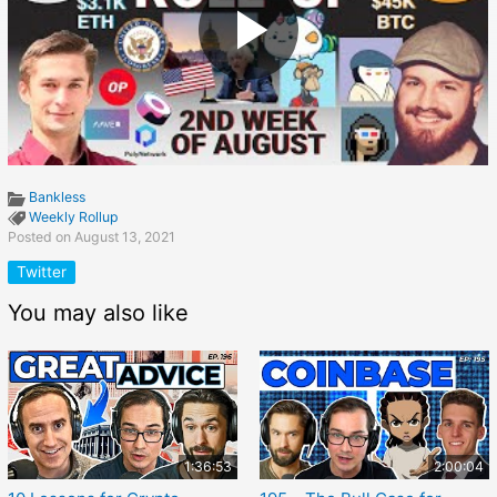
Bankless
Weekly Rollup
Posted on August 13, 2021
Twitter
You may also like
1:36:53
2:00:04