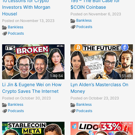
10 Lessons for Crypto
195 – The Bull Case for
Investors With Morgan
$COIN Coinbase
Housel
Posted on November 6, 2023
Bankless
Posted on November 13, 2023
Podcasts
Bankless
Podcasts
1:49:54
1:51:49
Li Jin & Eugene Wei on How
Lyn Alden’s Masterclass On
Crypto Saves The Internet
Money
Posted on October 30, 2023
Posted on October 23, 2023
Bankless
Bankless
Podcasts
Podcasts