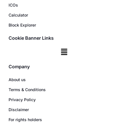
ICOs
Calculator
Block Explorer
Cookie Banner Links
Company
About us
Terms & Conditions
Privacy Policy
Disclaimer
For rights holders