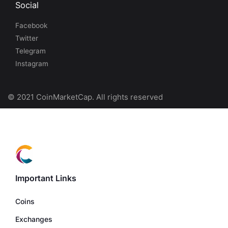
Social
Facebook
Twitter
Telegram
Instagram
© 2021 CoinMarketCap. All rights reserved
Important Links
Coins
Exchanges