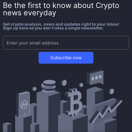
Be the first to know about
Crypto
news everyday
Get crypto analysis, news and updates right to your inbox!
Sign up here so you don't miss a single newsletter.
Subscribe now