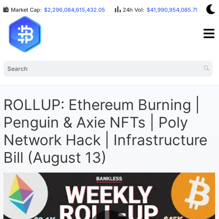
Market Cap:
$2,296,084,615,432.05
24h Vol:
$41,990,954,085.79
ROLLUP: Ethereum Burning |
Penguin & Axie NFTs | Poly
Network Hack | Infrastructure
Bill (August 13)