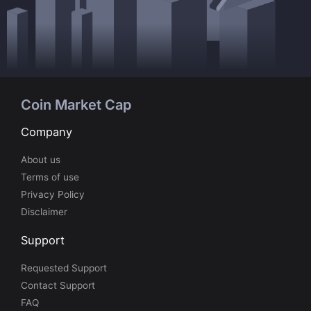
Coin Market Cap
Company
About us
Terms of use
Privacy Policy
Disclaimer
Support
Requested Support
Contact Support
FAQ