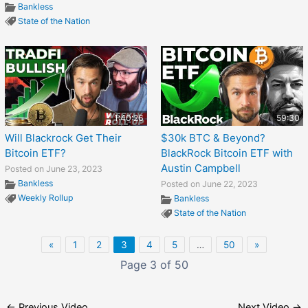
Bankless
State of the Nation
1:40:26
59:30
Will Blackrock Get Their
$30k BTC & Beyond?
Bitcoin ETF?
BlackRock Bitcoin ETF with
Austin Campbell
Posted on June 23, 2023
Bankless
Posted on June 22, 2023
Weekly Rollup
Bankless
State of the Nation
«
1
2
3
4
5
…
50
»
Page 3 of 50
←
Previous Video
Next Video
→