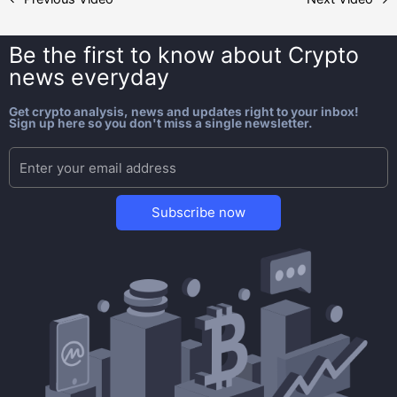
Be the first to know about
Crypto
news everyday
Get crypto analysis, news and updates right to your inbox!
Sign up here so you don't miss a single newsletter.
Subscribe now