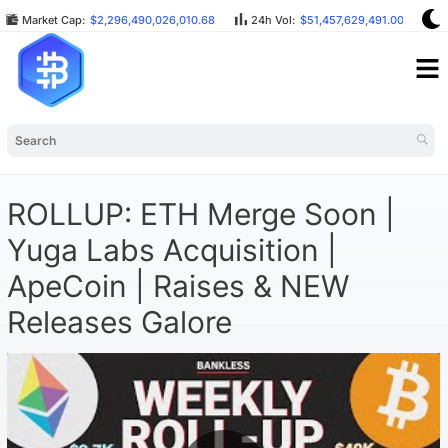
Market Cap:
$2,296,490,026,010.68
24h Vol:
$51,457,629,491.00
B
ROLLUP: ETH Merge Soon |
Yuga Labs Acquisition |
ApeCoin | Raises & NEW
Releases Galore