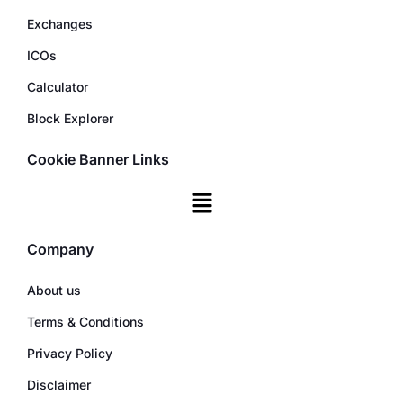
Exchanges
ICOs
Calculator
Block Explorer
Cookie Banner Links
Company
About us
Terms & Conditions
Privacy Policy
Disclaimer