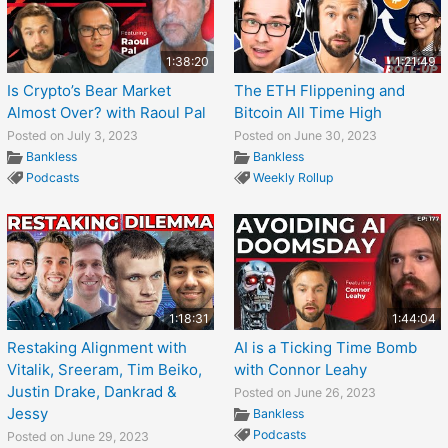
1:38:20
1:21:49
Is Crypto’s Bear Market
The ETH Flippening and
Almost Over? with Raoul Pal
Bitcoin All Time High
Posted on July 3, 2023
Posted on June 30, 2023
Bankless
Bankless
Podcasts
Weekly Rollup
1:18:31
1:44:04
Restaking Alignment with
AI is a Ticking Time Bomb
Vitalik, Sreeram, Tim Beiko,
with Connor Leahy
Justin Drake, Dankrad &
Posted on June 26, 2023
Jessy
Bankless
Podcasts
Posted on June 29, 2023