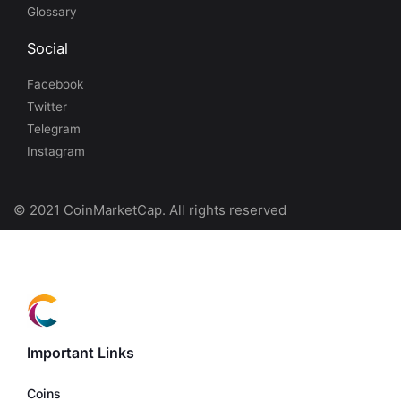
Glossary
Social
Facebook
Twitter
Telegram
Instagram
© 2021 CoinMarketCap. All rights reserved
Important Links
Coins