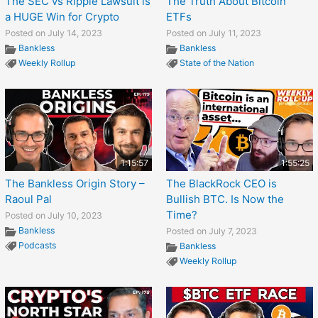
The SEC vs Ripple Lawsuit is
The Truth About Bitcoin
a HUGE Win for Crypto
ETFs
Posted on July 14, 2023
Posted on July 11, 2023
Bankless
Bankless
Weekly Rollup
State of the Nation
1:15:57
1:55:25
The Bankless Origin Story –
The BlackRock CEO is
Raoul Pal
Bullish BTC. Is Now the
Time?
Posted on July 10, 2023
Bankless
Posted on July 7, 2023
Podcasts
Bankless
Weekly Rollup