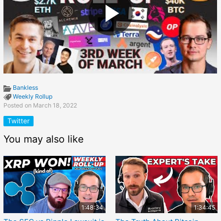
Bankless
Weekly Rollup
Posted on March 18, 2022
Twitter
You may also like
1:48:34
1:34:45