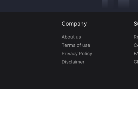
Company
S
About us
R
Terms of use
C
Privacy Policy
F
Disclaimer
G