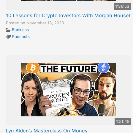
1:36:53
10 Lessons for Crypto Investors With Morgan Housel
Posted on November 13, 2023
Bankless
Podcasts
1:51:49
Lyn Alden’s Masterclass On Money