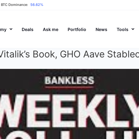
BTC Dominance:
56.62%
emy
Deals
Ask me
Portfolio
News
Tools
italik’s Book, GHO Aave Stable