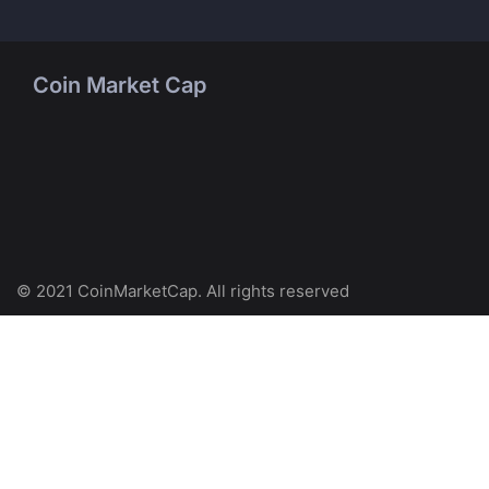
Coin Market Cap
© 2021 CoinMarketCap. All rights reserved