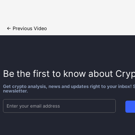
←
Previous Video
Be the first to know about
Cryp
Get crypto analysis, news and updates right to your inbox! S
newsletter.