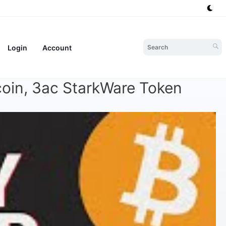
Login
Account
coin, 3ac StarkWare Token