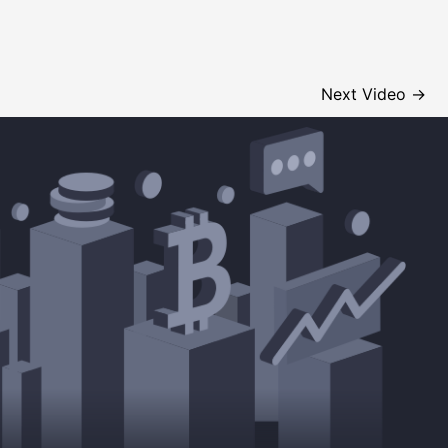
Next Video
→