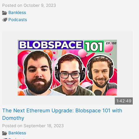
Posted on October 9, 2023
Bankless
Podcasts
1:42:49
The Next Ethereum Upgrade: Blobspace 101 with
Domothy
Posted on September 18, 2023
Bankless