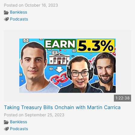
Posted on October 16, 2023
Bankless
Podcasts
1:22:38
Taking Treasury Bills Onchain with Martin Carrica
Posted on September 25, 2023
Bankless
Podcasts