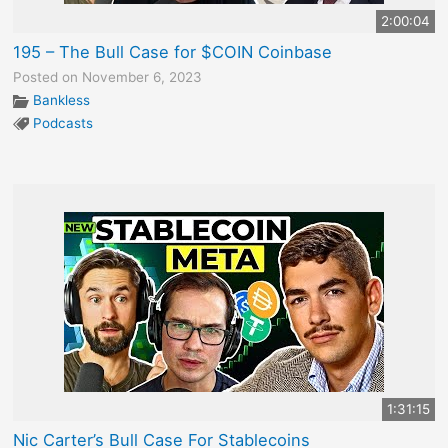
2:00:04
195 – The Bull Case for $COIN Coinbase
Posted on November 6, 2023
Bankless
Podcasts
1:31:15
Nic Carter’s Bull Case For Stablecoins