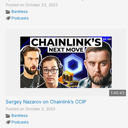
Posted on October 23, 2023
Bankless
Podcasts
1:45:43
Sergey Nazarov on Chainlink’s CCIP
Posted on October 2, 2023
Bankless
Podcasts