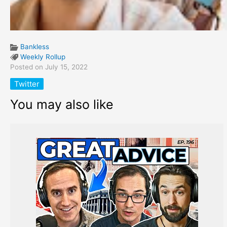
Bankless
Weekly Rollup
Posted on July 15, 2022
Twitter
You may also like