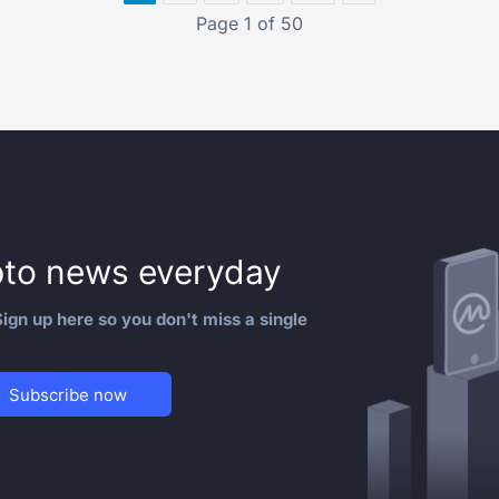
Page 1 of 50
to news everyday
ign up here so you don't miss a single
Subscribe now