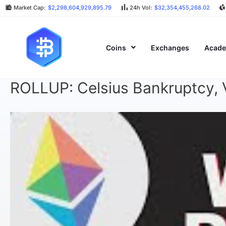
Market Cap:
$2,298,604,929,895.79
24h Vol:
$32,354,455,268.02
Coins
Exchanges
Acad
ROLLUP: Celsius Bankruptcy, V