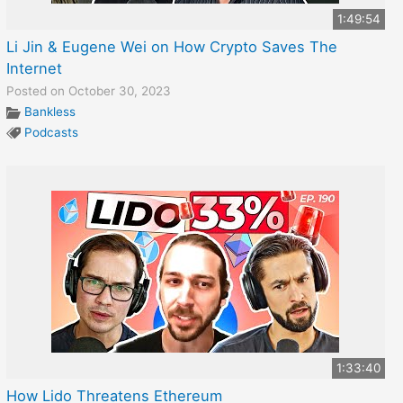
1:49:54
Li Jin & Eugene Wei on How Crypto Saves The
Internet
Posted on October 30, 2023
Bankless
Podcasts
1:33:40
How Lido Threatens Ethereum