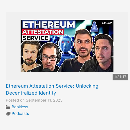
1:31:17
Ethereum Attestation Service: Unlocking
Decentralized Identity
Posted on September 11, 2023
Bankless
Podcasts