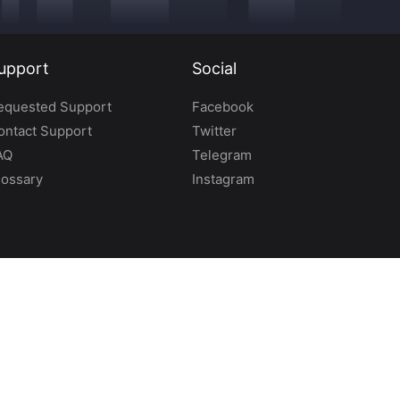
upport
Social
equested Support
Facebook
ontact Support
Twitter
AQ
Telegram
lossary
Instagram