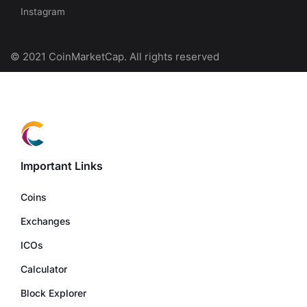
Instagram
© 2021 CoinMarketCap. All rights reserved
Important Links
Coins
Exchanges
ICOs
Calculator
Block Explorer