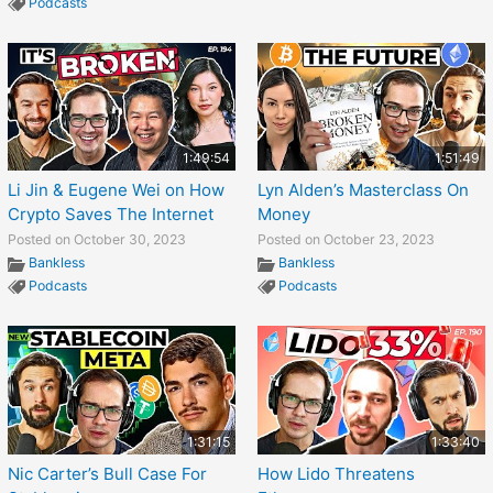
Podcasts
1:49:54
1:51:49
Li Jin & Eugene Wei on How
Lyn Alden’s Masterclass On
Crypto Saves The Internet
Money
Posted on October 30, 2023
Posted on October 23, 2023
Bankless
Bankless
Podcasts
Podcasts
1:31:15
1:33:40
Nic Carter’s Bull Case For
How Lido Threatens