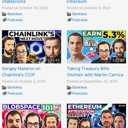
Stablecoins
Ethereum
Posted on October 16, 2023
Posted on October 9, 2023
Bankless
Bankless
Podcasts
Podcasts
1:45:43
1:22:38
Sergey Nazarov on
Taking Treasury Bills
Chainlink’s CCIP
Onchain with Martin Carrica
Posted on October 2, 2023
Posted on September 25, 2023
Bankless
Bankless
Podcasts
Podcasts