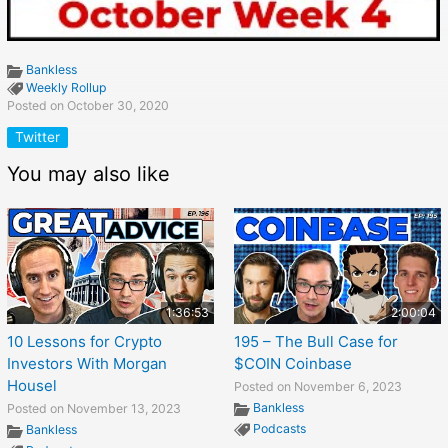
Bankless
Weekly Rollup
Posted on October 30, 2020
Twitter
You may also like
1:36:53
2:00:04
10 Lessons for Crypto
195 – The Bull Case for
Investors With Morgan
$COIN Coinbase
Housel
Posted on November 6, 2023
Bankless
Posted on November 13, 2023
Podcasts
Bankless