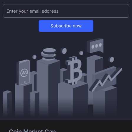
Subscribe now
Coin Market Cap