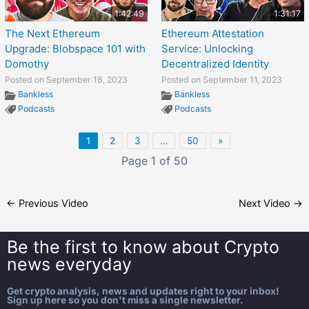
1:42:49
1:31:17
The Next Ethereum
Ethereum Attestation
Upgrade: Blobspace 101 with
Service: Unlocking
Domothy
Decentralized Identity
Posted on September 18, 2023
Posted on September 11, 2023
Bankless
Bankless
Podcasts
Podcasts
1
2
3
…
50
»
Page 1 of 50
←
Previous Video
Next Video
→
Be the first to know about
Crypto
news everyday
Get crypto analysis, news and updates right to your inbox!
Sign up here so you don't miss a single newsletter.