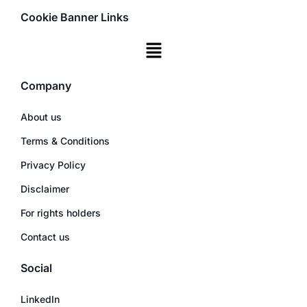
Cookie Banner Links
Company
About us
Terms & Conditions
Privacy Policy
Disclaimer
For rights holders
Contact us
Social
LinkedIn