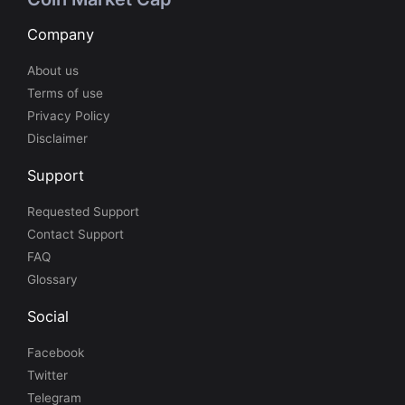
Company
About us
Terms of use
Privacy Policy
Disclaimer
Support
Requested Support
Contact Support
FAQ
Glossary
Social
Facebook
Twitter
Telegram