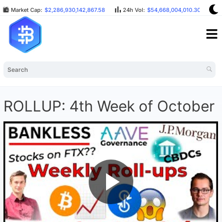
Market Cap:
$2,286,930,142,867.58
24h Vol:
$54,668,004,010.30
B
ROLLUP: 4th Week of October