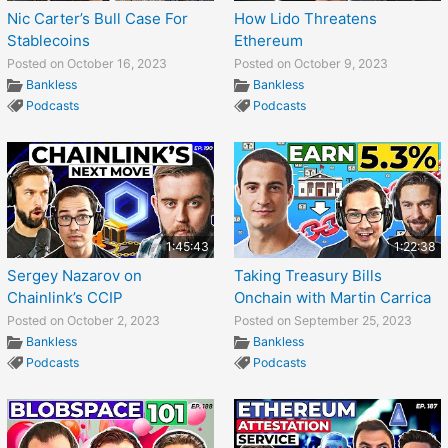
Nic Carter’s Bull Case For
How Lido Threatens
Stablecoins
Ethereum
Posted on October 16, 2023
Posted on October 9, 2023
Bankless
Bankless
Podcasts
Podcasts
1:45:43
1:22:38
Sergey Nazarov on
Taking Treasury Bills
Chainlink’s CCIP
Onchain with Martin Carrica
Posted on October 2, 2023
Posted on September 25, 2023
Bankless
Bankless
Podcasts
Podcasts