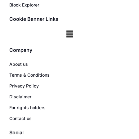
Block Explorer
Cookie Banner Links
Company
About us
Terms & Conditions
Privacy Policy
Disclaimer
For rights holders
Contact us
Social