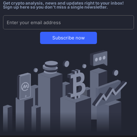
Get crypto analysis, news and updates right to your inbox!
Sign up here so you don't miss a single newsletter.
Subscribe now