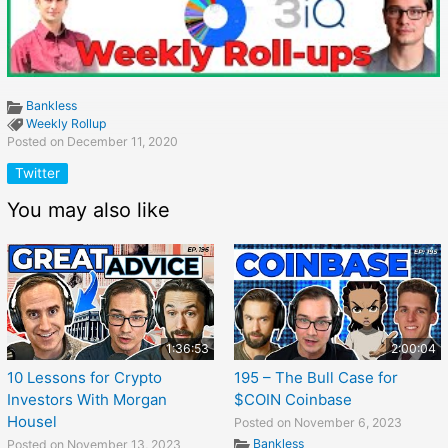
Bankless
Weekly Rollup
Posted on December 11, 2020
Twitter
You may also like
1:36:53
2:00:04
10 Lessons for Crypto
195 – The Bull Case for
Investors With Morgan
$COIN Coinbase
Housel
Posted on November 6, 2023
Bankless
Posted on November 13, 2023