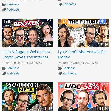
Podcasts
Bankless
Podcasts
1:49:54
1:51:49
Li Jin & Eugene Wei on How
Lyn Alden’s Masterclass On
Crypto Saves The Internet
Money
Posted on October 30, 2023
Posted on October 23, 2023
Bankless
Bankless
Podcasts
Podcasts
1:31:15
1:33:40