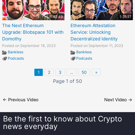
1:42:49
1:31:17
The Next Ethereum
Ethereum Attestation
Upgrade: Blobspace 101 with
Service: Unlocking
Domothy
Decentralized Identity
Posted on September 18, 2023
Posted on September 11, 2023
Bankless
Bankless
Podcasts
Podcasts
1
2
3
…
50
»
Page 1 of 50
←
Previous Video
Next Video
→
Be the first to know about
Crypto
news everyday