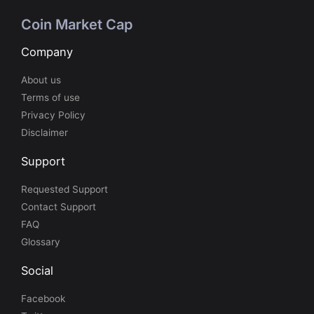
Coin Market Cap
Company
About us
Terms of use
Privacy Policy
Disclaimer
Support
Requested Support
Contact Support
FAQ
Glossary
Social
Facebook