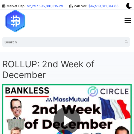
Market Cap:
$2,297,595,881,515.29
24h Vol:
$47,519,811,314.83
BT
ROLLUP: 2nd Week of
December