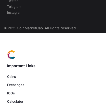
Twitter
Telegram
Instagram
© 2021 CoinMarketCap. All rights reserved
Important Links
Coins
Exchanges
ICOs
Calculator