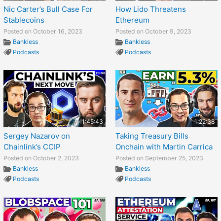
Nic Carter’s Bull Case For
How Lido Threatens
Stablecoins
Ethereum
Posted on October 16, 2023
Posted on October 9, 2023
Bankless
Bankless
Podcasts
Podcasts
1:45:43
1:22:38
Sergey Nazarov on
Taking Treasury Bills
Chainlink’s CCIP
Onchain with Martin Carrica
Posted on October 2, 2023
Posted on September 25, 2023
Bankless
Bankless
Podcasts
Podcasts