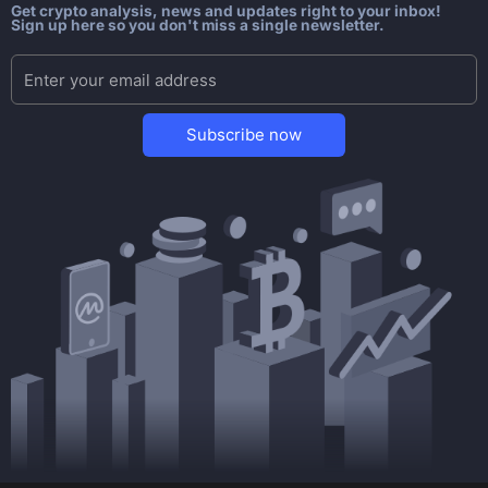
Get crypto analysis, news and updates right to your inbox!
Sign up here so you don't miss a single newsletter.
Subscribe now