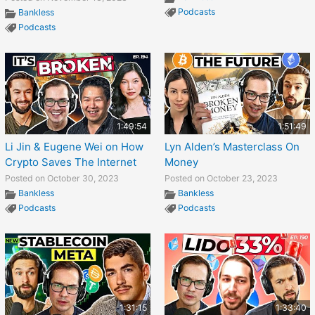
Podcasts
Bankless
Podcasts
1:49:54
1:51:49
Li Jin & Eugene Wei on How
Lyn Alden’s Masterclass On
Crypto Saves The Internet
Money
Posted on October 30, 2023
Posted on October 23, 2023
Bankless
Bankless
Podcasts
Podcasts
1:31:15
1:33:40