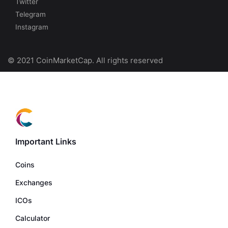
Twitter
Telegram
Instagram
© 2021 CoinMarketCap. All rights reserved
Important Links
Coins
Exchanges
ICOs
Calculator