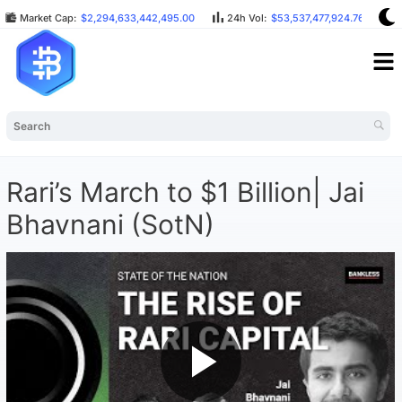
Market Cap:
$2,294,633,442,495.00
24h Vol:
$53,537,477,924.76
B
Rari’s March to $1 Billion| Jai
Bhavnani (SotN)