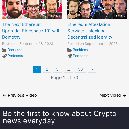
1:42:49
1:31:17
The Next Ethereum
Ethereum Attestation
Upgrade: Blobspace 101 with
Service: Unlocking
Domothy
Decentralized Identity
Posted on September 18, 2023
Posted on September 11, 2023
Bankless
Bankless
Podcasts
Podcasts
1
2
3
…
50
»
Page 1 of 50
←
Previous Video
Next Video
→
Be the first to know about
Crypto
news everyday