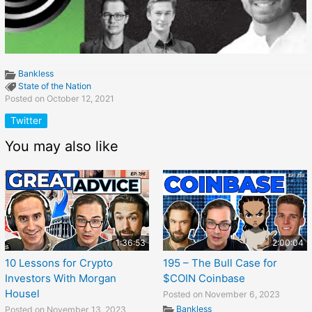
Bankless
State of the Nation
Posted on October 12, 2021
Twitter
You may also like
1:36:53
2:00:04
10 Lessons for Crypto
195 – The Bull Case for
Investors With Morgan
$COIN Coinbase
Housel
Posted on November 6, 2023
Bankless
Posted on November 13, 2023