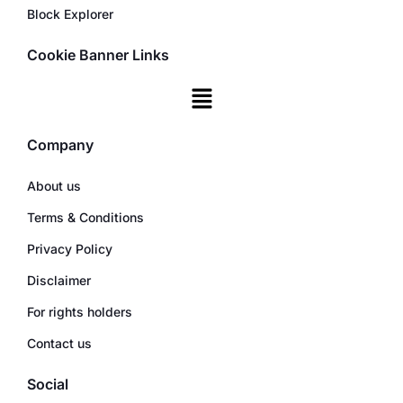
Block Explorer
Cookie Banner Links
Company
About us
Terms & Conditions
Privacy Policy
Disclaimer
For rights holders
Contact us
Social