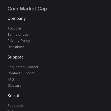
Coin Market Cap
Company
About us
Terms of use
Privacy Policy
Disclaimer
Support
Requested Support
Contact Support
FAQ
Glossary
Social
Facebook