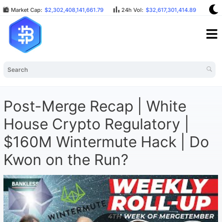
Market Cap:
$2,302,408,141,661.79
24h Vol:
$32,617,301,414.89
BT
Post-Merge Recap | White
House Crypto Regulatory |
$160M Wintermute Hack | Do
Kwon on the Run?