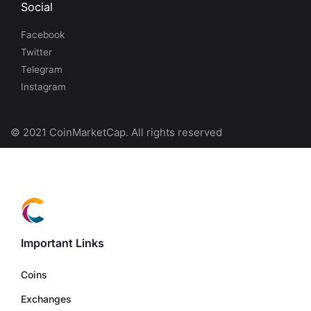
Social
Facebook
Twitter
Telegram
Instagram
© 2021 CoinMarketCap. All rights reserved
Important Links
Coins
Exchanges