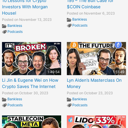
10 Lessons for Crypto
195 – The Bull Case for
Investors With Morgan
$COIN Coinbase
Housel
Posted on November 6, 2023
Bankless
Posted on November 13, 2023
Podcasts
Bankless
Podcasts
1:49:54
1:51:49
Li Jin & Eugene Wei on How
Lyn Alden’s Masterclass On
Crypto Saves The Internet
Money
Posted on October 30, 2023
Posted on October 23, 2023
Bankless
Bankless
Podcasts
Podcasts