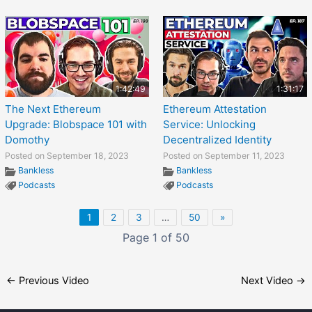
1:42:49
1:31:17
The Next Ethereum
Ethereum Attestation
Upgrade: Blobspace 101 with
Service: Unlocking
Domothy
Decentralized Identity
Posted on September 18, 2023
Posted on September 11, 2023
Bankless
Bankless
Podcasts
Podcasts
1
2
3
…
50
»
Page 1 of 50
←
Previous Video
Next Video
→