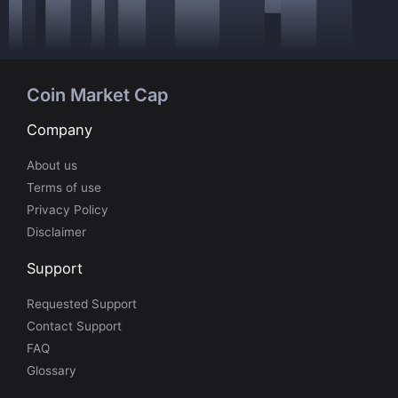
Coin Market Cap
Company
About us
Terms of use
Privacy Policy
Disclaimer
Support
Requested Support
Contact Support
FAQ
Glossary