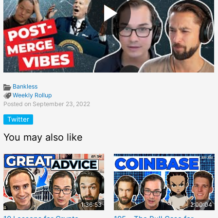
Bankless
Weekly Rollup
Posted on September 23, 2022
Twitter
You may also like
1:36:53
2:00:04