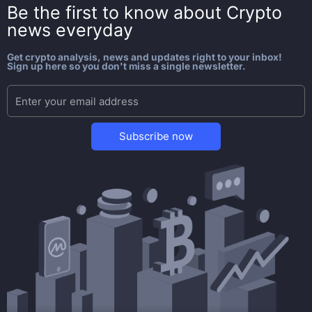
Be the first to know about
Crypto
news everyday
Get crypto analysis, news and updates right to your inbox!
Sign up here so you don't miss a single newsletter.
Subscribe now