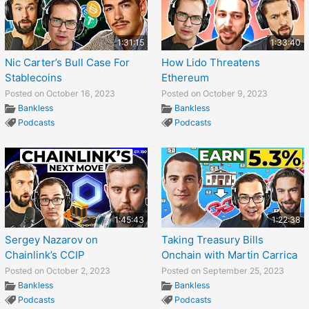
1:31:15
1:33:40
Nic Carter’s Bull Case For
How Lido Threatens
Stablecoins
Ethereum
Posted on October 16, 2023
Posted on October 9, 2023
Bankless
Bankless
Podcasts
Podcasts
1:45:43
1:22:38
Sergey Nazarov on
Taking Treasury Bills
Chainlink’s CCIP
Onchain with Martin Carrica
Posted on October 2, 2023
Posted on September 25, 2023
Bankless
Bankless
Podcasts
Podcasts