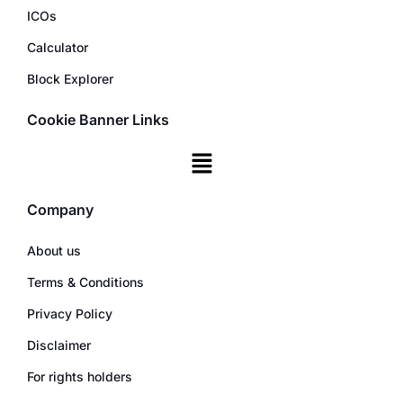
ICOs
Calculator
Block Explorer
Cookie Banner Links
Company
About us
Terms & Conditions
Privacy Policy
Disclaimer
For rights holders