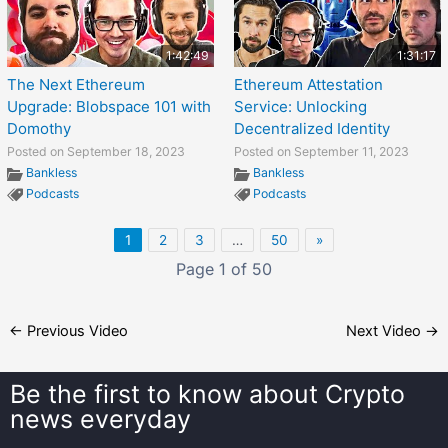
1:42:49
1:31:17
The Next Ethereum
Ethereum Attestation
Upgrade: Blobspace 101 with
Service: Unlocking
Domothy
Decentralized Identity
Posted on September 18, 2023
Posted on September 11, 2023
Bankless
Bankless
Podcasts
Podcasts
1
2
3
…
50
»
Page 1 of 50
←
Previous Video
Next Video
→
Be the first to know about
Crypto
news everyday