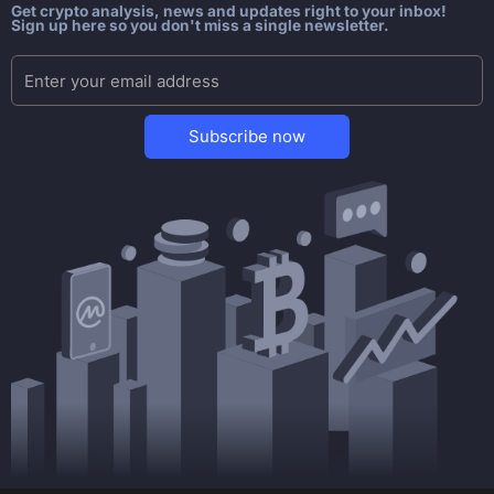
Get crypto analysis, news and updates right to your inbox!
Sign up here so you don't miss a single newsletter.
Subscribe now