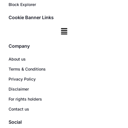
Block Explorer
Cookie Banner Links
Company
About us
Terms & Conditions
Privacy Policy
Disclaimer
For rights holders
Contact us
Social