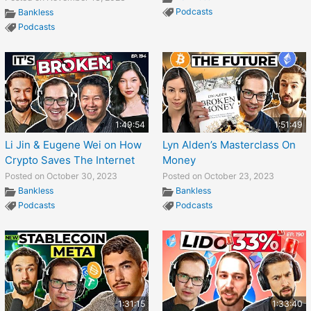
Podcasts
Bankless
Podcasts
1:49:54
1:51:49
Li Jin & Eugene Wei on How
Lyn Alden’s Masterclass On
Crypto Saves The Internet
Money
Posted on October 30, 2023
Posted on October 23, 2023
Bankless
Bankless
Podcasts
Podcasts
1:31:15
1:33:40