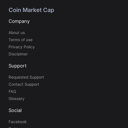
Coin Market Cap
Company
About us
Terms of use
Privacy Policy
Disclaimer
Support
Requested Support
Contact Support
FAQ
Glossary
Social
Facebook