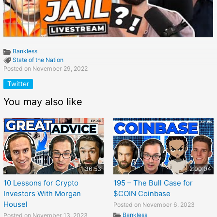
Bankless
State of the Nation
Posted on November 29, 2022
Twitter
You may also like
1:36:53
2:00:04
10 Lessons for Crypto
195 – The Bull Case for
Investors With Morgan
$COIN Coinbase
Housel
Posted on November 6, 2023
Bankless
Posted on November 13, 2023