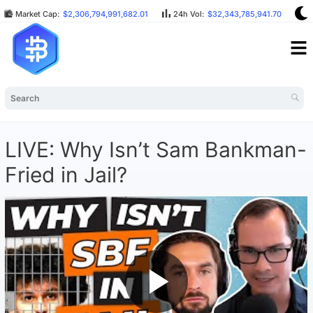
Market Cap:
$2,306,794,991,682.01
24h Vol:
$32,343,785,941.70
B
LIVE: Why Isn’t Sam Bankman-
Fried in Jail?