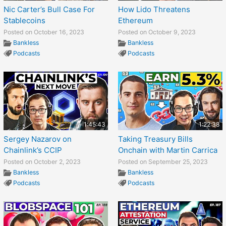
Nic Carter’s Bull Case For
How Lido Threatens
Stablecoins
Ethereum
Posted on October 16, 2023
Posted on October 9, 2023
Bankless
Bankless
Podcasts
Podcasts
1:45:43
1:22:38
Sergey Nazarov on
Taking Treasury Bills
Chainlink’s CCIP
Onchain with Martin Carrica
Posted on October 2, 2023
Posted on September 25, 2023
Bankless
Bankless
Podcasts
Podcasts