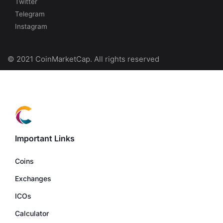
Twitter
Telegram
Instagram
© 2021 CoinMarketCap. All rights reserved
Important Links
Coins
Exchanges
ICOs
Calculator