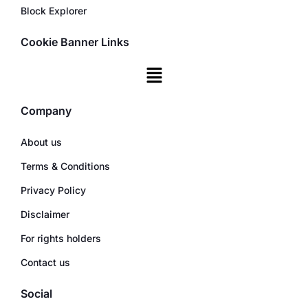
Block Explorer
Cookie Banner Links
Company
About us
Terms & Conditions
Privacy Policy
Disclaimer
For rights holders
Contact us
Social