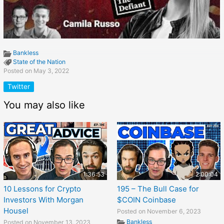
Bankless
State of the Nation
Posted on May 3, 2022
Twitter
You may also like
1:36:53
2:00:04
10 Lessons for Crypto
195 – The Bull Case for
Investors With Morgan
$COIN Coinbase
Housel
Posted on November 6, 2023
Bankless
Posted on November 13, 2023