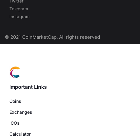
Twitter
Telegram
Instagram
© 2021 CoinMarketCap. All rights reserved
Important Links
Coins
Exchanges
ICOs
Calculator