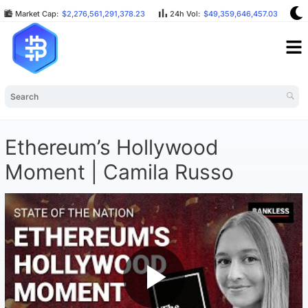
Market Cap:
$2,276,561,291,378.23
24h Vol:
$49,359,646,457.03
B
Ethereum’s Hollywood
Moment | Camila Russo