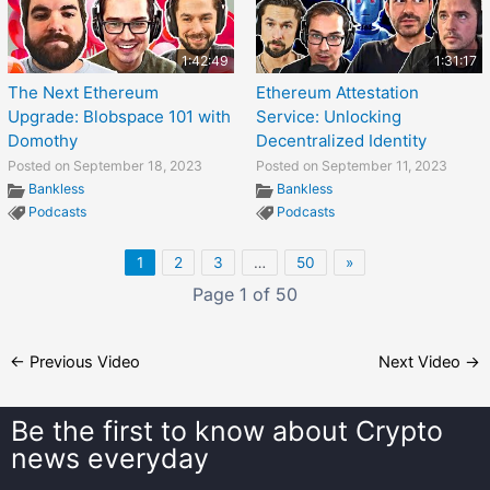
1:42:49
1:31:17
The Next Ethereum
Ethereum Attestation
Upgrade: Blobspace 101 with
Service: Unlocking
Domothy
Decentralized Identity
Posted on September 18, 2023
Posted on September 11, 2023
Bankless
Bankless
Podcasts
Podcasts
1
2
3
…
50
»
Page 1 of 50
←
Previous Video
Next Video
→
Be the first to know about
Crypto
news everyday