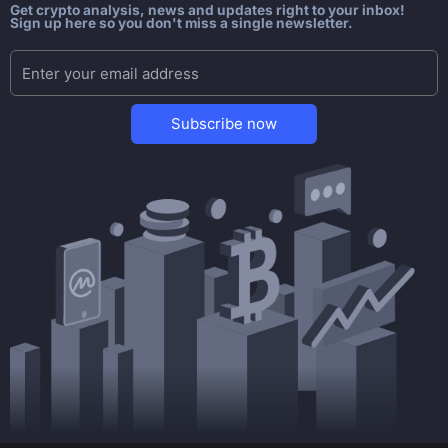
Get crypto analysis, news and updates right to your inbox!
Sign up here so you don't miss a single newsletter.
Subscribe now