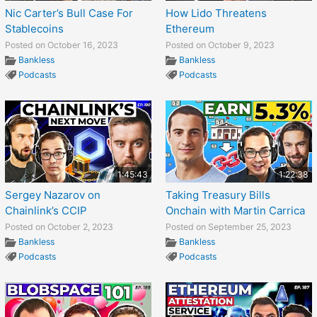
Nic Carter’s Bull Case For
How Lido Threatens
Stablecoins
Ethereum
Posted on October 16, 2023
Posted on October 9, 2023
Bankless
Bankless
Podcasts
Podcasts
1:45:43
1:22:38
Sergey Nazarov on
Taking Treasury Bills
Chainlink’s CCIP
Onchain with Martin Carrica
Posted on October 2, 2023
Posted on September 25, 2023
Bankless
Bankless
Podcasts
Podcasts