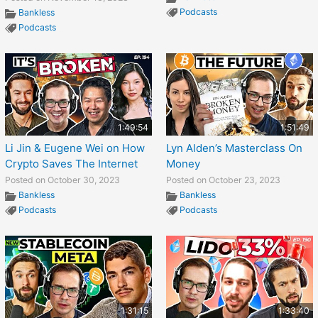
Podcasts
Bankless
Podcasts
1:49:54
1:51:49
Li Jin & Eugene Wei on How
Lyn Alden’s Masterclass On
Crypto Saves The Internet
Money
Posted on October 30, 2023
Posted on October 23, 2023
Bankless
Bankless
Podcasts
Podcasts
1:31:15
1:33:40