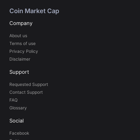
Coin Market Cap
Company
About us
Terms of use
Privacy Policy
Disclaimer
Support
Requested Support
Contact Support
FAQ
Glossary
Social
Facebook