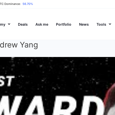
TC Dominance:
56.70%
emy
Deals
Ask me
Portfolio
News
Tools
ndrew Yang