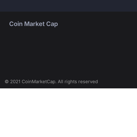
Coin Market Cap
© 2021 CoinMarketCap. All rights reserved