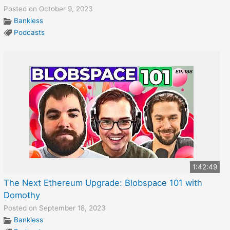
Posted on October 9, 2023
Bankless
Podcasts
1:42:49
The Next Ethereum Upgrade: Blobspace 101 with
Domothy
Posted on September 18, 2023
Bankless