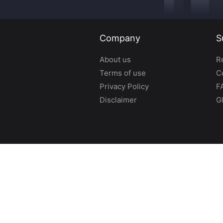
Company
S
About us
R
Terms of use
C
Privacy Policy
F
Disclaimer
G