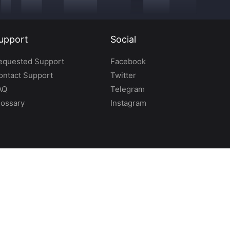
upport
Social
equested Support
Facebook
ontact Support
Twitter
AQ
Telegram
lossary
Instagram