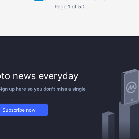
Page 1 of 50
to news everyday
ign up here so you don't miss a single
Subscribe now