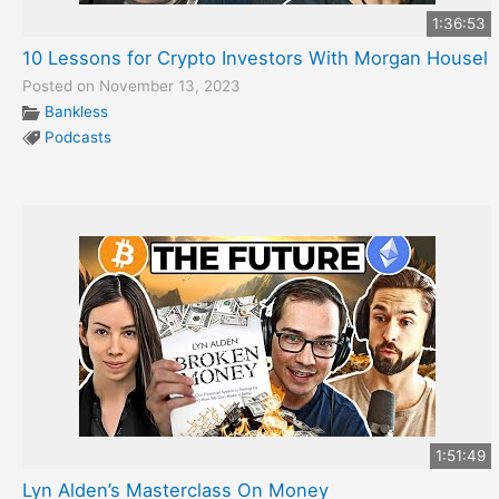
1:36:53
10 Lessons for Crypto Investors With Morgan Housel
Posted on November 13, 2023
Bankless
Podcasts
1:51:49
Lyn Alden’s Masterclass On Money