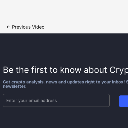
←
Previous Video
Be the first to know about
Cryp
Get crypto analysis, news and updates right to your inbox! S
newsletter.