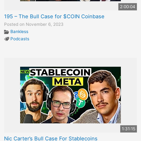
2:00:04
195 – The Bull Case for $COIN Coinbase
Posted on November 6, 2023
Bankless
Podcasts
1:31:15
Nic Carter’s Bull Case For Stablecoins