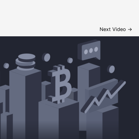
Next Video
→