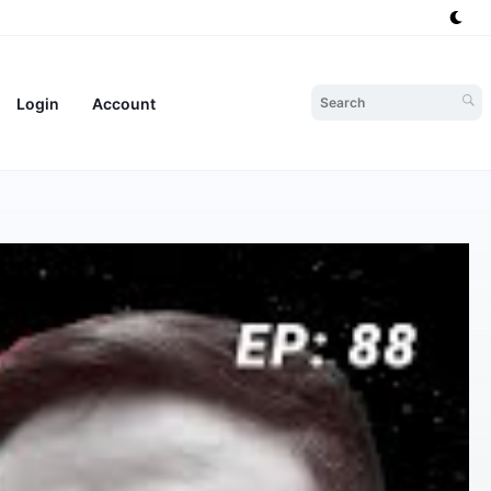
Login
Account