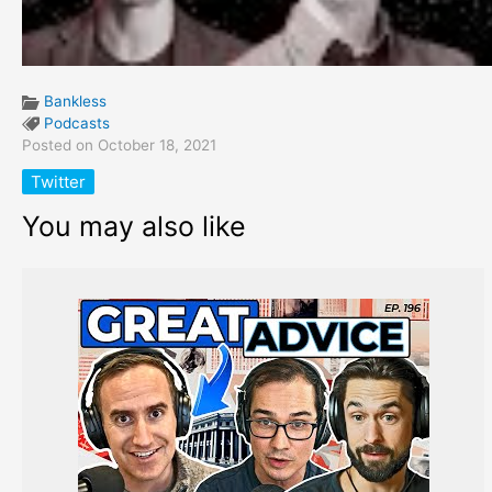
Bankless
Podcasts
Posted on October 18, 2021
Twitter
You may also like