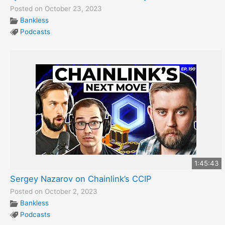
Posted on October 23, 2023
Bankless
Podcasts
1:45:43
Sergey Nazarov on Chainlink’s CCIP
Posted on October 2, 2023
Bankless
Podcasts