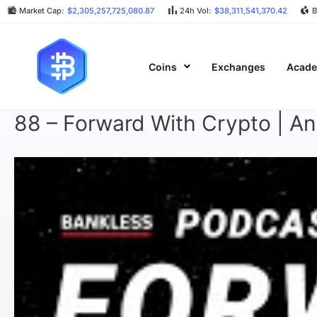
Market Cap:
$2,305,257,725,080.87
24h Vol:
$38,311,541,370.42
B
Coins
Exchanges
Acad
88 – Forward With Crypto | A