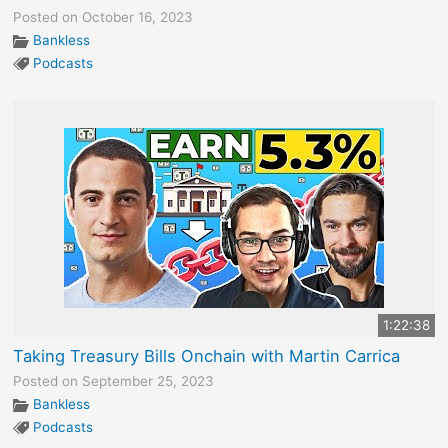
Posted on October 16, 2023
Bankless
Podcasts
1:22:38
Taking Treasury Bills Onchain with Martin Carrica
Posted on September 25, 2023
Bankless
Podcasts