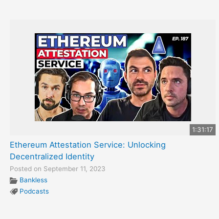
1:31:17
Ethereum Attestation Service: Unlocking
Decentralized Identity
Posted on September 11, 2023
Bankless
Podcasts