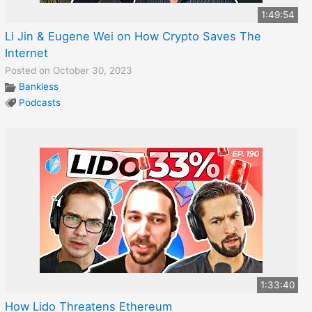
1:49:54
Li Jin & Eugene Wei on How Crypto Saves The
Internet
Posted on October 30, 2023
Bankless
Podcasts
1:33:40
How Lido Threatens Ethereum