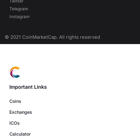
Twitter
Telegram
Instagram
© 2021 CoinMarketCap. All rights reserved
Important Links
Coins
Exchanges
ICOs
Calculator