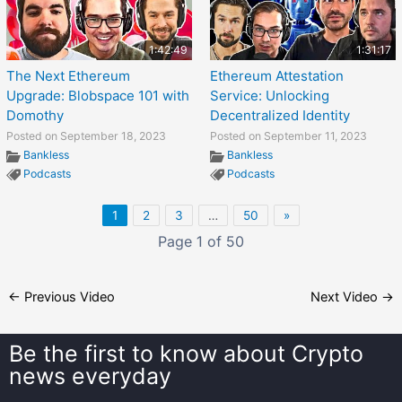
1:42:49
1:31:17
The Next Ethereum
Ethereum Attestation
Upgrade: Blobspace 101 with
Service: Unlocking
Domothy
Decentralized Identity
Posted on September 18, 2023
Posted on September 11, 2023
Bankless
Bankless
Podcasts
Podcasts
1
2
3
…
50
»
Page 1 of 50
←
Previous Video
Next Video
→
Be the first to know about
Crypto
news everyday