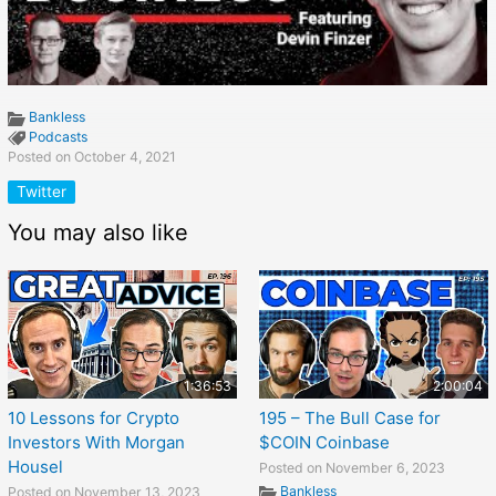
Bankless
Podcasts
Posted on October 4, 2021
Twitter
You may also like
1:36:53
2:00:04
10 Lessons for Crypto
195 – The Bull Case for
Investors With Morgan
$COIN Coinbase
Housel
Posted on November 6, 2023
Bankless
Posted on November 13, 2023