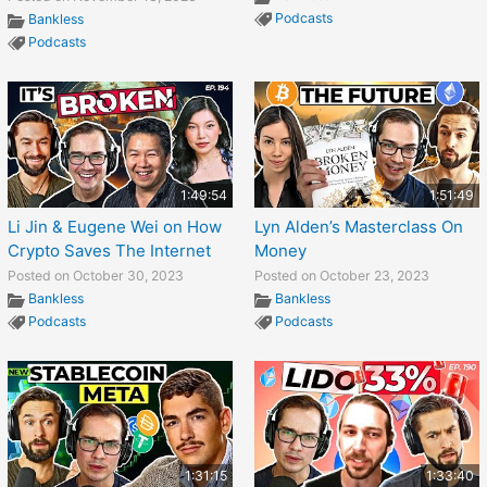
Podcasts
Bankless
Podcasts
1:49:54
1:51:49
Li Jin & Eugene Wei on How
Lyn Alden’s Masterclass On
Crypto Saves The Internet
Money
Posted on October 30, 2023
Posted on October 23, 2023
Bankless
Bankless
Podcasts
Podcasts
1:31:15
1:33:40