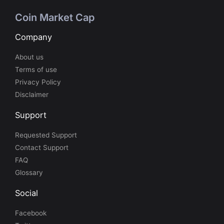
Coin Market Cap
Company
About us
Terms of use
Privacy Policy
Disclaimer
Support
Requested Support
Contact Support
FAQ
Glossary
Social
Facebook