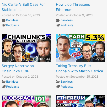
Nic Carter’s Bull Case For
How Lido Threatens
Stablecoins
Ethereum
Posted on October 16, 2023
Posted on October 9, 2023
Bankless
Bankless
Podcasts
Podcasts
1:45:43
1:22:38
Sergey Nazarov on
Taking Treasury Bills
Chainlink’s CCIP
Onchain with Martin Carrica
Posted on October 2, 2023
Posted on September 25, 2023
Bankless
Bankless
Podcasts
Podcasts