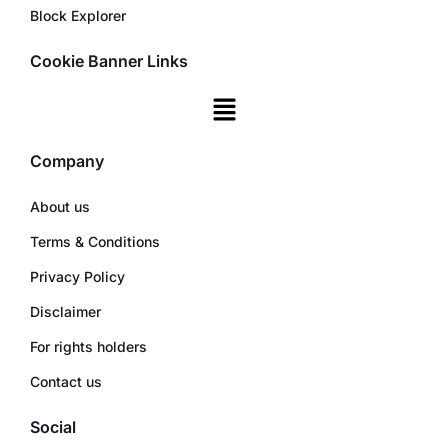
Block Explorer
Cookie Banner Links
Company
About us
Terms & Conditions
Privacy Policy
Disclaimer
For rights holders
Contact us
Social