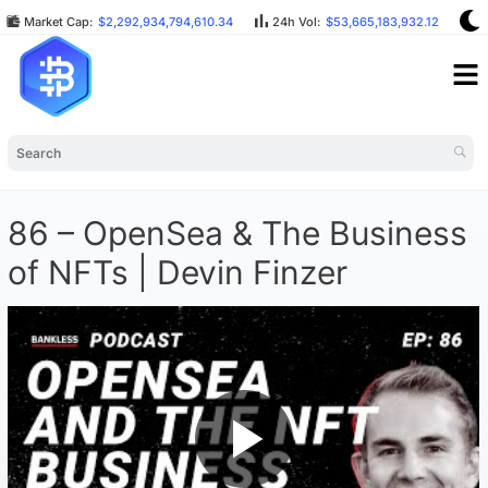
Market Cap:
$2,292,934,794,610.34
24h Vol:
$53,665,183,932.12
B
86 – OpenSea & The Business
of NFTs | Devin Finzer