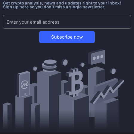
Get crypto analysis, news and updates right to your inbox!
Sign up here so you don't miss a single newsletter.
Subscribe now