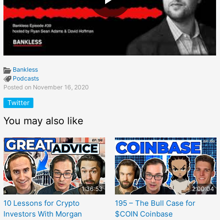
Bankless
Podcasts
Posted on November 16, 2020
Twitter
You may also like
1:36:53
2:00:04
10 Lessons for Crypto
195 – The Bull Case for
Investors With Morgan
$COIN Coinbase