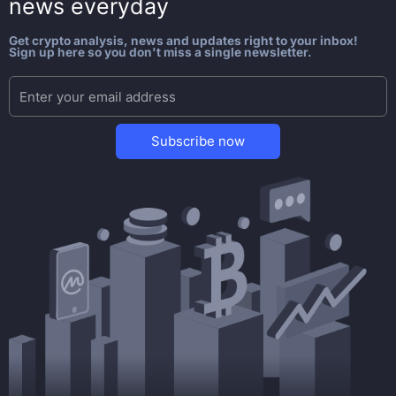
news everyday
Get crypto analysis, news and updates right to your inbox!
Sign up here so you don't miss a single newsletter.
Subscribe now