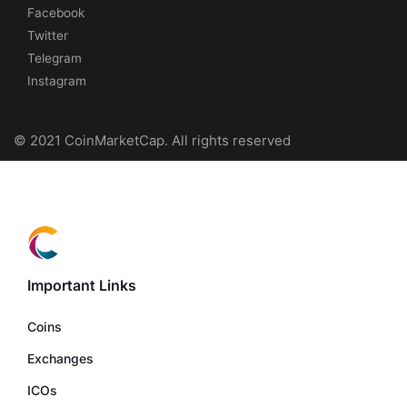
Facebook
Twitter
Telegram
Instagram
© 2021 CoinMarketCap. All rights reserved
Important Links
Coins
Exchanges
ICOs