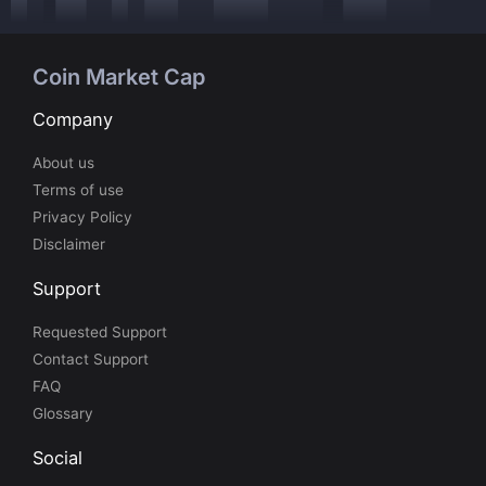
Coin Market Cap
Company
About us
Terms of use
Privacy Policy
Disclaimer
Support
Requested Support
Contact Support
FAQ
Glossary
Social