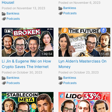
Housel
Posted on November 6, 2023
Bankless
Posted on November 13, 2023
Podcasts
Bankless
Podcasts
1:49:54
1:51:49
Li Jin & Eugene Wei on How
Lyn Alden’s Masterclass On
Crypto Saves The Internet
Money
Posted on October 30, 2023
Posted on October 23, 2023
Bankless
Bankless
Podcasts
Podcasts