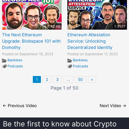
1:42:49
1:31:17
The Next Ethereum
Ethereum Attestation
Upgrade: Blobspace 101 with
Service: Unlocking
Domothy
Decentralized Identity
Posted on September 18, 2023
Posted on September 11, 2023
Bankless
Bankless
Podcasts
Podcasts
1
2
3
…
50
»
Page 1 of 50
←
Previous Video
Next Video
→
Be the first to know about
Crypto