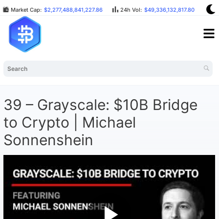
Market Cap:
$2,277,488,841,227.86
24h Vol:
$49,336,132,817.80
BT
39 – Grayscale: $10B Bridge
to Crypto | Michael
Sonnenshein