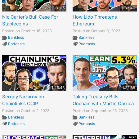
1:31:15
1:33:40
Nic Carter’s Bull Case For
How Lido Threatens
Stablecoins
Ethereum
Posted on October 16, 2023
Posted on October 9, 2023
Bankless
Bankless
Podcasts
Podcasts
1:45:43
1:22:38
Sergey Nazarov on
Taking Treasury Bills
Chainlink’s CCIP
Onchain with Martin Carrica
Posted on October 2, 2023
Posted on September 25, 2023
Bankless
Bankless
Podcasts
Podcasts