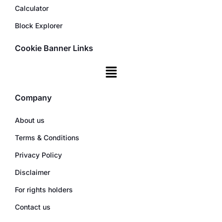
Calculator
Block Explorer
Cookie Banner Links
Company
About us
Terms & Conditions
Privacy Policy
Disclaimer
For rights holders
Contact us