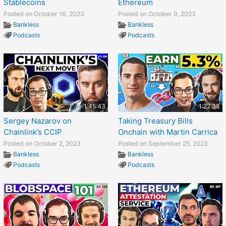
Stablecoins
Ethereum
Posted on October 16, 2023
Posted on October 9, 2023
Bankless
Bankless
Podcasts
Podcasts
1:45:43
1:22:38
Sergey Nazarov on
Taking Treasury Bills
Chainlink’s CCIP
Onchain with Martin Carrica
Posted on October 2, 2023
Posted on September 25, 2023
Bankless
Bankless
Podcasts
Podcasts