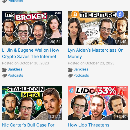
Podcasts
1:49:54
1:51:49
Li Jin & Eugene Wei on How
Lyn Alden’s Masterclass On
Crypto Saves The Internet
Money
Posted on October 30, 2023
Posted on October 23, 2023
Bankless
Bankless
Podcasts
Podcasts
1:31:15
1:33:40
Nic Carter’s Bull Case For
How Lido Threatens