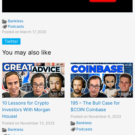
Bankless
Podcasts
Posted on March 17, 2020
Twitter
You may also like
1:36:53
2:00:04
10 Lessons for Crypto
195 – The Bull Case for
Investors With Morgan
$COIN Coinbase
Housel
Posted on November 6, 2023
Bankless
Posted on November 13, 2023
Podcasts
Bankless