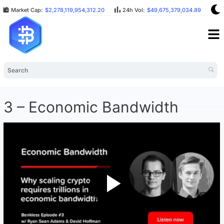
Market Cap:
$2,278,119,954,312.20
24h Vol:
$49,675,379,034.89
B
3 – Economic Bandwidth