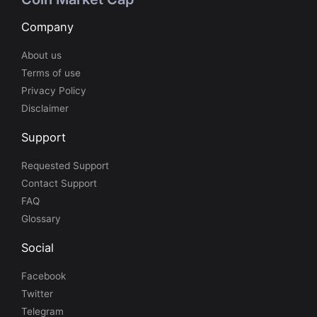
Company
About us
Terms of use
Privacy Policy
Disclaimer
Support
Requested Support
Contact Support
FAQ
Glossary
Social
Facebook
Twitter
Telegram