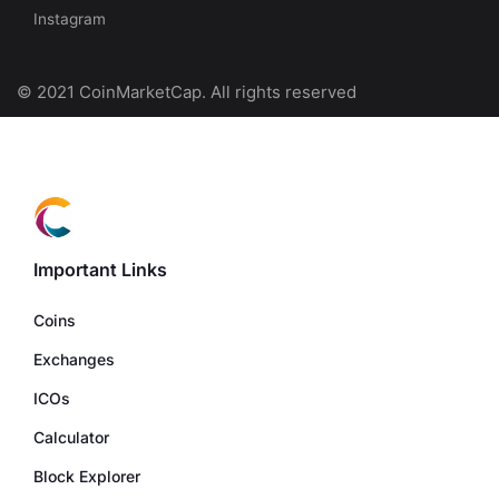
Instagram
© 2021 CoinMarketCap. All rights reserved
Important Links
Coins
Exchanges
ICOs
Calculator
Block Explorer