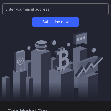
Subscribe now
Coin Market Cap