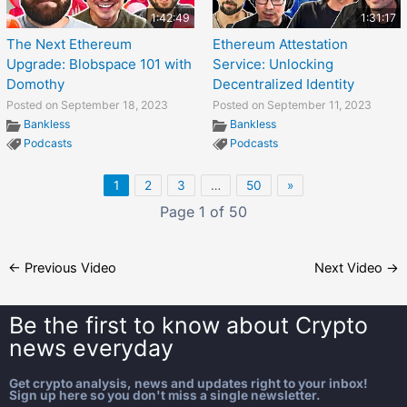
1:42:49
1:31:17
The Next Ethereum
Ethereum Attestation
Upgrade: Blobspace 101 with
Service: Unlocking
Domothy
Decentralized Identity
Posted on September 18, 2023
Posted on September 11, 2023
Bankless
Bankless
Podcasts
Podcasts
1
2
3
…
50
»
Page 1 of 50
←
Previous Video
Next Video
→
Be the first to know about
Crypto
news everyday
Get crypto analysis, news and updates right to your inbox!
Sign up here so you don't miss a single newsletter.