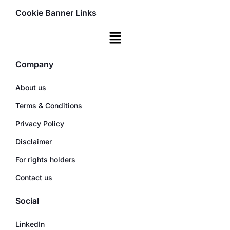
Cookie Banner Links
Company
About us
Terms & Conditions
Privacy Policy
Disclaimer
For rights holders
Contact us
Social
LinkedIn