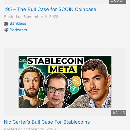
2:00:04
195 – The Bull Case for $COIN Coinbase
Posted on November 6, 2023
Bankless
Podcasts
1:31:15
Nic Carter’s Bull Case For Stablecoins
Posted on October 16, 2023