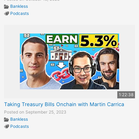
Bankless
Podcasts
1:22:38
Taking Treasury Bills Onchain with Martin Carrica
Posted on September 25, 2023
Bankless
Podcasts