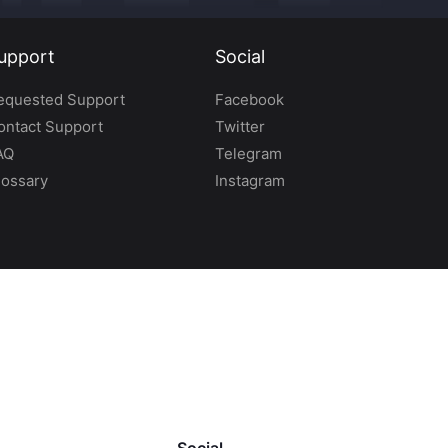
upport
Social
equested Support
Facebook
ontact Support
Twitter
AQ
Telegram
lossary
Instagram
Social