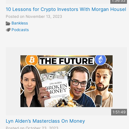
1:36:53
10 Lessons for Crypto Investors With Morgan Housel
Posted on November 13, 2023
Bankless
Podcasts
1:51:49
Lyn Alden’s Masterclass On Money
Posted on October 23, 2023