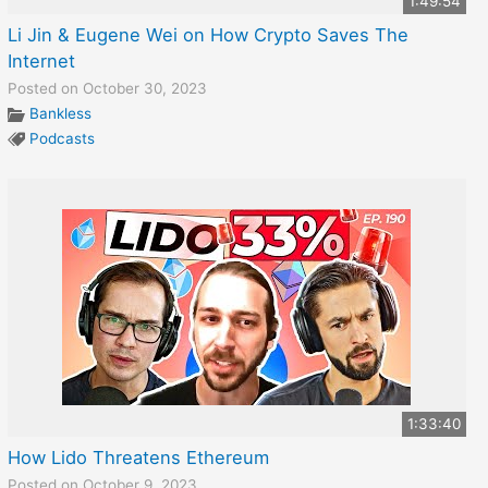
1:49:54
Li Jin & Eugene Wei on How Crypto Saves The
Internet
Posted on October 30, 2023
Bankless
Podcasts
1:33:40
How Lido Threatens Ethereum
Posted on October 9, 2023