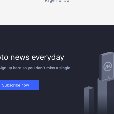
Page 1 of 50
to news everyday
ign up here so you don't miss a single
Subscribe now