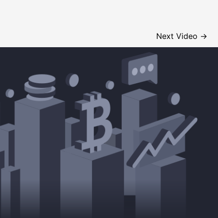
Next Video
→