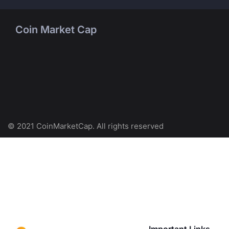
Coin Market Cap
© 2021 CoinMarketCap. All rights reserved
Important Links