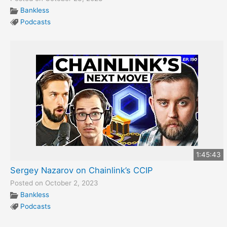
Bankless
Podcasts
1:45:43
Sergey Nazarov on Chainlink’s CCIP
Posted on October 2, 2023
Bankless
Podcasts