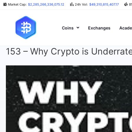
Market Cap:
$2,285,266,336,075.12
24h Vol:
$49,310,815,407.17
B
Coins
Exchanges
Acad
153 – Why Crypto is Underrat