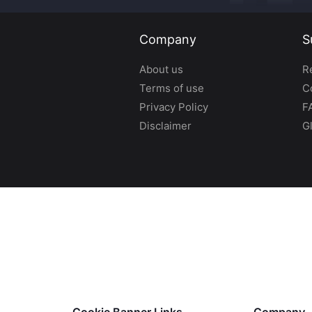
Company
S
About us
R
Terms of use
C
Privacy Policy
F
Disclaimer
G
Cookie Banner Links
Company