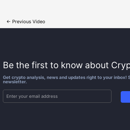
←
Previous Video
Be the first to know about
Cryp
Get crypto analysis, news and updates right to your inbox! S
newsletter.