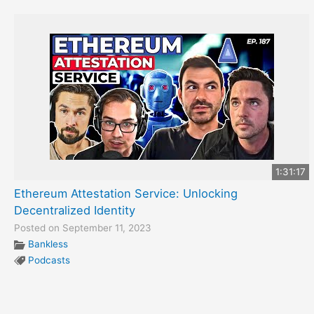
1:31:17
Ethereum Attestation Service: Unlocking
Decentralized Identity
Posted on September 11, 2023
Bankless
Podcasts