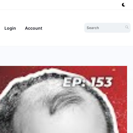
Login
Account