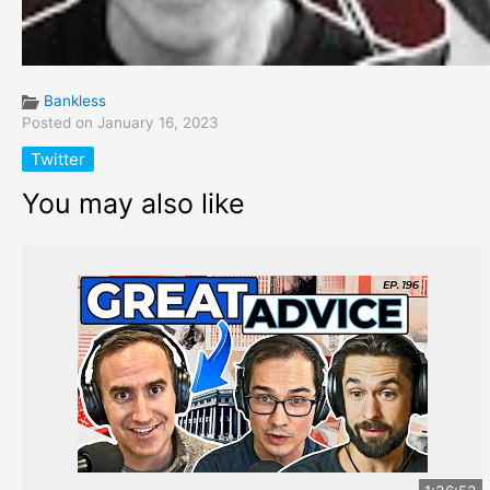
Bankless
Posted on January 16, 2023
Twitter
You may also like