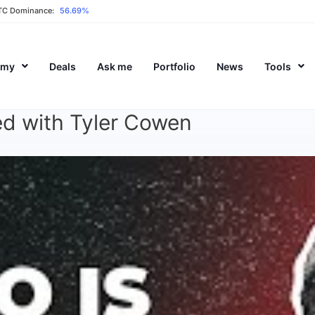
TC Dominance:
56.69%
emy
Deals
Ask me
Portfolio
News
Tools
ed with Tyler Cowen