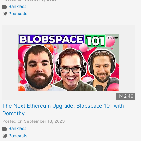
Bankless
Podcasts
1:42:49
The Next Ethereum Upgrade: Blobspace 101 with
Domothy
Posted on September 18, 2023
Bankless
Podcasts