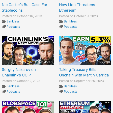
Nic Carter’s Bull Case For
How Lido Threatens
Stablecoins
Ethereum
Posted on October 16, 2023
Posted on October 9, 2023
Bankless
Bankless
Podcasts
Podcasts
1:45:43
1:22:38
Sergey Nazarov on
Taking Treasury Bills
Chainlink’s CCIP
Onchain with Martin Carrica
Posted on October 2, 2023
Posted on September 25, 2023
Bankless
Bankless
Podcasts
Podcasts