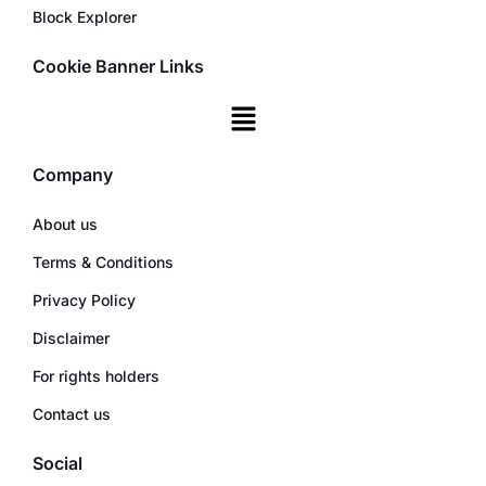
Block Explorer
Cookie Banner Links
Company
About us
Terms & Conditions
Privacy Policy
Disclaimer
For rights holders
Contact us
Social