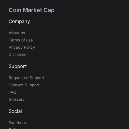
Coin Market Cap
Company
About us
Terms of use
Privacy Policy
Disclaimer
Support
Requested Support
Contact Support
FAQ
Glossary
Social
Facebook