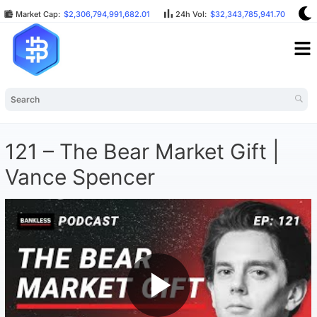
Market Cap:
$2,306,794,991,682.01
24h Vol:
$32,343,785,941.70
B
121 – The Bear Market Gift |
Vance Spencer