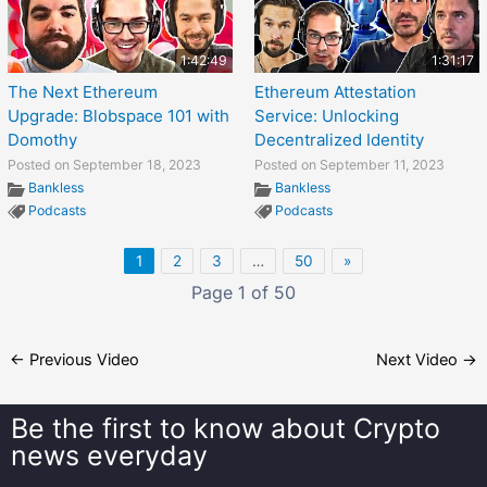
1:42:49
1:31:17
The Next Ethereum
Ethereum Attestation
Upgrade: Blobspace 101 with
Service: Unlocking
Domothy
Decentralized Identity
Posted on September 18, 2023
Posted on September 11, 2023
Bankless
Bankless
Podcasts
Podcasts
1
2
3
…
50
»
Page 1 of 50
←
Previous Video
Next Video
→
Be the first to know about
Crypto
news everyday