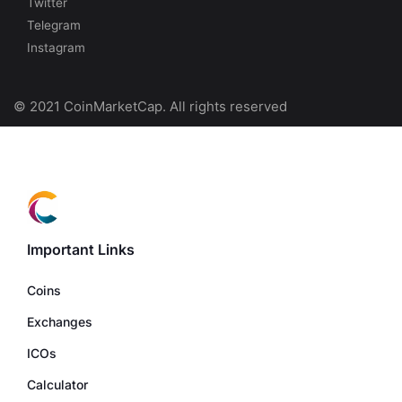
Twitter
Telegram
Instagram
© 2021 CoinMarketCap. All rights reserved
Important Links
Coins
Exchanges
ICOs
Calculator