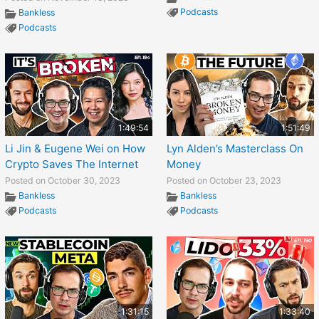
Podcasts
Bankless
Podcasts
1:49:54
1:51:49
Li Jin & Eugene Wei on How
Lyn Alden’s Masterclass On
Crypto Saves The Internet
Money
Posted on October 30, 2023
Posted on October 23, 2023
Bankless
Bankless
Podcasts
Podcasts
1:31:15
1:33:40