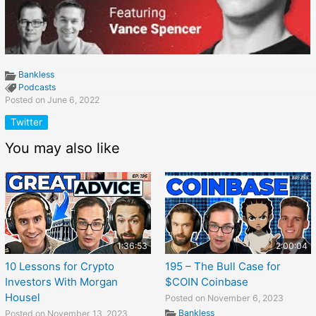
Bankless
Podcasts
Posted on June 6, 2022
Twitter
You may also like
1:36:53
2:00:04
10 Lessons for Crypto
195 – The Bull Case for
Investors With Morgan
$COIN Coinbase
Housel
Posted on November 6, 2023
Bankless
Posted on November 13, 2023