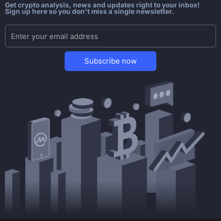
Get crypto analysis, news and updates right to your inbox!
Sign up here so you don't miss a single newsletter.
Subscribe now