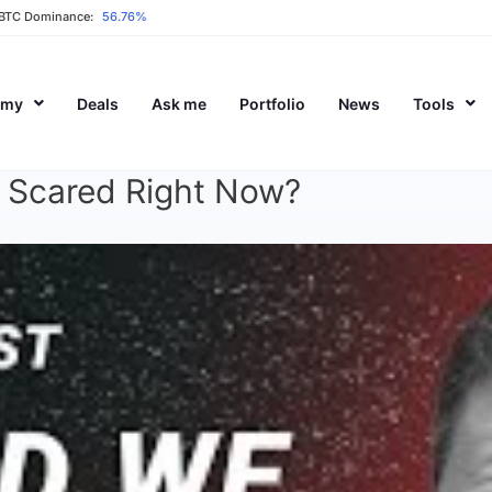
BTC Dominance:
56.76%
emy
Deals
Ask me
Portfolio
News
Tools
e Scared Right Now?