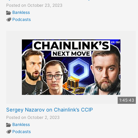
Posted on October 23, 2023
Bankless
Podcasts
1:45:43
Sergey Nazarov on Chainlink’s CCIP
Posted on October 2, 2023
Bankless
Podcasts