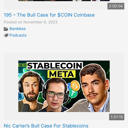
2:00:04
195 – The Bull Case for $COIN Coinbase
Posted on November 6, 2023
Bankless
Podcasts
1:31:15
Nic Carter’s Bull Case For Stablecoins