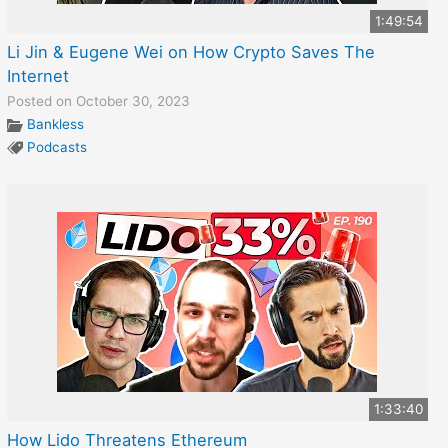
1:49:54
Li Jin & Eugene Wei on How Crypto Saves The
Internet
Posted on October 30, 2023
Bankless
Podcasts
1:33:40
How Lido Threatens Ethereum