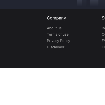
Company
S
About us
R
Terms of use
C
Privacy Policy
F
Disclaimer
G