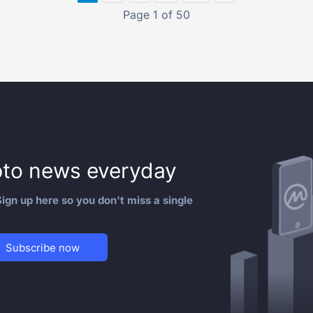
Page 1 of 50
to news everyday
ign up here so you don't miss a single
Subscribe now