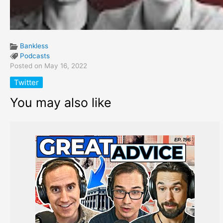
Bankless
Podcasts
Posted on May 16, 2022
Twitter
You may also like