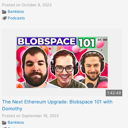
Posted on October 9, 2023
Bankless
Podcasts
1:42:49
The Next Ethereum Upgrade: Blobspace 101 with
Domothy
Posted on September 18, 2023
Bankless