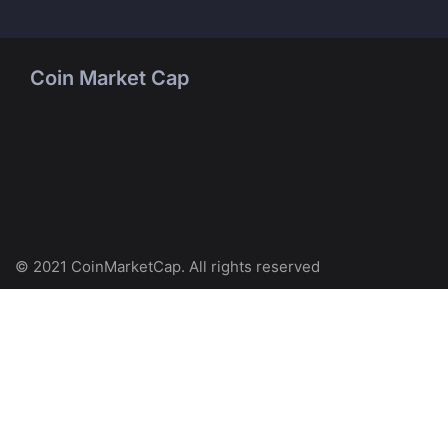
Coin Market Cap
© 2021 CoinMarketCap. All rights reserved