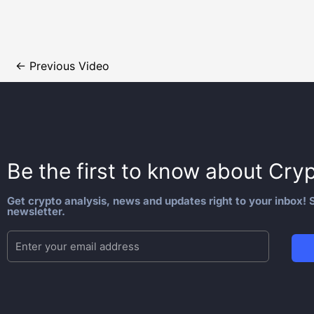
←
Previous Video
Be the first to know about
Cryp
Get crypto analysis, news and updates right to your inbox! S
newsletter.