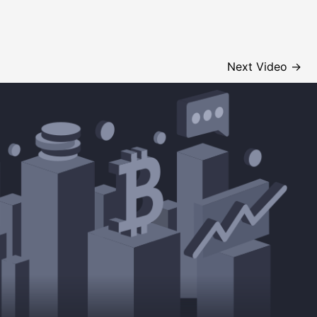
Next Video
→