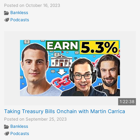
Posted on October 16, 2023
Bankless
Podcasts
1:22:38
Taking Treasury Bills Onchain with Martin Carrica
Posted on September 25, 2023
Bankless
Podcasts