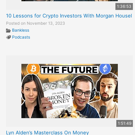
1:36:53
10 Lessons for Crypto Investors With Morgan Housel
Posted on November 13, 2023
Bankless
Podcasts
1:51:49
Lyn Alden’s Masterclass On Money