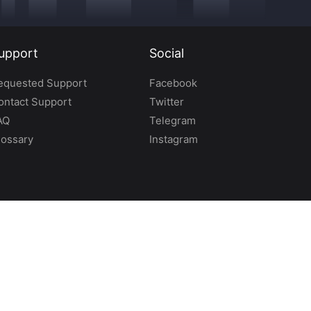
upport
Social
equested Support
Facebook
ontact Support
Twitter
AQ
Telegram
lossary
Instagram