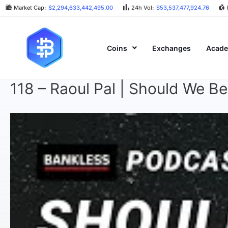
Market Cap:
$2,294,633,442,495.00
24h Vol:
$53,537,477,924.76
Coins
Exchanges
Acad
118 – Raoul Pal | Should We B