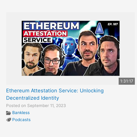
1:31:17
Ethereum Attestation Service: Unlocking
Decentralized Identity
Posted on September 11, 2023
Bankless
Podcasts