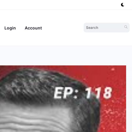
Login
Account