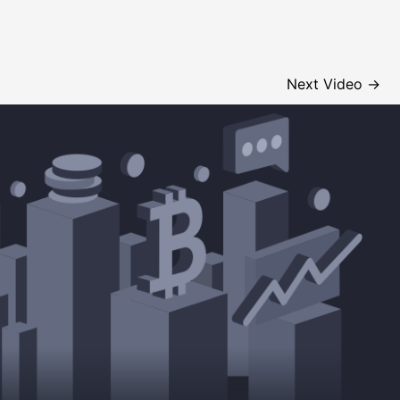
Next Video
→