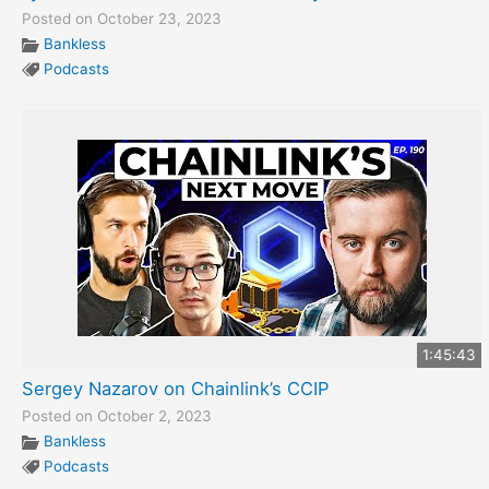
Posted on October 23, 2023
Bankless
Podcasts
1:45:43
Sergey Nazarov on Chainlink’s CCIP
Posted on October 2, 2023
Bankless
Podcasts