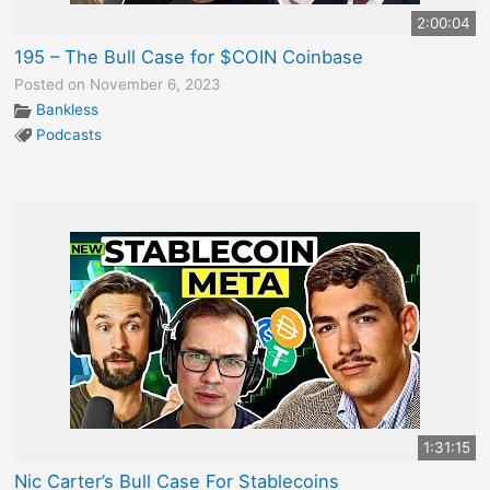
2:00:04
195 – The Bull Case for $COIN Coinbase
Posted on November 6, 2023
Bankless
Podcasts
1:31:15
Nic Carter’s Bull Case For Stablecoins