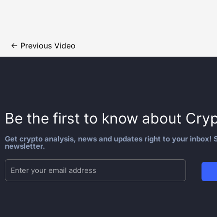
←
Previous Video
Be the first to know about
Cryp
Get crypto analysis, news and updates right to your inbox! S
newsletter.