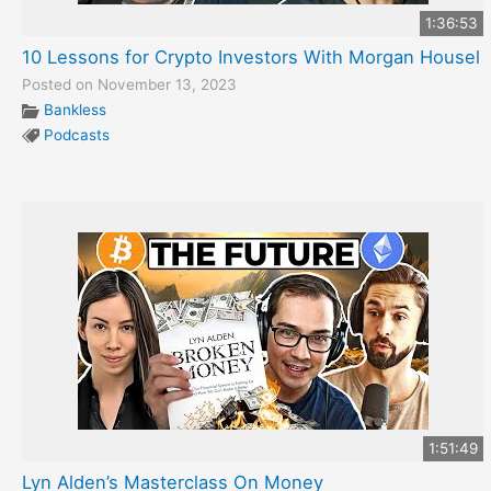
1:36:53
10 Lessons for Crypto Investors With Morgan Housel
Posted on November 13, 2023
Bankless
Podcasts
1:51:49
Lyn Alden’s Masterclass On Money