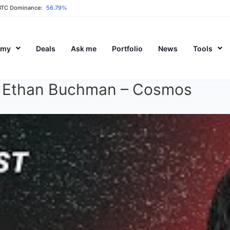
BTC Dominance:
56.79%
emy
Deals
Ask me
Portfolio
News
Tools
 | Ethan Buchman – Cosmos