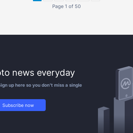
Page 1 of 50
to news everyday
ign up here so you don't miss a single
Subscribe now