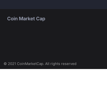
Coin Market Cap
© 2021 CoinMarketCap. All rights reserved