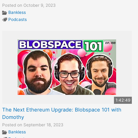
Posted on October 9, 2023
Bankless
Podcasts
1:42:49
The Next Ethereum Upgrade: Blobspace 101 with
Domothy
Posted on September 18, 2023
Bankless