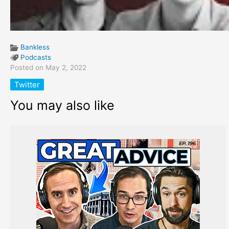
Bankless
Podcasts
Posted on May 2, 2022
Twitter
You may also like