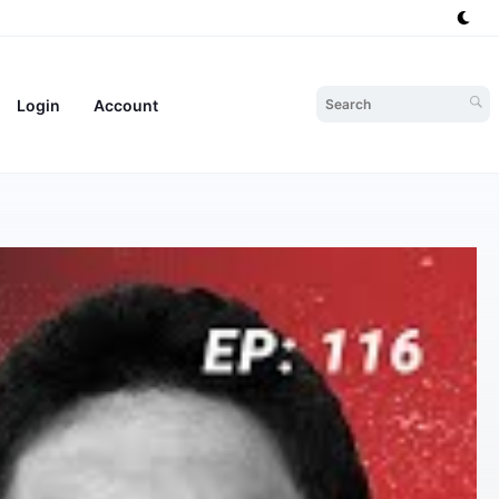
Login
Account