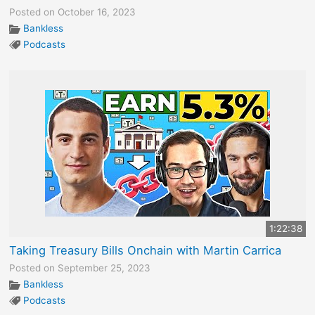
Posted on October 16, 2023
Bankless
Podcasts
1:22:38
Taking Treasury Bills Onchain with Martin Carrica
Posted on September 25, 2023
Bankless
Podcasts