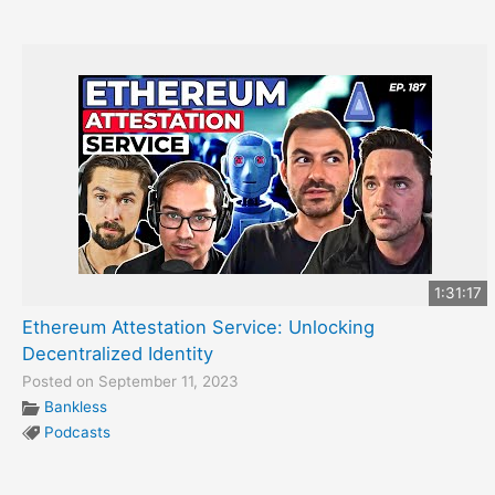
1:31:17
Ethereum Attestation Service: Unlocking
Decentralized Identity
Posted on September 11, 2023
Bankless
Podcasts