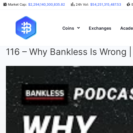
Market Cap:
$2,294,140,300,835.82
24h Vol:
$54,251,315,487.53
Coins
Exchanges
Acad
116 – Why Bankless Is Wrong