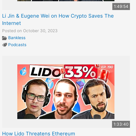
1:49:54
Li Jin & Eugene Wei on How Crypto Saves The
Internet
Posted on October 30, 2023
Bankless
Podcasts
1:33:40
How Lido Threatens Ethereum