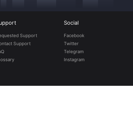
upport
Social
equested Support
Facebook
ontact Support
Twitter
AQ
Telegram
lossary
Instagram