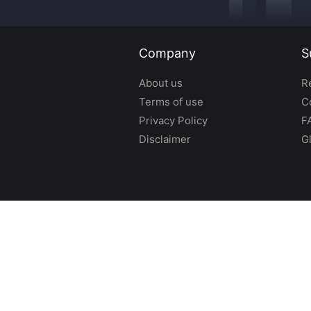
Company
S
About us
R
Terms of use
C
Privacy Policy
F
Disclaimer
G