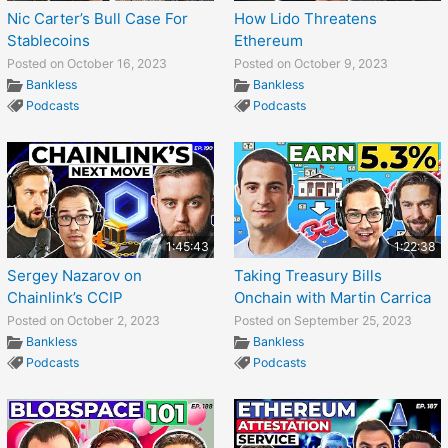
Nic Carter’s Bull Case For
How Lido Threatens
Stablecoins
Ethereum
Posted on October 16, 2023
Posted on October 9, 2023
Bankless
Bankless
Podcasts
Podcasts
1:45:43
1:22:38
Sergey Nazarov on
Taking Treasury Bills
Chainlink’s CCIP
Onchain with Martin Carrica
Posted on October 2, 2023
Posted on September 25, 2023
Bankless
Bankless
Podcasts
Podcasts