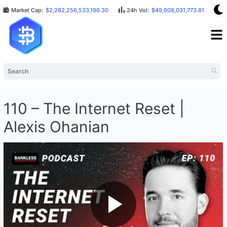
Market Cap:
$2,282,256,533,196.30
24h Vol:
$49,608,031,773.81
B
110 – The Internet Reset |
Alexis Ohanian