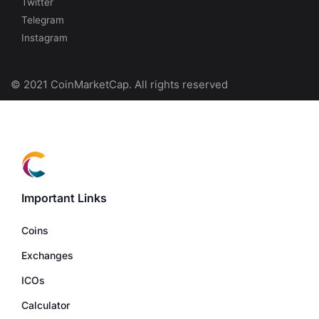
Twitter
Telegram
Instagram
© 2021 CoinMarketCap. All rights reserved
Important Links
Coins
Exchanges
ICOs
Calculator