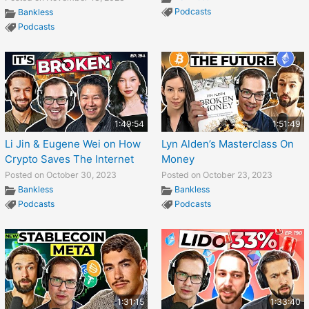
Podcasts
Bankless
Podcasts
1:49:54
1:51:49
Li Jin & Eugene Wei on How
Lyn Alden’s Masterclass On
Crypto Saves The Internet
Money
Posted on October 30, 2023
Posted on October 23, 2023
Bankless
Bankless
Podcasts
Podcasts
1:31:15
1:33:40