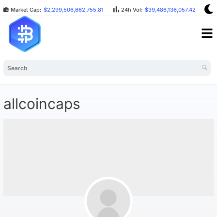
Market Cap:
$2,299,506,662,755.81
24h Vol:
$39,486,136,057.42
B
allcoincaps