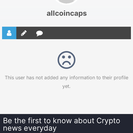
allcoincaps
This user has not added any information to their profile
yet.
Be the first to know about
Crypto
news everyday