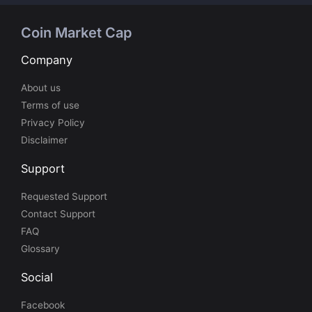
Coin Market Cap
Company
About us
Terms of use
Privacy Policy
Disclaimer
Support
Requested Support
Contact Support
FAQ
Glossary
Social
Facebook