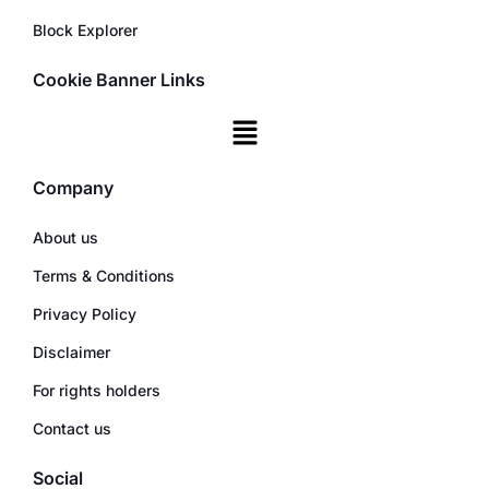
Block Explorer
Cookie Banner Links
Company
About us
Terms & Conditions
Privacy Policy
Disclaimer
For rights holders
Contact us
Social