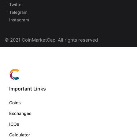
Twitter
Telegram
Instagram
© 2021 CoinMarketCap. All rights reserved
Important Links
Coins
Exchanges
ICOs
Calculator