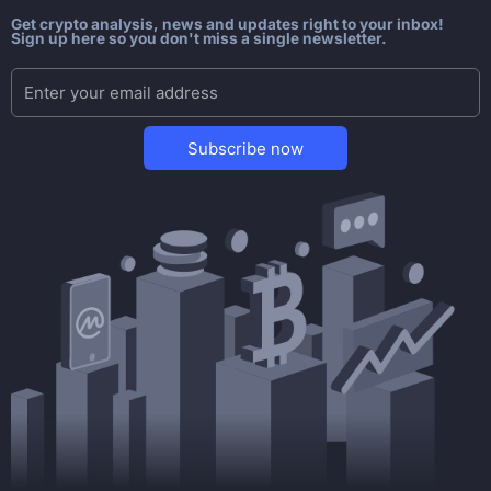
Get crypto analysis, news and updates right to your inbox!
Sign up here so you don't miss a single newsletter.
Subscribe now