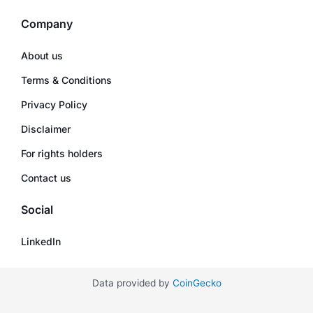
Company
About us
Terms & Conditions
Privacy Policy
Disclaimer
For rights holders
Contact us
Social
LinkedIn
Data provided by
CoinGecko