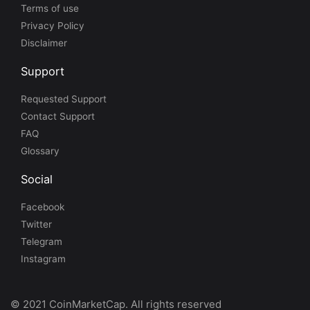
Terms of use
Privacy Policy
Disclaimer
Support
Requested Support
Contact Support
FAQ
Glossary
Social
Facebook
Twitter
Telegram
Instagram
© 2021 CoinMarketCap. All rights reserved