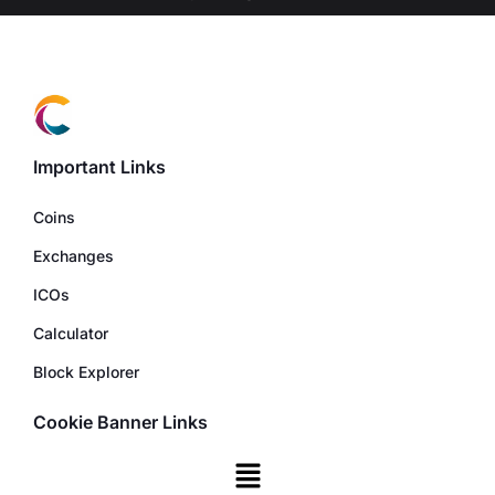
Important Links
Coins
Exchanges
ICOs
Calculator
Block Explorer
Cookie Banner Links