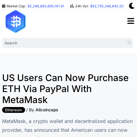
Market Cap:
$2,296,883,895,191.41
24h Vol:
$52,735,349,842.20
B
US Users Can Now Purchase
ETH Via PayPal With
MetaMask
/ By
Allcoincaps
Ethereum
MetaMask, a crypto wallet and decentralized application
provider, has announced that American users can now