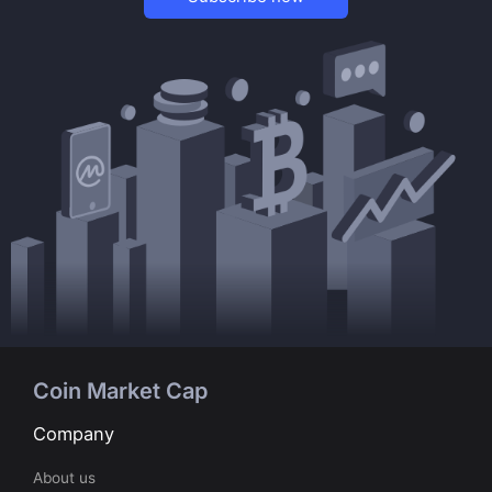
Coin Market Cap
Company
About us