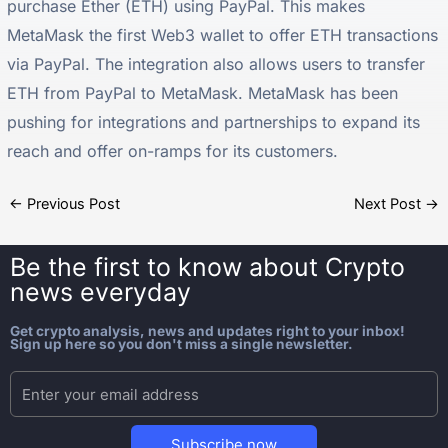
purchase Ether (ETH) using PayPal. This makes
MetaMask the first Web3 wallet to offer ETH transactions
via PayPal. The integration also allows users to transfer
ETH from PayPal to MetaMask. MetaMask has been
pushing for integrations and partnerships to expand its
reach and offer on-ramps for its customers.
←
Previous Post
Next Post
→
Be the first to know about
Crypto
news everyday
Get crypto analysis, news and updates right to your inbox!
Sign up here so you don't miss a single newsletter.
Subscribe now