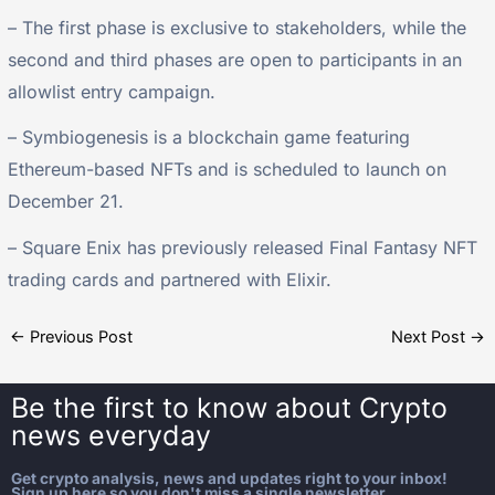
– The first phase is exclusive to stakeholders, while the
second and third phases are open to participants in an
allowlist entry campaign.
– Symbiogenesis is a blockchain game featuring
Ethereum-based NFTs and is scheduled to launch on
December 21.
– Square Enix has previously released Final Fantasy NFT
trading cards and partnered with Elixir.
←
Previous Post
Next Post
→
Be the first to know about
Crypto
news everyday
Get crypto analysis, news and updates right to your inbox!
Sign up here so you don't miss a single newsletter.