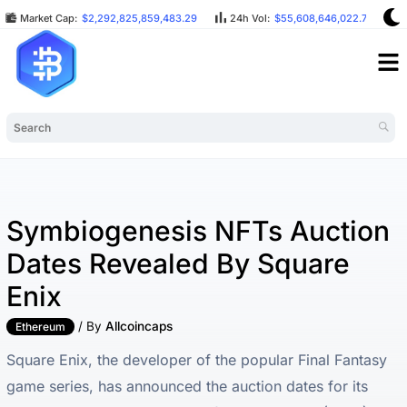
Market Cap:
$2,292,825,859,483.29
24h Vol:
$55,608,646,022.75
Symbiogenesis NFTs Auction
Dates Revealed By Square
Enix
/ By
Allcoincaps
Ethereum
Square Enix, the developer of the popular Final Fantasy
game series, has announced the auction dates for its