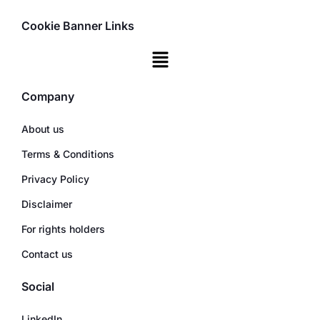
Cookie Banner Links
Company
About us
Terms & Conditions
Privacy Policy
Disclaimer
For rights holders
Contact us
Social
LinkedIn