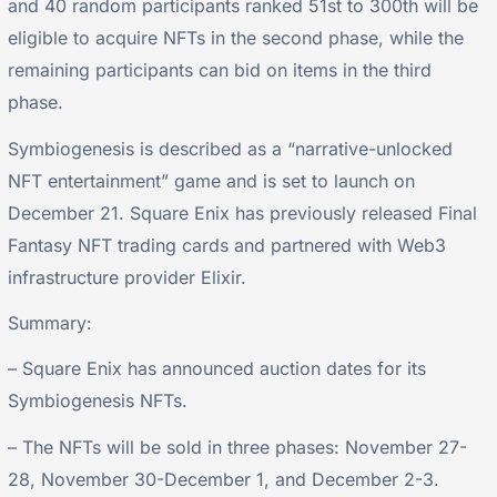
and 40 random participants ranked 51st to 300th will be
eligible to acquire NFTs in the second phase, while the
remaining participants can bid on items in the third
phase.
Symbiogenesis is described as a “narrative-unlocked
NFT entertainment” game and is set to launch on
December 21. Square Enix has previously released Final
Fantasy NFT trading cards and partnered with Web3
infrastructure provider Elixir.
Summary:
– Square Enix has announced auction dates for its
Symbiogenesis NFTs.
– The NFTs will be sold in three phases: November 27-
28, November 30-December 1, and December 2-3.