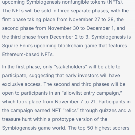
upcoming Symbiogenesis nonfungible tokens (NFTs).
The NFTs will be sold in three separate phases, with the
first phase taking place from November 27 to 28, the
second phase from November 30 to December 1, and
the third phase from December 2 to 3. Symbiogenesis is
Square Enix’s upcoming blockchain game that features
Ethereum-based NFTs.
In the first phase, only “stakeholders” will be able to
participate, suggesting that early investors will have
exclusive access. The second and third phases will be
open to participants in an “allowlist entry campaign,”
which took place from November 7 to 21. Participants in
the campaign earned NFT “relics” through quizzes and a
treasure hunt within a prototype version of the
Symbiogenesis game world. The top 50 highest scorers