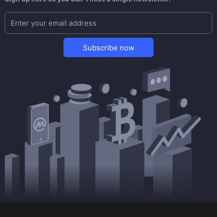
Subscribe now