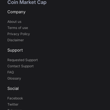
Coin Market Cap
Company
About us
Terms of use
Privacy Policy
Disclaimer
Support
Requested Support
Contact Support
FAQ
Glossary
Social
Facebook
Twitter