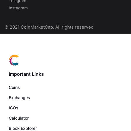
Telegram
Instagram
© 2021 CoinMarketCap. All rights reserved
Important Links
Coins
Exchanges
ICOs
Calculator
Block Explorer