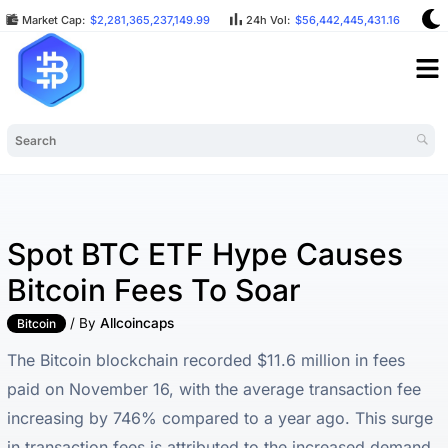
Market Cap:
$2,281,365,237,149.99
24h Vol:
$56,442,445,431.16
BT
Spot BTC ETF Hype Causes
Bitcoin Fees To Soar
/ By
Allcoincaps
Bitcoin
The Bitcoin blockchain recorded $11.6 million in fees
paid on November 16, with the average transaction fee
increasing by 746% compared to a year ago. This surge
in transaction fees is attributed to the increased demand