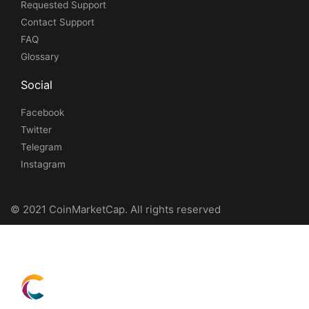
Requested Support
Contact Support
FAQ
Glossary
Social
Facebook
Twitter
Telegram
Instagram
© 2021 CoinMarketCap. All rights reserved