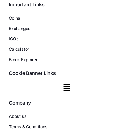
Important Links
Coins
Exchanges
ICOs
Calculator
Block Explorer
Cookie Banner Links
Company
About us
Terms & Conditions