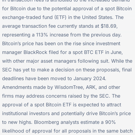
for Bitcoin due to the potential approval of a spot Bitcoin
exchange-traded fund (ETF) in the United States. The
average transaction fee currently stands at $18.69,
representing a 113% increase from the previous day.
Bitcoin’s price has been on the rise since investment
manager BlackRock filed for a spot BTC ETF in June,
with other major asset managers following suit. While the
SEC has yet to make a decision on these proposals, final
deadlines have been moved to January 2024.
Amendments made by WisdomTree, ARK, and other
firms may address concerns raised by the SEC. The
approval of a spot Bitcoin ETF is expected to attract
institutional investors and potentially drive Bitcoin’s price
to new highs. Bloomberg analysts estimate a 90%
likelihood of approval for all proposals in the same batch