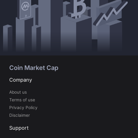
Coin Market Cap
Company
About us
Terms of use
Privacy Policy
Disclaimer
Support