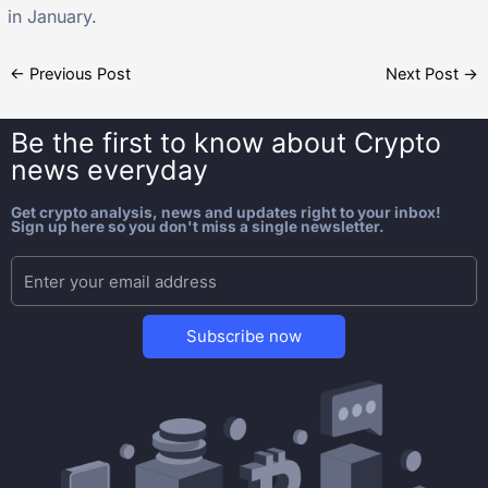
in January.
←
Previous Post
Next Post
→
Be the first to know about
Crypto
news everyday
Get crypto analysis, news and updates right to your inbox!
Sign up here so you don't miss a single newsletter.
Subscribe now