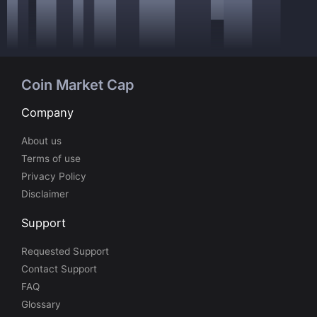
Coin Market Cap
Company
About us
Terms of use
Privacy Policy
Disclaimer
Support
Requested Support
Contact Support
FAQ
Glossary