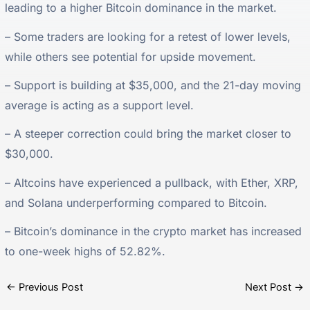
leading to a higher Bitcoin dominance in the market.
– Some traders are looking for a retest of lower levels,
while others see potential for upside movement.
– Support is building at $35,000, and the 21-day moving
average is acting as a support level.
– A steeper correction could bring the market closer to
$30,000.
– Altcoins have experienced a pullback, with Ether, XRP,
and Solana underperforming compared to Bitcoin.
– Bitcoin’s dominance in the crypto market has increased
to one-week highs of 52.82%.
←
Previous Post
Next Post
→