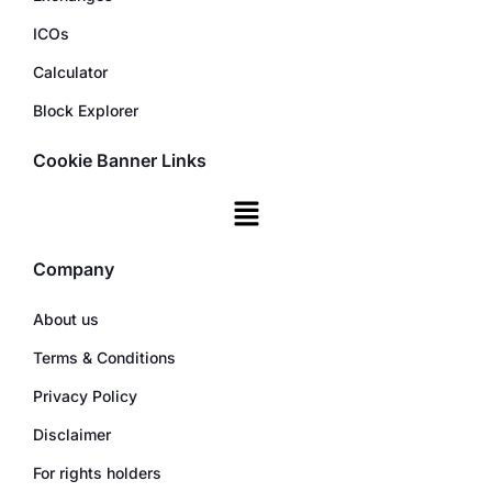
ICOs
Calculator
Block Explorer
Cookie Banner Links
Company
About us
Terms & Conditions
Privacy Policy
Disclaimer
For rights holders