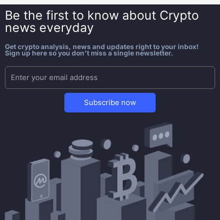
Be the first to know about
Crypto
news everyday
Get crypto analysis, news and updates right to your inbox!
Sign up here so you don't miss a single newsletter.
Subscribe now