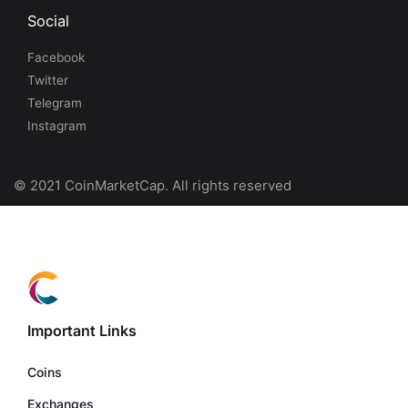
Social
Facebook
Twitter
Telegram
Instagram
© 2021 CoinMarketCap. All rights reserved
Important Links
Coins
Exchanges