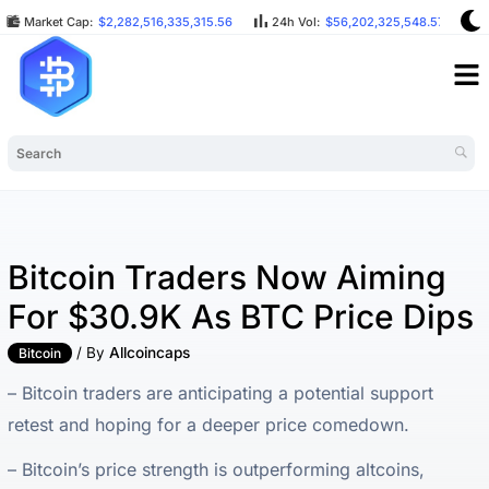
Market Cap:
$2,282,516,335,315.56
24h Vol:
$56,202,325,548.57
Bitcoin Traders Now Aiming
For $30.9K As BTC Price Dips
/ By
Allcoincaps
Bitcoin
– Bitcoin traders are anticipating a potential support
retest and hoping for a deeper price comedown.
– Bitcoin’s price strength is outperforming altcoins,