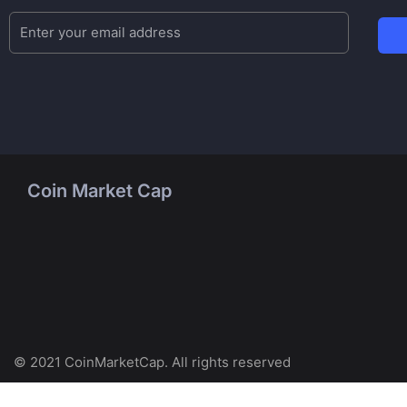
Coin Market Cap
© 2021 CoinMarketCap. All rights reserved