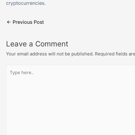
cryptocurrencies.
←
Previous Post
Leave a Comment
Your email address will not be published.
Required fields a