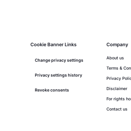
Cookie Banner Links
Company
About us
Change privacy settings
Terms & Con
Privacy settings history
Privacy Poli
Disclaimer
Revoke consents
For rights h
Contact us