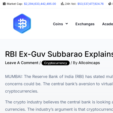
Market Cap:
$2,294,633,442,495.00
24h Vol:
$53,537,477,924.76
Coins
Exchanges
Acad
RBI Ex-Guv Subbarao Explain
Leave A Comment
/
/ By
Allcoincaps
Cryptocurrency
MUMBAI: The Reserve Bank of India (RBI) has stated mult
concerns could be. The central bank’s aversion to virtual
cryptocurrencies.
The crypto industry believes the central bank is looking 
currencies. The industry’s argument is that cryptocurrenc