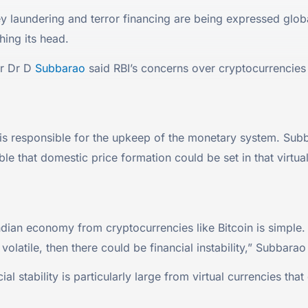
 laundering and terror financing are being expressed global
hing its head.
or Dr D
Subbarao
said RBI’s concerns over cryptocurrencies l
s responsible for the upkeep of the monetary system. Subbara
ible that domestic price formation could be set in that virtua
 Indian economy from cryptocurrencies like Bitcoin is simple. 
volatile, then there could be financial instability,” Subbarao
al stability is particularly large from virtual currencies tha