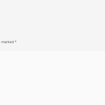
re marked
*