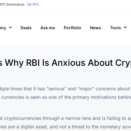
BTC Dominance:
56.76%
emy
Deals
Ask me
Portfolio
News
Tools
s Why RBI Is Anxious About Cr
iple times that it has “serious” and “major” concerns about
 currencies is seen as one of the primary motivations behind
at cryptocurrencies through a narrow lens and is failing to a
ies are a digital asset, and not a threat to the monetary sov