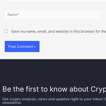
Save my name, email, and website in this browser for th
Be the first to know about
Cryp
Get crypto analysis, news and updates right to your inbox! S
newsletter.