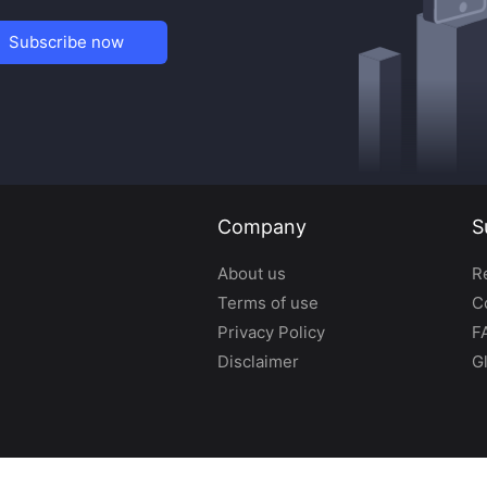
Subscribe now
Company
S
About us
R
Terms of use
C
Privacy Policy
F
Disclaimer
G