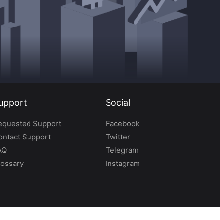
upport
Social
equested Support
Facebook
ontact Support
Twitter
AQ
Telegram
lossary
Instagram