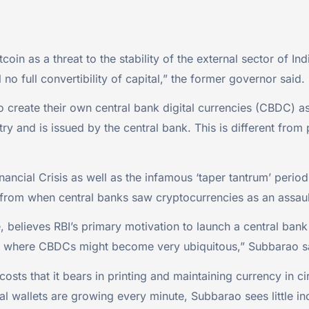
tcoin as a threat to the stability of the external sector of 
ll no full convertibility of capital,” the former governor said.
 to create their own central bank digital currencies (CBDC) 
try and is issued by the central bank. This is different from 
ncial Crisis as well as the infamous ‘taper tantrum’ period 
 from when central banks saw cryptocurrencies as an assault
believes RBI’s primary motivation to launch a central bank d
world where CBDCs might become very ubiquitous,” Subbarao s
costs that it bears in printing and maintaining currency in
l wallets are growing every minute, Subbarao sees little in