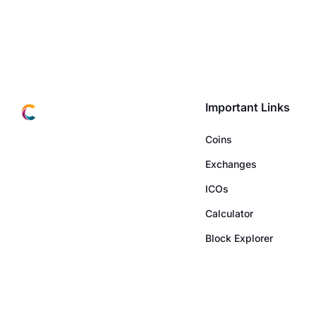
Important Links
Coins
Exchanges
ICOs
Calculator
Block Explorer