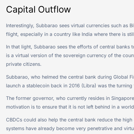
Capital Outflow
Interestingly, Subbarao sees virtual currencies such as Bi
flight, especially in a country like India where there is sti
In that light, Subbarao sees the efforts of central banks
is a virtual version of the sovereign currency of the coun
private citizens.
Subbarao, who helmed the central bank during Global Fina
launch a stablecoin back in 2016 (Libra) was the turning
The former governor, who currently resides in Singapore, 
motivation is to ensure that it is not left behind in a 
CBDCs could also help the central bank reduce the high 
systems have already become very penetrative and virtua