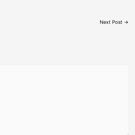
Next Post
→