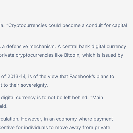
India. “Cryptocurrencies could become a conduit for capital
as a defensive mechanism. A central bank digital currency
private cryptocurrencies like Bitcoin, which is issued by
of 2013-14, is of the view that Facebook’s plans to
 to their sovereignty.
igital currency is to not be left behind. “Main
aid.
 circulation. However, in an economy where payment
centive for individuals to move away from private