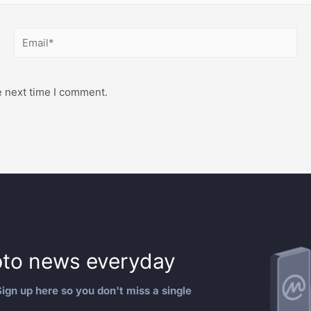
e next time I comment.
to news everyday
ign up here so you don't miss a single