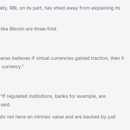
ly, RBI, on its part, has shied away from explaining its
ike Bitcoin are three-fold.
o believes if virtual currencies gained traction, then it
l currency.”
“If regulated institutions, banks for example, are
 said.
t do not have an intrinsic value and are backed by just