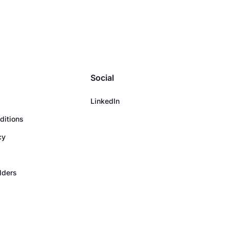
Social
LinkedIn
ditions
cy
olders