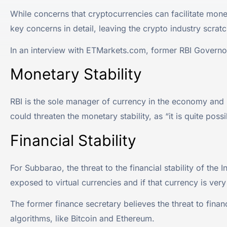
While concerns that cryptocurrencies can facilitate money
key concerns in detail, leaving the crypto industry scratc
In an interview with ETMarkets.com, former RBI Govern
Monetary Stability
RBI is the sole manager of currency in the economy and i
could threaten the monetary stability, as “it is quite poss
Financial Stability
For Subbarao, the threat to the financial stability of the
exposed to virtual currencies and if that currency is very 
The former finance secretary believes the threat to financi
algorithms, like Bitcoin and Ethereum.