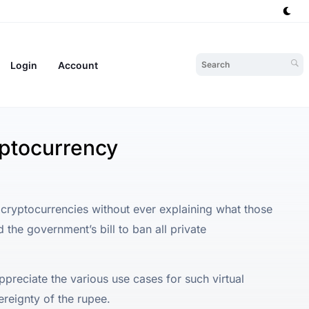
Login
Account
yptocurrency
 cryptocurrencies without ever explaining what those
 the government’s bill to ban all private
ppreciate the various use cases for such virtual
ereignty of the rupee.