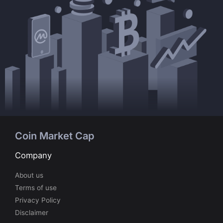
Coin Market Cap
Company
About us
Terms of use
Privacy Policy
Disclaimer