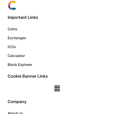
Important Links
Coins
Exchanges
ICOs
Calculator
Block Explorer
Cookie Banner Links
Company
About us