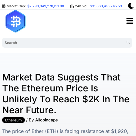
Market Cap:
$2,298,049,278,191.08
24h Vol:
$31,863,416,245.53
B
Market Data Suggests That
The Ethereum Price Is
Unlikely To Reach $2K In The
Near Future.
/ By
Allcoincaps
Ethereum
The price of Ether (ETH) is facing resistance at $1,920,