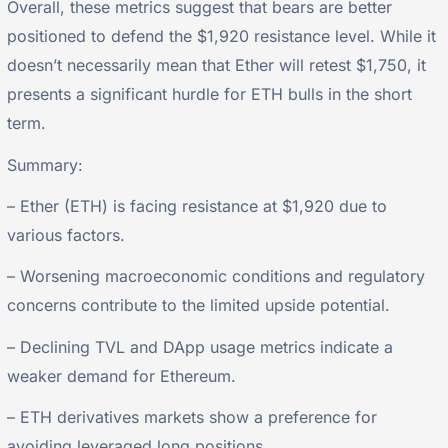
Overall, these metrics suggest that bears are better
positioned to defend the $1,920 resistance level. While it
doesn’t necessarily mean that Ether will retest $1,750, it
presents a significant hurdle for ETH bulls in the short
term.
Summary:
– Ether (ETH) is facing resistance at $1,920 due to
various factors.
– Worsening macroeconomic conditions and regulatory
concerns contribute to the limited upside potential.
– Declining TVL and DApp usage metrics indicate a
weaker demand for Ethereum.
– ETH derivatives markets show a preference for
avoiding leveraged long positions.