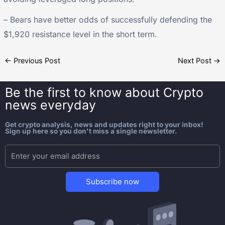
– Bears have better odds of successfully defending the
$1,920 resistance level in the short term.
←
Previous Post
Next Post
→
Be the first to know about
Crypto
news everyday
Get crypto analysis, news and updates right to your inbox!
Sign up here so you don't miss a single newsletter.
Subscribe now