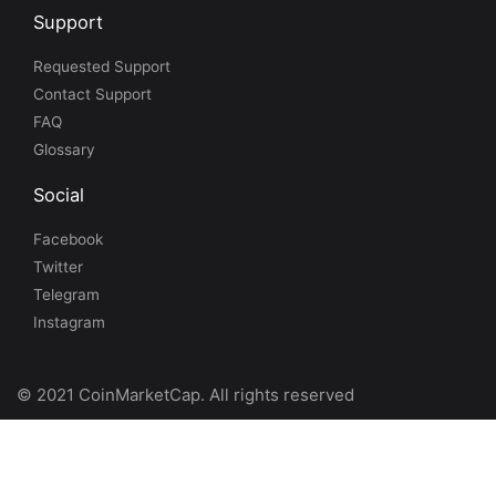
Support
Requested Support
Contact Support
FAQ
Glossary
Social
Facebook
Twitter
Telegram
Instagram
© 2021 CoinMarketCap. All rights reserved