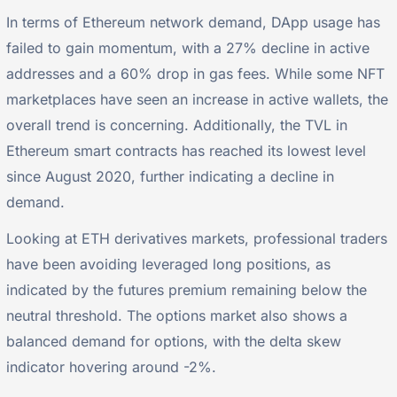
In terms of Ethereum network demand, DApp usage has
failed to gain momentum, with a 27% decline in active
addresses and a 60% drop in gas fees. While some NFT
marketplaces have seen an increase in active wallets, the
overall trend is concerning. Additionally, the TVL in
Ethereum smart contracts has reached its lowest level
since August 2020, further indicating a decline in
demand.
Looking at ETH derivatives markets, professional traders
have been avoiding leveraged long positions, as
indicated by the futures premium remaining below the
neutral threshold. The options market also shows a
balanced demand for options, with the delta skew
indicator hovering around -2%.