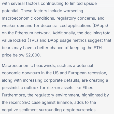
with several factors contributing to limited upside
potential. These factors include worsening
macroeconomic conditions, regulatory concerns, and
weaker demand for decentralized applications (DApps)
on the Ethereum network. Additionally, the declining total
value locked (TVL) and DApp usage metrics suggest that
bears may have a better chance of keeping the ETH
price below $2,000.
Macroeconomic headwinds, such as a potential
economic downturn in the US and European recession,
along with increasing corporate defaults, are creating a
pessimistic outlook for risk-on assets like Ether.
Furthermore, the regulatory environment, highlighted by
the recent SEC case against Binance, adds to the
negative sentiment surrounding cryptocurrencies.