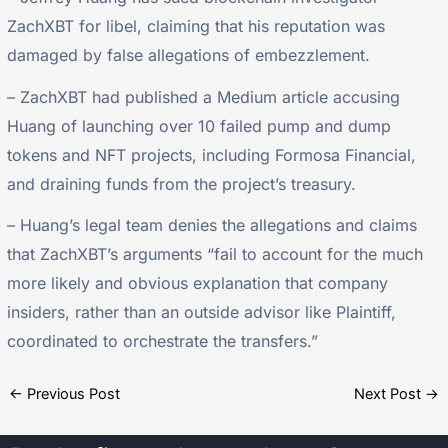
ZachXBT for libel, claiming that his reputation was
damaged by false allegations of embezzlement.
– ZachXBT had published a Medium article accusing
Huang of launching over 10 failed pump and dump
tokens and NFT projects, including Formosa Financial,
and draining funds from the project’s treasury.
– Huang’s legal team denies the allegations and claims
that ZachXBT’s arguments “fail to account for the much
more likely and obvious explanation that company
insiders, rather than an outside advisor like Plaintiff,
coordinated to orchestrate the transfers.”
←
Previous Post
Next Post
→