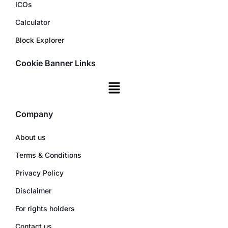
ICOs
Calculator
Block Explorer
Cookie Banner Links
Company
About us
Terms & Conditions
Privacy Policy
Disclaimer
For rights holders
Contact us