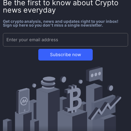
Be the first to know about
Crypto
news everyday
Get crypto analysis, news and updates right to your inbox!
Sign up here so you don't miss a single newsletter.
Subscribe now