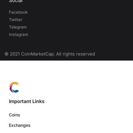
Social
Facebook
Twitter
Telegram
Instagram
© 2021 CoinMarketCap. All rights reserved
Important Links
Coins
Exchanges