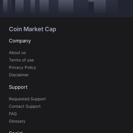
Coin Market Cap
Company
About us
Terms of use
Privacy Policy
Disclaimer
Support
Requested Support
Contact Support
FAQ
Glossary