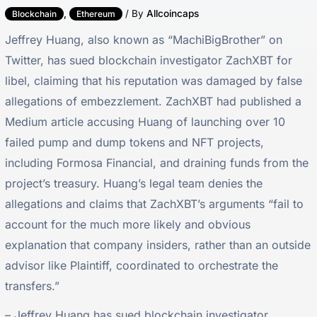
,
/ By
Allcoincaps
Blockchain
Ethereum
Jeffrey Huang, also known as “MachiBigBrother” on
Twitter, has sued blockchain investigator ZachXBT for
libel, claiming that his reputation was damaged by false
allegations of embezzlement. ZachXBT had published a
Medium article accusing Huang of launching over 10
failed pump and dump tokens and NFT projects,
including Formosa Financial, and draining funds from the
project’s treasury. Huang’s legal team denies the
allegations and claims that ZachXBT’s arguments “fail to
account for the much more likely and obvious
explanation that company insiders, rather than an outside
advisor like Plaintiff, coordinated to orchestrate the
transfers.”
– Jeffrey Huang has sued blockchain investigator