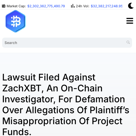
Market Cap:
$2,302,362,775,490.79
24h Vol:
$32,382,217,248.95
B
Lawsuit Filed Against
ZachXBT, An On-Chain
Investigator, For Defamation
Over Allegations Of Plaintiff’s
Misappropriation Of Project
Funds.