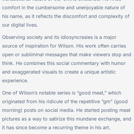
comfort in the cumbersome and unenjoyable nature of
his name, as it reflects the discomfort and complexity of
our digital lives.
Observing society and its idiosyncrasies is a major
source of inspiration for Wilson. His work often carries
open or subliminal messages that make viewers stop and
think. He combines this social commentary with humor
and exaggerated visuals to create a unique artistic
experience.
One of Wilson’s notable series is “good meat,” which
originated from his ridicule of the repetitive “gm” (good
morning) posts on social media. He started posting meat
pictures as a way to satirize this mundane exchange, and
it has since become a recurring theme in his art.