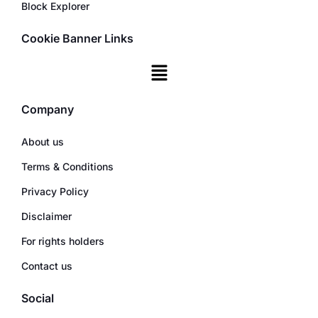
Block Explorer
Cookie Banner Links
Company
About us
Terms & Conditions
Privacy Policy
Disclaimer
For rights holders
Contact us
Social