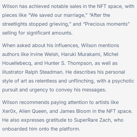
Wilson has achieved notable sales in the NFT space, with
pieces like “We saved our marriage,” “After the
streetlights stopped grieving,” and “Precious moments”
selling for significant amounts.
When asked about his influences, Wilson mentions
authors like Irvine Welsh, Haruki Murakami, Michel
Houellebecq, and Hunter S. Thompson, as well as
illustrator Ralph Steadman. He describes his personal
style of art as relentless and unflinching, with a psychotic
pursuit and urgency to convey his messages.
Wilson recommends paying attention to artists like
Xer0x, Alien Queen, and James Bloom in the NFT space.
He also expresses gratitude to SuperRare Zach, who
onboarded him onto the platform.