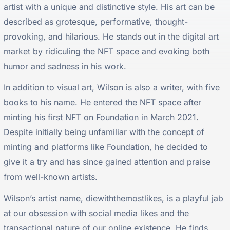
artist with a unique and distinctive style. His art can be
described as grotesque, performative, thought-
provoking, and hilarious. He stands out in the digital art
market by ridiculing the NFT space and evoking both
humor and sadness in his work.
In addition to visual art, Wilson is also a writer, with five
books to his name. He entered the NFT space after
minting his first NFT on Foundation in March 2021.
Despite initially being unfamiliar with the concept of
minting and platforms like Foundation, he decided to
give it a try and has since gained attention and praise
from well-known artists.
Wilson’s artist name, diewiththemostlikes, is a playful jab
at our obsession with social media likes and the
transactional nature of our online existence. He finds