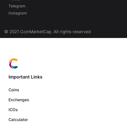
Telegram
Instagram
© 2021 CoinMarketCap. All rights reserved
Important Links
Coins
Exchanges
ICOs
Calculator