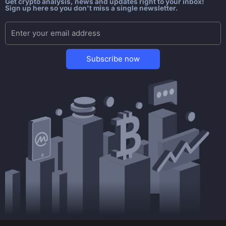
Get crypto analysis, news and updates right to your inbox!
Sign up here so you don't miss a single newsletter.
Subscribe now