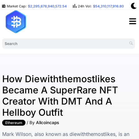
Market Cap:
$2,295,678,940,572.54
24h Vol:
$54,310,117,916.80
BT
How Diewiththemostlikes
Became A SuperRare NFT
Creator With DMT And A
Hellboy Outfit
/ By
Allcoincaps
Ethereum
Mark Wilson, also known as diewiththemostlikes, is an