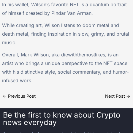
In his wallet, Wilson’s favorite NFT is a quantum portrait
of himself created by Pindar Van Arman.
While creating art, Wilson listens to doom metal and
death metal, finding inspiration in slow, grimy, and brutal
music.
Overall, Mark Wilson, aka diewiththemostlikes, is an
artist who brings a unique perspective to the NFT space
with his distinctive style, social commentary, and humor-
infused work.
←
Previous Post
Next Post
→
Be the first to know about
Crypto
news everyday