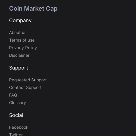
Coin Market Cap
Company
About us
Terms of use
Privacy Policy
Disclaimer
Support
Requested Support
Contact Support
FAQ
Glossary
Social
Facebook
Twitter