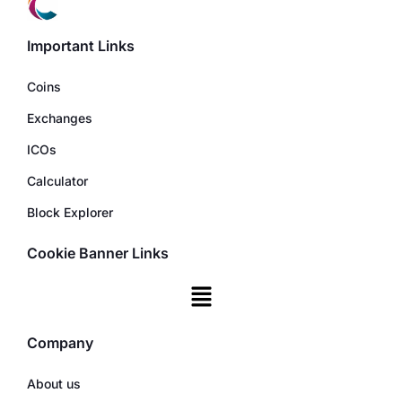
Important Links
Coins
Exchanges
ICOs
Calculator
Block Explorer
Cookie Banner Links
Company
About us