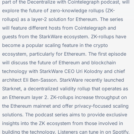
part of the Decentralize with Cointelegraph podcast, will
explore the future of zero-knowledge rollups (ZK-
rollups) as a layer-2 solution for Ethereum. The series
will feature different hosts from Cointelegraph and
guests from the StarkWare ecosystem. ZK-rollups have
become a popular scaling feature in the crypto
ecosystem, particularly for Ethereum. The first episode
will discuss the future of Ethereum and blockchain
technology with StarkWare CEO Uri Kolodny and chief
architect Eli Ben-Sasson. StarkWare recently launched
Starknet, a decentralized validity rollup that operates as
an Ethereum layer 2. ZK-rollups increase throughput on
the Ethereum mainnet and offer privacy-focused scaling
solutions. The podcast series aims to provide exclusive
insights into the ZK ecosystem from those involved in
building the technology. Listeners can tune in on Spotify,