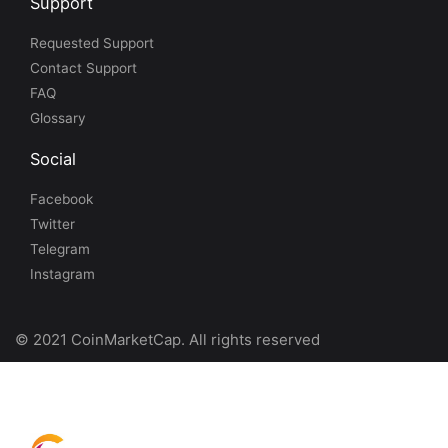
Support
Requested Support
Contact Support
FAQ
Glossary
Social
Facebook
Twitter
Telegram
Instagram
© 2021 CoinMarketCap. All rights reserved