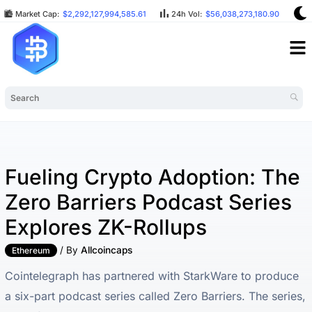
Market Cap:
$2,292,127,994,585.61
24h Vol:
$56,038,273,180.90
B
Fueling Crypto Adoption: The
Zero Barriers Podcast Series
Explores ZK-Rollups
/ By
Allcoincaps
Ethereum
Cointelegraph has partnered with StarkWare to produce
a six-part podcast series called Zero Barriers. The series,