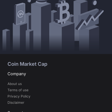
Coin Market Cap
Company
About us
Terms of use
Privacy Policy
Disclaimer