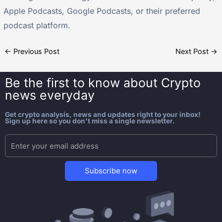
Apple Podcasts, Google Podcasts, or their preferred
podcast platform.
←
Previous Post
Next Post
→
Be the first to know about
Crypto
news everyday
Get crypto analysis, news and updates right to your inbox!
Sign up here so you don't miss a single newsletter.
Subscribe now