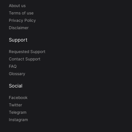
About us
Terms of use
Privacy Policy
Disclaimer
Support
Requested Support
Contact Support
FAQ
Glossary
Social
Facebook
Twitter
Telegram
Instagram