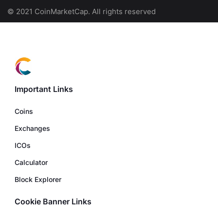
© 2021 CoinMarketCap. All rights reserved
Important Links
Coins
Exchanges
ICOs
Calculator
Block Explorer
Cookie Banner Links