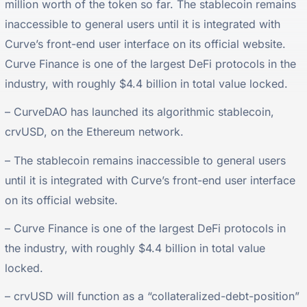
million worth of the token so far. The stablecoin remains
inaccessible to general users until it is integrated with
Curve’s front-end user interface on its official website.
Curve Finance is one of the largest DeFi protocols in the
industry, with roughly $4.4 billion in total value locked.
– CurveDAO has launched its algorithmic stablecoin,
crvUSD, on the Ethereum network.
– The stablecoin remains inaccessible to general users
until it is integrated with Curve’s front-end user interface
on its official website.
– Curve Finance is one of the largest DeFi protocols in
the industry, with roughly $4.4 billion in total value
locked.
– crvUSD will function as a “collateralized-debt-position”