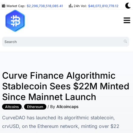
Market Cap:
$2,296,738,518,085.41
24h Vol:
$46,072,810,778.12
BT
Curve Finance Algorithmic
Stablecoin Sees $22M Minted
Since Mainnet Launch
,
/ By
Allcoincaps
Altcoins
Ethereum
CurveDAO has launched its algorithmic stablecoin,
crvUSD, on the Ethereum network, minting over $22