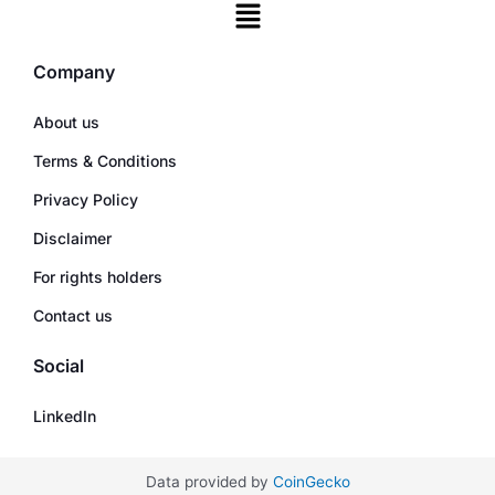
Company
About us
Terms & Conditions
Privacy Policy
Disclaimer
For rights holders
Contact us
Social
LinkedIn
Data provided by
CoinGecko