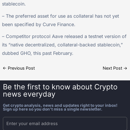
stablecoin.
– The preferred asset for use as collateral has not yet
been specified by Curve Finance.
– Competitor protocol Aave released a testnet version of
its “native decentralized, collateral-backed stablecoin,”
dubbed GHO, this past February.
←
Previous Post
Next Post
→
Be the first to know about
Crypto
news everyday
Get crypto analysis, news and updates right to your inbox!
Sign up here so you don't miss a single newsletter.