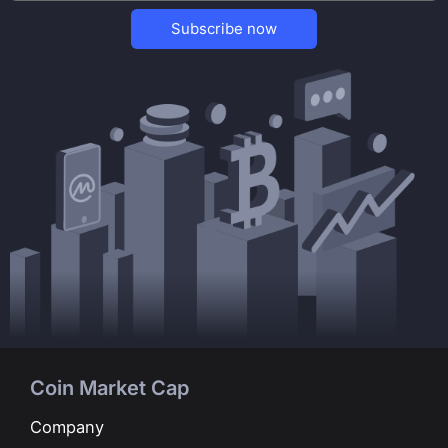
Subscribe now
Coin Market Cap
Company