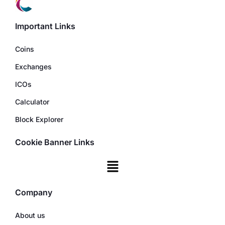
Important Links
Coins
Exchanges
ICOs
Calculator
Block Explorer
Cookie Banner Links
Company
About us