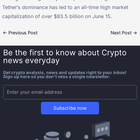
Tether’s dominance has led to an all-time high market
capitalization of over $83.5 billion on June 15.
←
Previous Post
Next Post
→
Be the first to know about
Crypto
news everyday
Get crypto analysis, news and updates right to your inbox!
Sign up here so you don't miss a single newsletter.
Subscribe now