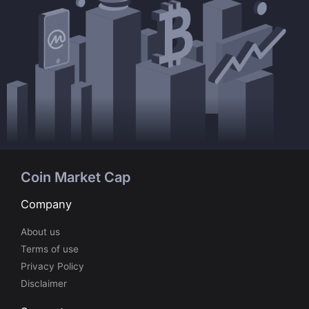
Coin Market Cap
Company
About us
Terms of use
Privacy Policy
Disclaimer