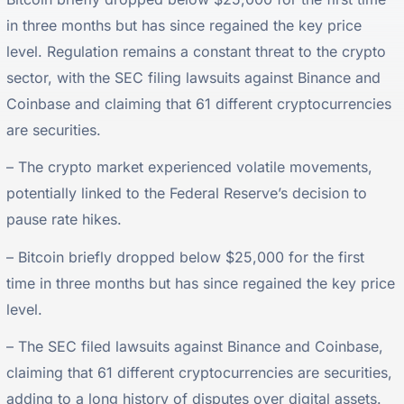
in three months but has since regained the key price
level. Regulation remains a constant threat to the crypto
sector, with the SEC filing lawsuits against Binance and
Coinbase and claiming that 61 different cryptocurrencies
are securities.
– The crypto market experienced volatile movements,
potentially linked to the Federal Reserve’s decision to
pause rate hikes.
– Bitcoin briefly dropped below $25,000 for the first
time in three months but has since regained the key price
level.
– The SEC filed lawsuits against Binance and Coinbase,
claiming that 61 different cryptocurrencies are securities,
adding to a long history of disputes over digital assets.