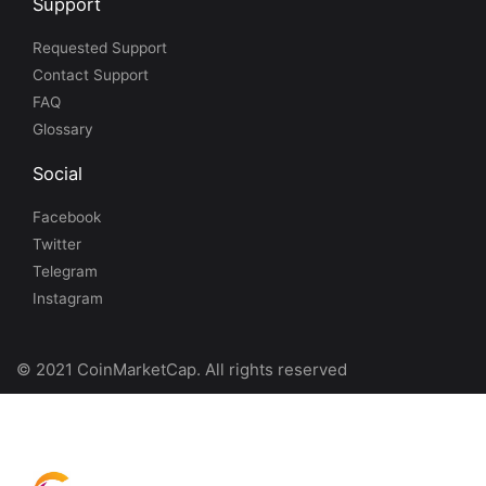
Support
Requested Support
Contact Support
FAQ
Glossary
Social
Facebook
Twitter
Telegram
Instagram
© 2021 CoinMarketCap. All rights reserved