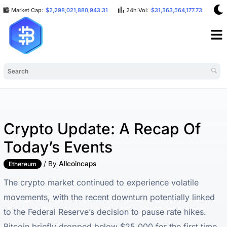
Market Cap:
$2,298,021,880,943.31
24h Vol:
$31,363,564,177.73
BT
Crypto Update: A Recap Of
Today’s Events
/ By
Allcoincaps
Ethereum
The crypto market continued to experience volatile
movements, with the recent downturn potentially linked
to the Federal Reserve’s decision to pause rate hikes.
Bitcoin briefly dropped below $25,000 for the first time