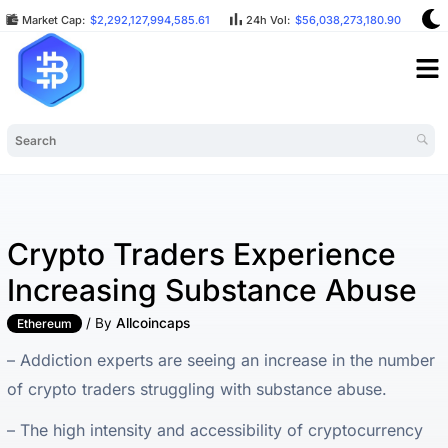
Market Cap:
$2,292,127,994,585.61
24h Vol:
$56,038,273,180.90
B
Crypto Traders Experience
Increasing Substance Abuse
/ By
Allcoincaps
Ethereum
– Addiction experts are seeing an increase in the number
of crypto traders struggling with substance abuse.
– The high intensity and accessibility of cryptocurrency