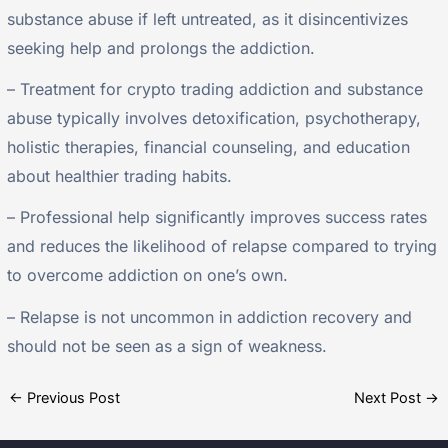
substance abuse if left untreated, as it disincentivizes
seeking help and prolongs the addiction.
– Treatment for crypto trading addiction and substance
abuse typically involves detoxification, psychotherapy,
holistic therapies, financial counseling, and education
about healthier trading habits.
– Professional help significantly improves success rates
and reduces the likelihood of relapse compared to trying
to overcome addiction on one’s own.
– Relapse is not uncommon in addiction recovery and
should not be seen as a sign of weakness.
←
Previous Post
Next Post
→