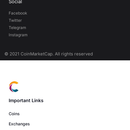
Social
Facebook
Twitter
Telegram
Instagram
© 2021 CoinMarketCap. All rights reserved
Important Links
Coins
Exchanges