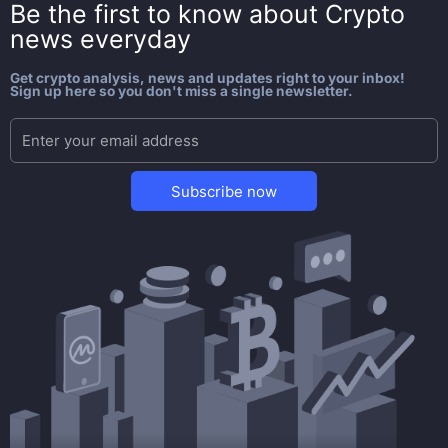
Be the first to know about
Crypto
news everyday
Get crypto analysis, news and updates right to your inbox!
Sign up here so you don't miss a single newsletter.
Subscribe now