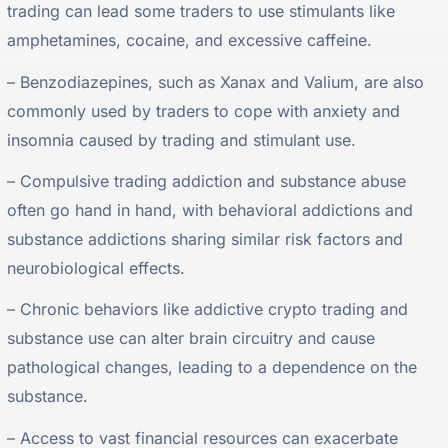
trading can lead some traders to use stimulants like
amphetamines, cocaine, and excessive caffeine.
– Benzodiazepines, such as Xanax and Valium, are also
commonly used by traders to cope with anxiety and
insomnia caused by trading and stimulant use.
– Compulsive trading addiction and substance abuse
often go hand in hand, with behavioral addictions and
substance addictions sharing similar risk factors and
neurobiological effects.
– Chronic behaviors like addictive crypto trading and
substance use can alter brain circuitry and cause
pathological changes, leading to a dependence on the
substance.
– Access to vast financial resources can exacerbate