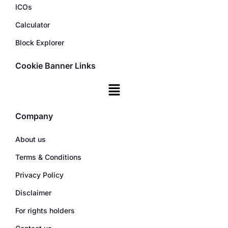
ICOs
Calculator
Block Explorer
Cookie Banner Links
Company
About us
Terms & Conditions
Privacy Policy
Disclaimer
For rights holders