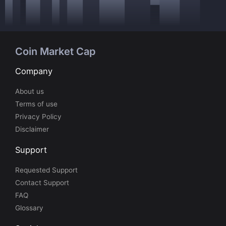
Coin Market Cap
Company
About us
Terms of use
Privacy Policy
Disclaimer
Support
Requested Support
Contact Support
FAQ
Glossary