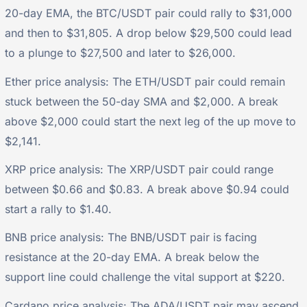
20-day EMA, the BTC/USDT pair could rally to $31,000
and then to $31,805. A drop below $29,500 could lead
to a plunge to $27,500 and later to $26,000.
Ether price analysis: The ETH/USDT pair could remain
stuck between the 50-day SMA and $2,000. A break
above $2,000 could start the next leg of the up move to
$2,141.
XRP price analysis: The XRP/USDT pair could range
between $0.66 and $0.83. A break above $0.94 could
start a rally to $1.40.
BNB price analysis: The BNB/USDT pair is facing
resistance at the 20-day EMA. A break below the
support line could challenge the vital support at $220.
Cardano price analysis: The ADA/USDT pair may ascend