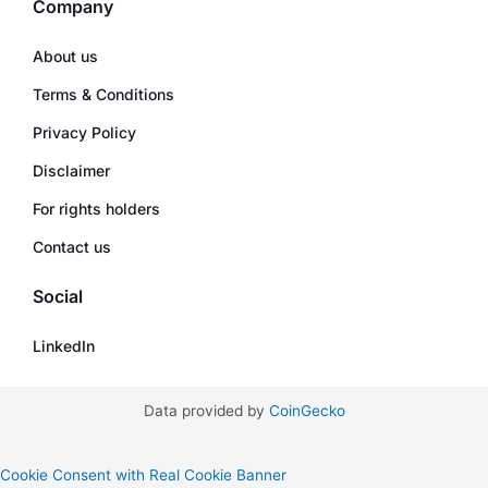
Company
About us
Terms & Conditions
Privacy Policy
Disclaimer
For rights holders
Contact us
Social
LinkedIn
Data provided by
CoinGecko
Cookie Consent with Real Cookie Banner