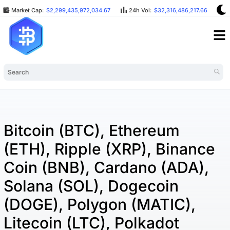
Market Cap:
$2,299,435,972,034.67
24h Vol:
$32,316,486,217.66
B
Bitcoin (BTC), Ethereum
(ETH), Ripple (XRP), Binance
Coin (BNB), Cardano (ADA),
Solana (SOL), Dogecoin
(DOGE), Polygon (MATIC),
Litecoin (LTC), Polkadot