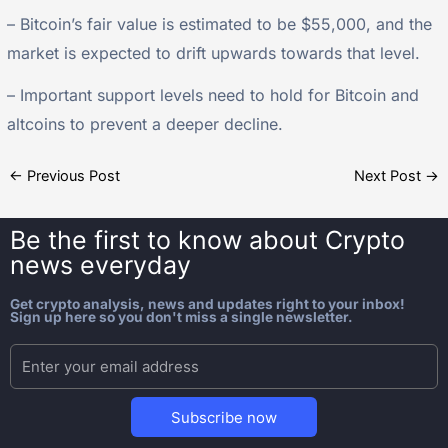
– Bitcoin’s fair value is estimated to be $55,000, and the
market is expected to drift upwards towards that level.
– Important support levels need to hold for Bitcoin and
altcoins to prevent a deeper decline.
←
Previous Post
Next Post
→
Be the first to know about
Crypto
news everyday
Get crypto analysis, news and updates right to your inbox!
Sign up here so you don't miss a single newsletter.
Subscribe now