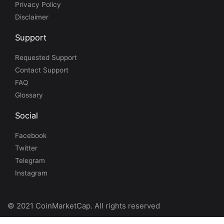
Privacy Policy
Disclaimer
Support
Requested Support
Contact Support
FAQ
Glossary
Social
Facebook
Twitter
Telegram
Instagram
© 2021 CoinMarketCap. All rights reserved