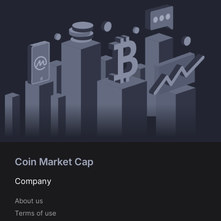
Coin Market Cap
Company
About us
Terms of use