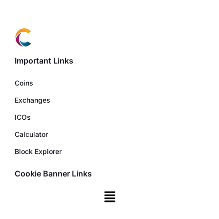
Important Links
Coins
Exchanges
ICOs
Calculator
Block Explorer
Cookie Banner Links