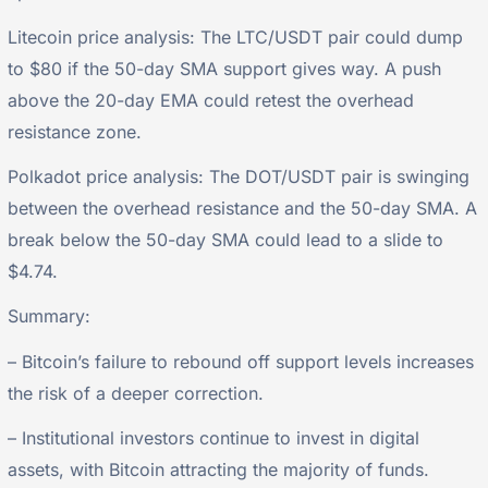
Litecoin price analysis: The LTC/USDT pair could dump
to $80 if the 50-day SMA support gives way. A push
above the 20-day EMA could retest the overhead
resistance zone.
Polkadot price analysis: The DOT/USDT pair is swinging
between the overhead resistance and the 50-day SMA. A
break below the 50-day SMA could lead to a slide to
$4.74.
Summary:
– Bitcoin’s failure to rebound off support levels increases
the risk of a deeper correction.
– Institutional investors continue to invest in digital
assets, with Bitcoin attracting the majority of funds.