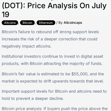
(DOT): Price Analysis On July
19
,
,
/ By
Allcoincaps
Altcoins
Bitcoin
Ethereum
Bitcoin’s failure to rebound off strong support levels
increases the risk of a deeper correction that could
negatively impact altcoins.
Institutional investors continue to invest in digital asset
products, with Bitcoin attracting the majority of funds.
Bitcoin’s fair value is estimated to be $55,000, and the
market is expected to drift upwards towards that level.
Important support levels for Bitcoin and altcoins need to
hold to prevent a deeper decline.
Bitcoin price analysis: If buyers push the price above the