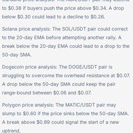
to $0.38 if buyers push the price above $0.34. A drop
below $0.30 could lead to a decline to $0.26.
Solana price analysis: The SOL/USDT pair could correct
to the 20-day EMA before attempting another rally. A
break below the 20-day EMA could lead to a drop to the
50-day SMA.
Dogecoin price analysis: The DOGE/USDT pair is
struggling to overcome the overhead resistance at $0.07.
A drop below the 50-day SMA could keep the pair
range-bound between $0.06 and $0.07.
Polygon price analysis: The MATIC/USDT pair may
slump to $0.60 if the price sinks below the 50-day SMA.
A break above $0.89 could signal the start of a new
uptrend.